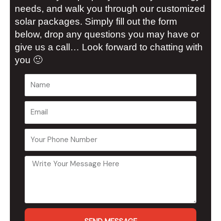
needs, and walk you through our customized
solar packages. Simply fill out the form
below, drop any questions you may have or
give us a call… Look forward to chatting with
you 🙂