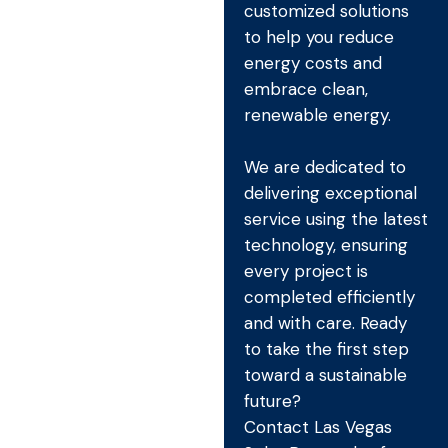
customized solutions
to help you reduce
energy costs and
embrace clean,
renewable energy.
We are dedicated to
delivering exceptional
service using the latest
technology, ensuring
every project is
completed efficiently
and with care. Ready
to take the first step
toward a sustainable
future?
Contact Las Vegas