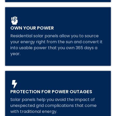
OWN YOUR POWER
Residential solar panels allow you to source
your energy right from the sun and convert it
into usable power that you own 365 days a
year.
PROTECTION FOR POWER OUTAGES
Solar panels help you avoid the impact of
unexpected grid complications that come
with traditional energy.