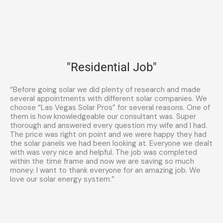
"Residential Job"
“Before going solar we did plenty of research and made
several appointments with different solar companies. We
choose “Las Vegas Solar Pros” for several reasons. One of
them is how knowledgeable our consultant was. Super
thorough and answered every question my wife and I had.
The price was right on point and we were happy they had
the solar panels we had been looking at. Everyone we dealt
with was very nice and helpful. The job was completed
within the time frame and now we are saving so much
money. I want to thank everyone for an amazing job. We
love our solar energy system.”