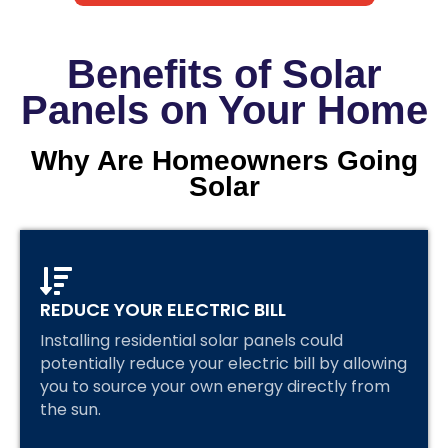
Benefits of Solar
Panels on Your Home
Why Are Homeowners Going
Solar
REDUCE YOUR ELECTRIC BILL
Installing residential solar panels could
potentially reduce your electric bill by allowing
you to source your own energy directly from
the sun.