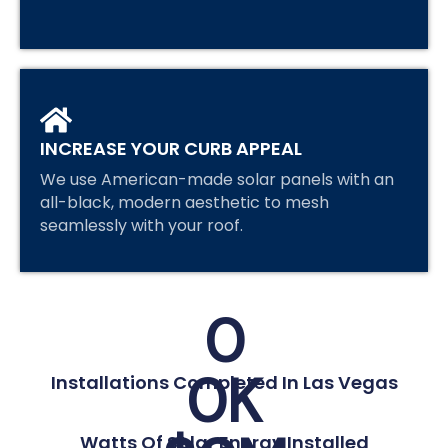
INCREASE YOUR CURB APPEAL
We use American-made solar panels with an
all-black, modern aesthetic to mesh
seamlessly with your roof.
0
0
K
Installations Completed In Las Vegas
Watts Of Solar Energy Installed