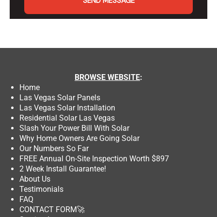
SEND MESSAGE
BROWSE
WEBSITE
:
Home
Las Vegas Solar Panels
Las Vegas Solar Installation
Residential Solar Las Vegas
Slash Your Power Bill With Solar
Why Home Owners Are Going Solar
Our Numbers So Far
FREE Annual On-Site Inspection Worth $897
2 Week Install Guarantee!
About Us
Testimonials
FAQ
CONTACT FORM
🚀