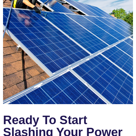
Ready To Start
Slashing Your Power