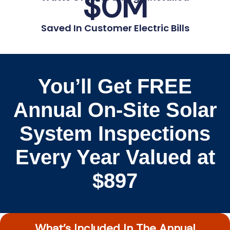
$
0
M
Saved In Customer Electric Bills
You’ll Get FREE
Annual On-Site Solar
System Inspections
Every Year Valued at
$897
What’s Included In The Annual