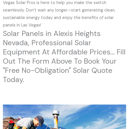
Vegas Solar Pros is here to help you make the switch
seamlessly. Don’t wait any longer—start generating clean,
sustainable energy today and enjoy the benefits of solar
panels in Las Vegas!
Solar Panels in Alexis Heights
Nevada, Professional Solar
Equipment At Affordable Prices... Fill
Out The Form Above To Book Your
"Free No-Obligation" Solar Quote
Today.