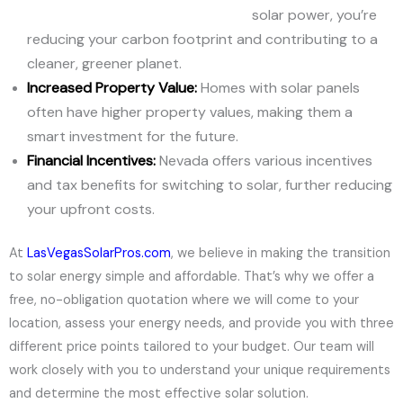
solar power, you’re
reducing your carbon footprint and contributing to a
cleaner, greener planet.
Increased Property Value:
Homes with solar panels
often have higher property values, making them a
smart investment for the future.
Financial Incentives:
Nevada offers various incentives
and tax benefits for switching to solar, further reducing
your upfront costs.
At
LasVegasSolarPros.com
, we believe in making the transition
to solar energy simple and affordable. That’s why we offer a
free, no-obligation quotation where we will come to your
location, assess your energy needs, and provide you with three
different price points tailored to your budget. Our team will
work closely with you to understand your unique requirements
and determine the most effective solar solution.