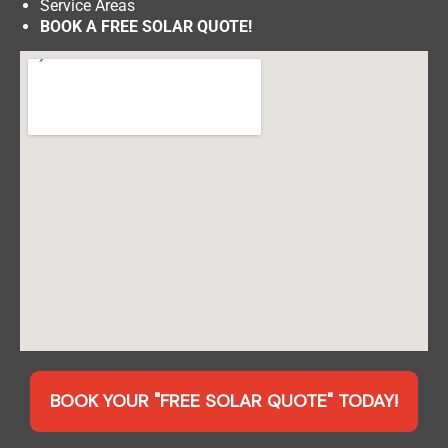
Service Areas
BOOK A FREE SOLAR QUOTE!
BOOK YOUR "FREE SOLAR QUOTE" TODAY!