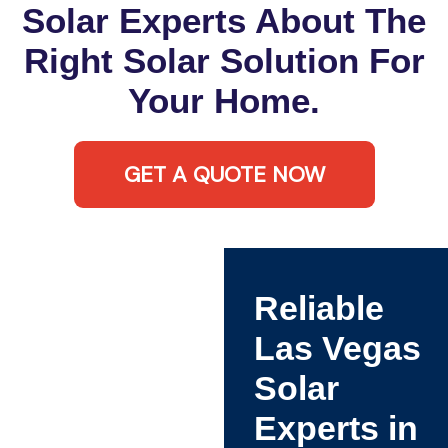
Solar Experts About The
Right Solar Solution For
Your Home.
GET A QUOTE NOW
Reliable
Las Vegas
Solar
Experts in