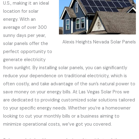
U.S., making it an ideal
location for solar
energy. With an
average of over 300
sunny days per year,
Alexis Heights Nevada Solar Panels
solar panels offer the
perfect opportunity to
generate electricity
from sunlight. By installing solar panels, you can significantly
reduce your dependence on traditional electricity, which is
often costly, and take advantage of the sun’s natural power to
save money on your energy bills. At Las Vegas Solar Pros we
are dedicated to providing customized solar solutions tailored
to your specific energy needs. Whether you’re a homeowner
looking to cut your monthly bills or a business aiming to
minimize operational costs, we’ve got you covered.