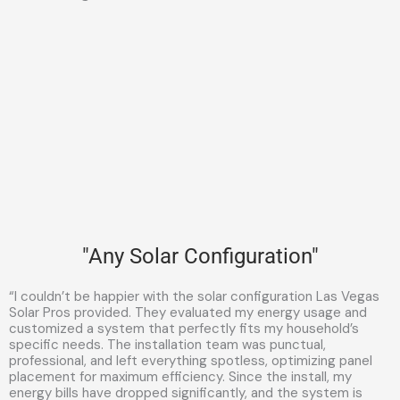
"Any Solar Configuration"
“I couldn’t be happier with the solar configuration Las Vegas
Solar Pros provided. They evaluated my energy usage and
customized a system that perfectly fits my household’s
specific needs. The installation team was punctual,
professional, and left everything spotless, optimizing panel
placement for maximum efficiency. Since the install, my
energy bills have dropped significantly, and the system is