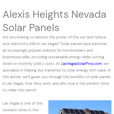
e
N
Alexis Heights Nevada
u
m
Solar Panels
b
e
Are you looking to harness the power of the sun and reduce
r
your electricity bills in Las Vegas? Solar panels have become
an increasingly popular solution for homeowners and
businesses alike, providing sustainable energy while cutting
down on monthly utility costs. At
LasVegasSolarPros.com
, we
specialize in helping you transition to solar energy with ease. In
this article, we’ll guide you through the benefits of solar panels
in Las Vegas, how they work, and why now is the perfect time
to make the switch.
Las Vegas is one of the
sunniest cities in the