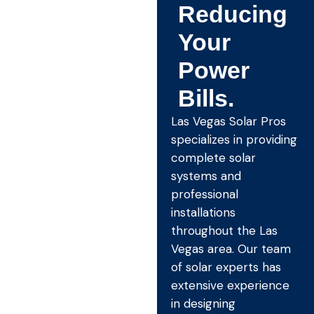
Reducing
Your
Power
Bills.
Las Vegas Solar Pros
specializes in providing
complete solar
systems and
professional
installations
throughout the Las
Vegas area. Our team
of solar experts has
extensive experience
in designing