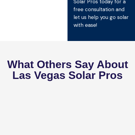
Solar Pros today for a
free consultation and
let us help you go solar
with ease!
What Others Say About
Las Vegas Solar Pros