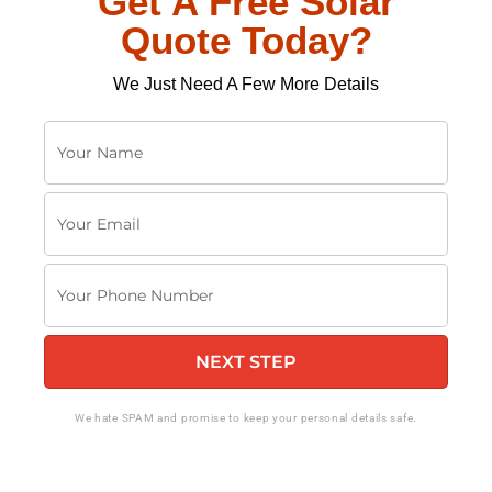
Get A Free Solar
Quote Today?
We Just Need A Few More Details
Y
o
u
Y
r
o
N
u
a
Y
r
m
o
E
e
u
m
NEXT STEP
r
a
P
i
h
We hate SPAM and promise to keep your personal details safe.
l
o
n