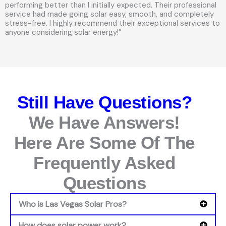
performing better than I initially expected. Their professional
service had made going solar easy, smooth, and completely
stress-free. I highly recommend their exceptional services to
anyone considering solar energy!”
Still Have Questions?
We Have Answers!
Here Are Some Of The
Frequently Asked
Questions
Who is Las Vegas Solar Pros?
How does solar power work?