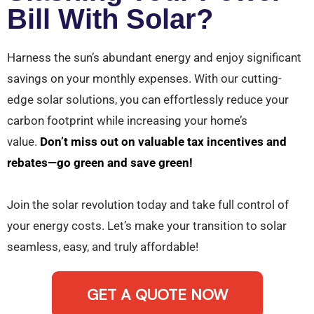
Bill With Solar?
Harness the sun’s abundant energy and enjoy significant
savings on your monthly expenses. With our cutting-
edge solar solutions, you can effortlessly reduce your
carbon footprint while increasing your home’s
value.
Don’t miss out on valuable tax incentives and
rebates—go green and save green!
Join the solar revolution today and take full control of
your energy costs. Let’s make your transition to solar
seamless, easy, and truly affordable!
GET A QUOTE NOW