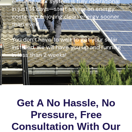
ensuring your system is fully operational
in just 14 days—start saving on energy
costs and enjoying clean energy sooner
than ever!
You don’t have to wait to get your solar
installed, we will have you up and running
in less than 2 weeks!
Get A No Hassle, No
Pressure, Free
Consultation With Our