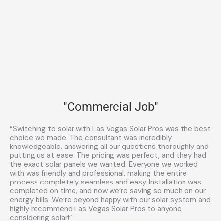
"Commercial Job"
“Switching to solar with Las Vegas Solar Pros was the best
choice we made. The consultant was incredibly
knowledgeable, answering all our questions thoroughly and
putting us at ease. The pricing was perfect, and they had
the exact solar panels we wanted. Everyone we worked
with was friendly and professional, making the entire
process completely seamless and easy. Installation was
completed on time, and now we’re saving so much on our
energy bills. We’re beyond happy with our solar system and
highly recommend Las Vegas Solar Pros to anyone
considering solar!”