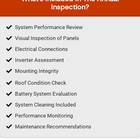
Inspection?
System Performance Review
Visual Inspection of Panels
Electrical Connections
Inverter Assessment
Mounting Integrity
Roof Condition Check
Battery System Evaluation
System Cleaning Included
Performance Monitoring
Maintenance Recommendations