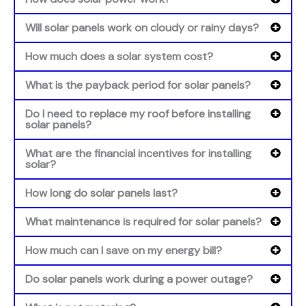
Will solar panels work on cloudy or rainy days?
How much does a solar system cost?
What is the payback period for solar panels?
Do I need to replace my roof before installing
solar panels?
What are the financial incentives for installing
solar?
How long do solar panels last?
What maintenance is required for solar panels?
How much can I save on my energy bill?
Do solar panels work during a power outage?