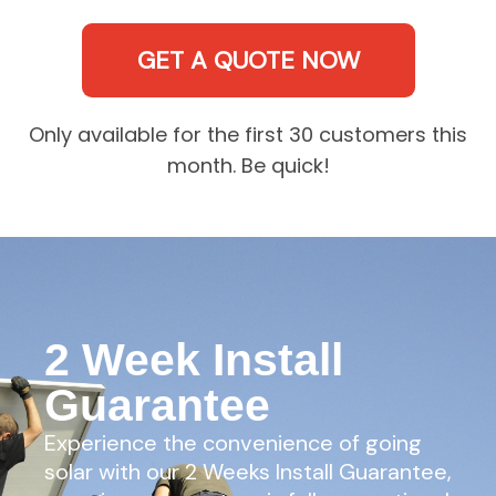
GET A QUOTE NOW
Only available for the first 30 customers this
month. Be quick!
2 Week Install
Guarantee
Experience the convenience of going
solar with our 2 Weeks Install Guarantee,