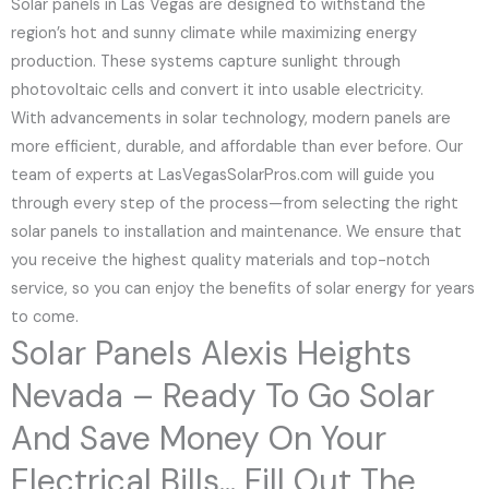
Solar panels in Las Vegas are designed to withstand the
region’s hot and sunny climate while maximizing energy
production. These systems capture sunlight through
photovoltaic cells and convert it into usable electricity.
With advancements in solar technology, modern panels are
more efficient, durable, and affordable than ever before. Our
team of experts at LasVegasSolarPros.com will guide you
through every step of the process—from selecting the right
solar panels to installation and maintenance. We ensure that
you receive the highest quality materials and top-notch
service, so you can enjoy the benefits of solar energy for years
to come.
Solar Panels Alexis Heights
Nevada – Ready To Go Solar
And Save Money On Your
Electrical Bills... Fill Out The