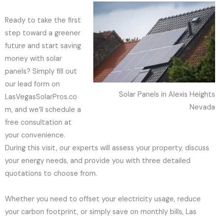
Ready to take the first
step toward a greener
future and start saving
money with solar
panels? Simply fill out
our lead form on
Solar Panels in Alexis Heights
LasVegasSolarPros.co
Nevada
m, and we’ll schedule a
free consultation at
your convenience.
During this visit, our experts will assess your property, discuss
your energy needs, and provide you with three detailed
quotations to choose from.
Whether you need to offset your electricity usage, reduce
your carbon footprint, or simply save on monthly bills, Las