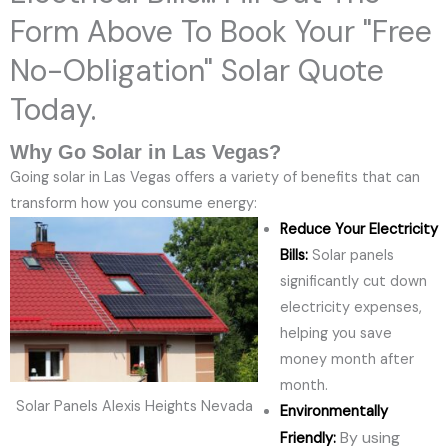
Form Above To Book Your "Free
No-Obligation" Solar Quote
Today.
Why Go Solar in Las Vegas?
Going solar in Las Vegas offers a variety of benefits that can
transform how you consume energy:
Reduce Your Electricity
Bills:
Solar panels
significantly cut down
electricity expenses,
helping you save
money month after
month.
Solar Panels Alexis Heights Nevada
Environmentally
By using
Friendly: