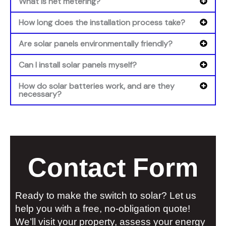
What is net metering?
How long does the installation process take?
Are solar panels environmentally friendly?
Can I install solar panels myself?
How do solar batteries work, and are they
necessary?
Contact Form
Ready to make the switch to solar? Let us
help you with a free, no-obligation quote!
We’ll visit your property, assess your energy