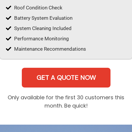
Roof Condition Check
Battery System Evaluation
System Cleaning Included
Performance Monitoring
Maintenance Recommendations
GET A QUOTE NOW
Only available for the first 30 customers this
month. Be quick!