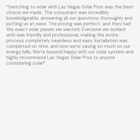
“Switching to solar with Las Vegas Solar Pros was the best
choice we made. The consultant was incredibly
knowledgeable, answering all our questions thoroughly and
putting us at ease. The pricing was perfect, and they had
the exact solar panels we wanted. Everyone we worked
with was friendly and professional, making the entire
process completely seamless and easy. Installation was
completed on time, and now we’re saving so much on our
energy bills. We’re beyond happy with our solar system and
highly recommend Las Vegas Solar Pros to anyone
considering solar!”