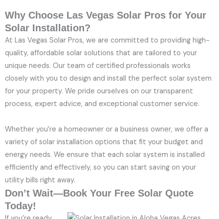
Why Choose Las Vegas Solar Pros for Your
Solar Installation?
At Las Vegas Solar Pros, we are committed to providing high-
quality, affordable solar solutions that are tailored to your
unique needs. Our team of certified professionals works
closely with you to design and install the perfect solar system
for your property. We pride ourselves on our transparent
process, expert advice, and exceptional customer service.
Whether you’re a homeowner or a business owner, we offer a
variety of solar installation options that fit your budget and
energy needs. We ensure that each solar system is installed
efficiently and effectively, so you can start saving on your
utility bills right away.
Don’t Wait—Book Your Free Solar Quote
Today!
If you’re ready