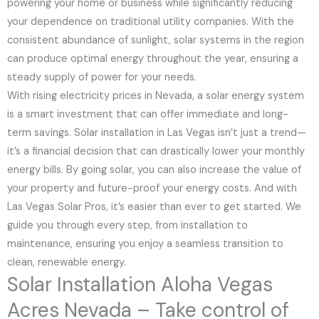
powering your home or business while significantly reducing
your dependence on traditional utility companies. With the
consistent abundance of sunlight, solar systems in the region
can produce optimal energy throughout the year, ensuring a
steady supply of power for your needs.
With rising electricity prices in Nevada, a solar energy system
is a smart investment that can offer immediate and long-
term savings. Solar installation in Las Vegas isn’t just a trend—
it’s a financial decision that can drastically lower your monthly
energy bills. By going solar, you can also increase the value of
your property and future-proof your energy costs. And with
Las Vegas Solar Pros, it’s easier than ever to get started. We
guide you through every step, from installation to
maintenance, ensuring you enjoy a seamless transition to
clean, renewable energy.
Solar Installation Aloha Vegas
Acres Nevada – Take control of