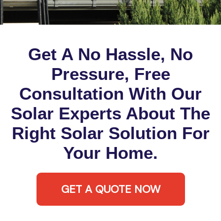
Get A No Hassle, No
Pressure, Free
Consultation With Our
Solar Experts About The
Right Solar Solution For
Your Home.
GET A QUOTE NOW