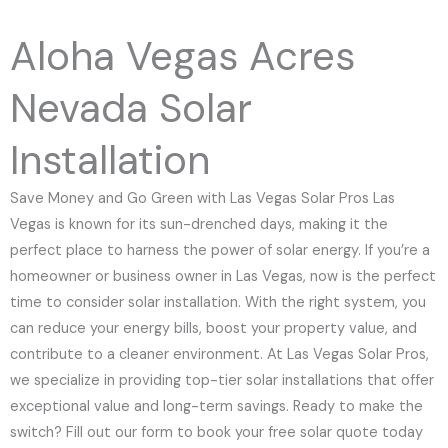
e
N
Aloha Vegas Acres
u
m
Nevada Solar
b
e
Installation
r
Save Money and Go Green with Las Vegas Solar Pros Las
Vegas is known for its sun-drenched days, making it the
perfect place to harness the power of solar energy. If you’re a
homeowner or business owner in Las Vegas, now is the perfect
time to consider solar installation. With the right system, you
can reduce your energy bills, boost your property value, and
contribute to a cleaner environment. At Las Vegas Solar Pros,
we specialize in providing top-tier solar installations that offer
exceptional value and long-term savings. Ready to make the
switch? Fill out our form to book your free solar quote today