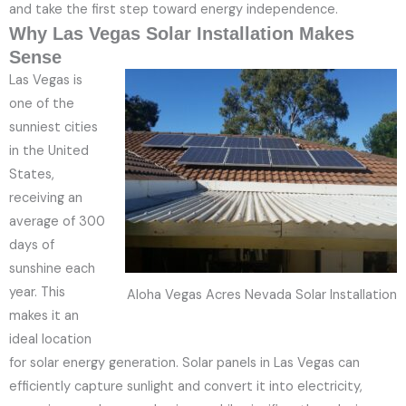
and take the first step toward energy independence.
Why Las Vegas Solar Installation Makes
Sense
Las Vegas is
one of the
sunniest cities
in the United
States,
receiving an
average of 300
days of
sunshine each
year. This
Aloha Vegas Acres Nevada Solar Installation
makes it an
ideal location
for solar energy generation. Solar panels in Las Vegas can
efficiently capture sunlight and convert it into electricity,