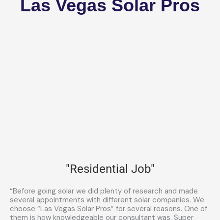
Las Vegas Solar Pros
"Residential Job"
“Before going solar we did plenty of research and made
several appointments with different solar companies. We
choose “Las Vegas Solar Pros” for several reasons. One of
them is how knowledgeable our consultant was. Super