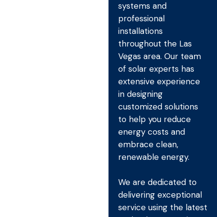
systems and
professional
installations
throughout the Las
Vegas area. Our team
of solar experts has
extensive experience
in designing
customized solutions
to help you reduce
energy costs and
embrace clean,
renewable energy.
We are dedicated to
delivering exceptional
service using the latest