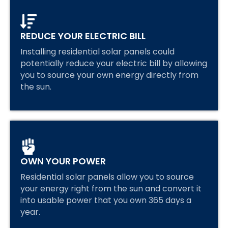
REDUCE YOUR ELECTRIC BILL
Installing residential solar panels could
potentially reduce your electric bill by allowing
you to source your own energy directly from
the sun.
OWN YOUR POWER
Residential solar panels allow you to source
your energy right from the sun and convert it
into usable power that you own 365 days a
year.