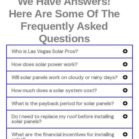
We Have Answers!
Here Are Some Of The
Frequently Asked
Questions
Who is Las Vegas Solar Pros?
How does solar power work?
Will solar panels work on cloudy or rainy days?
How much does a solar system cost?
What is the payback period for solar panels?
Do I need to replace my roof before installing
solar panels?
What are the financial incentives for installing