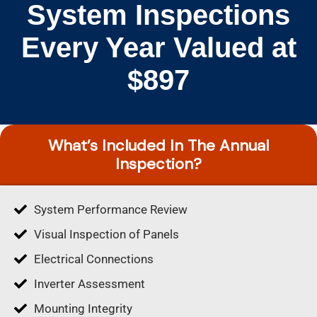
System Inspections
Every Year Valued at
$897
What’s Included In The Annual
Inspection?
System Performance Review
Visual Inspection of Panels
Electrical Connections
Inverter Assessment
Mounting Integrity