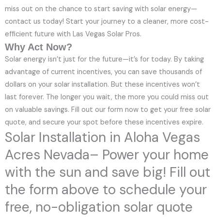
miss out on the chance to start saving with solar energy—
contact us today! Start your journey to a cleaner, more cost-
efficient future with Las Vegas Solar Pros.
Why Act Now?
Solar energy isn’t just for the future—it’s for today. By taking
advantage of current incentives, you can save thousands of
dollars on your solar installation. But these incentives won’t
last forever. The longer you wait, the more you could miss out
on valuable savings. Fill out our form now to get your free solar
quote, and secure your spot before these incentives expire.
Solar Installation in Aloha Vegas
Acres Nevada– Power your home
with the sun and save big! Fill out
the form above to schedule your
free, no-obligation solar quote