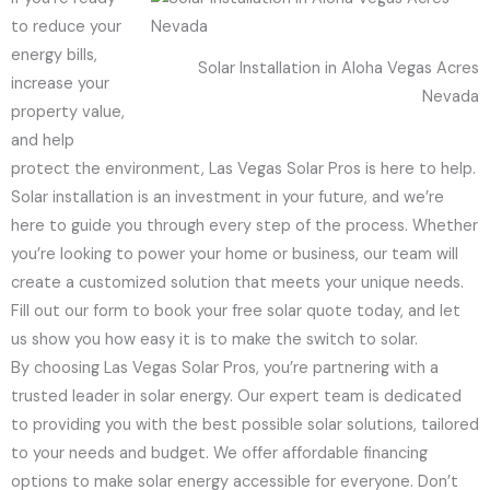
to reduce your
energy bills,
Solar Installation in Aloha Vegas Acres
increase your
Nevada
property value,
and help
protect the environment, Las Vegas Solar Pros is here to help.
Solar installation is an investment in your future, and we’re
here to guide you through every step of the process. Whether
you’re looking to power your home or business, our team will
create a customized solution that meets your unique needs.
Fill out our form to book your free solar quote today, and let
us show you how easy it is to make the switch to solar.
By choosing Las Vegas Solar Pros, you’re partnering with a
trusted leader in solar energy. Our expert team is dedicated
to providing you with the best possible solar solutions, tailored
to your needs and budget. We offer affordable financing
options to make solar energy accessible for everyone. Don’t