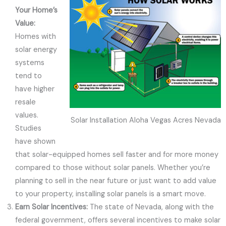
Your Home’s
Value:
Homes with
solar energy
systems
tend to
have higher
resale
values.
Solar Installation Aloha Vegas Acres Nevada
Studies
have shown
that solar-equipped homes sell faster and for more money
compared to those without solar panels. Whether you’re
planning to sell in the near future or just want to add value
to your property, installing solar panels is a smart move.
Earn Solar Incentives:
The state of Nevada, along with the
federal government, offers several incentives to make solar