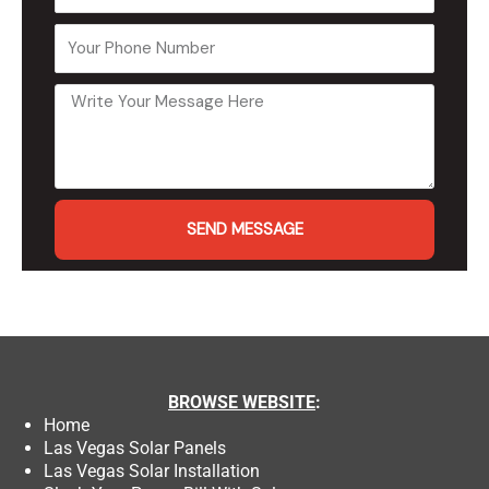
SEND MESSAGE
BROWSE
WEBSITE
:
Home
Las Vegas Solar Panels
Las Vegas Solar Installation