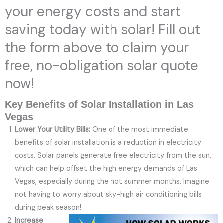
your energy costs and start
saving today with solar! Fill out
the form above to claim your
free, no-obligation solar quote
now!
Key Benefits of Solar Installation in Las
Vegas
Lower Your Utility Bills:
One of the most immediate
benefits of solar installation is a reduction in electricity
costs. Solar panels generate free electricity from the sun,
which can help offset the high energy demands of Las
Vegas, especially during the hot summer months. Imagine
not having to worry about sky-high air conditioning bills
during peak season!
Increase