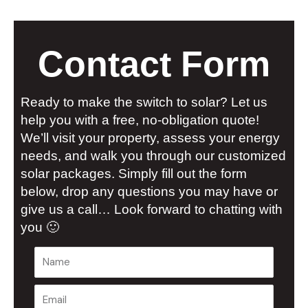
Contact Form
Ready to make the switch to solar? Let us
help you with a free, no-obligation quote!
We’ll visit your property, assess your energy
needs, and walk you through our customized
solar packages. Simply fill out the form
below, drop any questions you may have or
give us a call… Look forward to chatting with
you 🙂