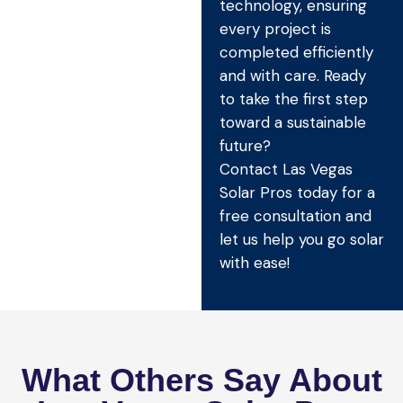
technology, ensuring
every project is
completed efficiently
and with care. Ready
to take the first step
toward a sustainable
future?
Contact Las Vegas
Solar Pros today for a
free consultation and
let us help you go solar
with ease!
What Others Say About