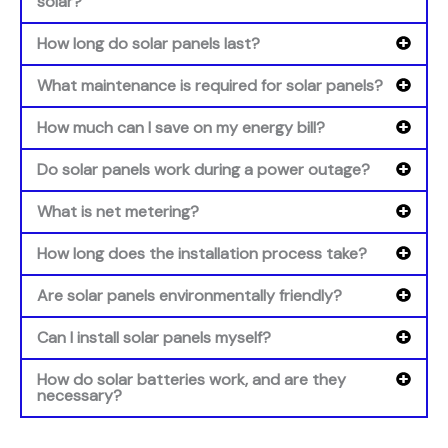
solar?
How long do solar panels last?
What maintenance is required for solar panels?
How much can I save on my energy bill?
Do solar panels work during a power outage?
What is net metering?
How long does the installation process take?
Are solar panels environmentally friendly?
Can I install solar panels myself?
How do solar batteries work, and are they
necessary?