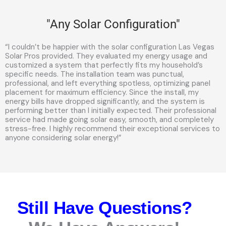
"Any Solar Configuration"
“I couldn’t be happier with the solar configuration Las Vegas
Solar Pros provided. They evaluated my energy usage and
customized a system that perfectly fits my household’s
specific needs. The installation team was punctual,
professional, and left everything spotless, optimizing panel
placement for maximum efficiency. Since the install, my
energy bills have dropped significantly, and the system is
performing better than I initially expected. Their professional
service had made going solar easy, smooth, and completely
stress-free. I highly recommend their exceptional services to
anyone considering solar energy!”
Still Have Questions?