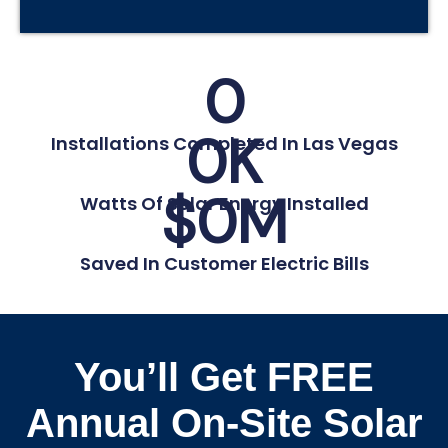
0
0
K
Installations Completed In Las Vegas
$
0
M
Watts Of Solar Energy Installed
Saved In Customer Electric Bills
You’ll Get FREE
Annual On-Site Solar