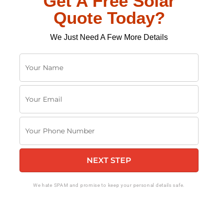
Get A Free Solar
Quote Today?
We Just Need A Few More Details
Y
o
u
Y
r
o
N
u
a
Y
r
m
o
E
e
u
m
NEXT STEP
r
a
P
i
h
We hate SPAM and promise to keep your personal details safe.
l
o
n