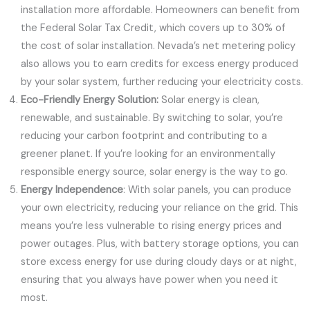
installation more affordable. Homeowners can benefit from
the Federal Solar Tax Credit, which covers up to 30% of
the cost of solar installation. Nevada’s net metering policy
also allows you to earn credits for excess energy produced
by your solar system, further reducing your electricity costs.
Eco-Friendly Energy Solution:
Solar energy is clean,
renewable, and sustainable. By switching to solar, you’re
reducing your carbon footprint and contributing to a
greener planet. If you’re looking for an environmentally
responsible energy source, solar energy is the way to go.
Energy Independence
: With solar panels, you can produce
your own electricity, reducing your reliance on the grid. This
means you’re less vulnerable to rising energy prices and
power outages. Plus, with battery storage options, you can
store excess energy for use during cloudy days or at night,
ensuring that you always have power when you need it
most.