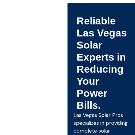
Reliable
Las Vegas
Solar
Experts in
Reducing
Your
Power
Bills.
Las Vegas Solar Pros
specializes in providing
complete solar