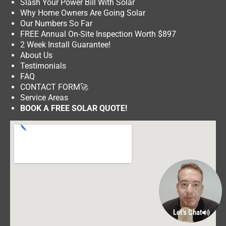
Slash Your Power Bill With Solar
Why Home Owners Are Going Solar
Our Numbers So Far
FREE Annual On-Site Inspection Worth $897
2 Week Install Guarantee!
About Us
Testimonials
FAQ
CONTACT FORM
🚀
Service Areas
BOOK A FREE SOLAR QUOTE!
Let's Chat