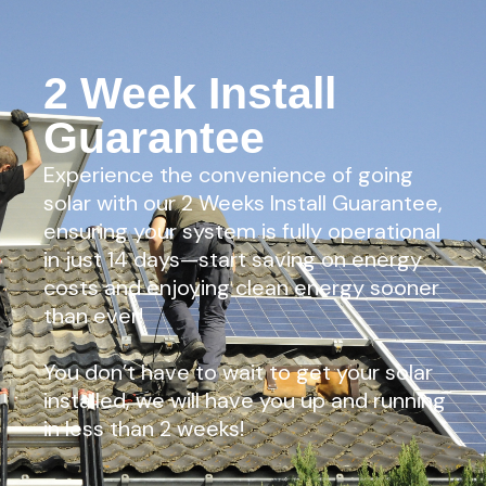
2 Week Install
Guarantee
Experience the convenience of going
solar with our 2 Weeks Install Guarantee,
ensuring your system is fully operational
in just 14 days—start saving on energy
costs and enjoying clean energy sooner
than ever!
You don’t have to wait to get your solar
installed, we will have you up and running
in less than 2 weeks!