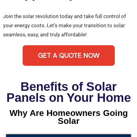
Join the solar revolution today and take full control of
your energy costs. Let’s make your transition to solar
seamless, easy, and truly affordable!
GET A QUOTE NOW
Benefits of Solar
Panels on Your Home
Why Are Homeowners Going
Solar