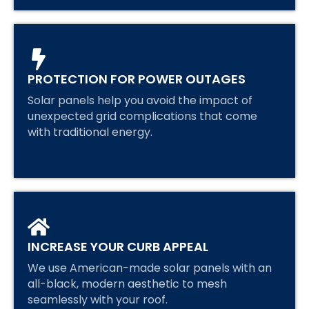
PROTECTION FOR POWER OUTAGES
Solar panels help you avoid the impact of
unexpected grid complications that come
with traditional energy.
INCREASE YOUR CURB APPEAL
We use American-made solar panels with an
all-black, modern aesthetic to mesh
seamlessly with your roof.