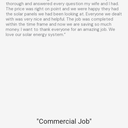
thorough and answered every question my wife and I had.
The price was right on point and we were happy they had
the solar panels we had been looking at. Everyone we dealt
with was very nice and helpful. The job was completed
within the time frame and now we are saving so much
money. I want to thank everyone for an amazing job. We
love our solar energy system.”
"Commercial Job"