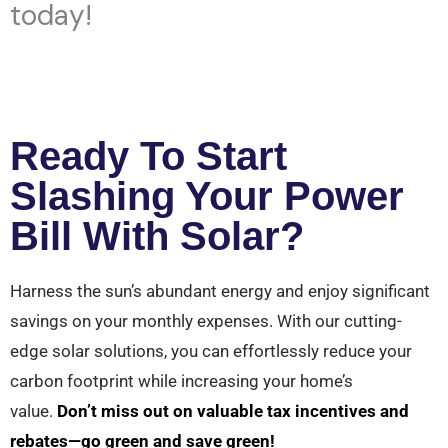
today!
Ready To Start
Slashing Your Power
Bill With Solar?
Harness the sun’s abundant energy and enjoy significant
savings on your monthly expenses. With our cutting-
edge solar solutions, you can effortlessly reduce your
carbon footprint while increasing your home’s
value.
Don’t miss out on valuable tax incentives and
rebates—go green and save green!