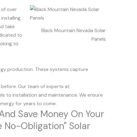
 of over
installing
nd take
Black Mountain Nevada Solar
dicated to
Panels
ooking to
nergy production. These systems capture
 before. Our team of experts at
ls to installation and maintenance. We ensure
 energy for years to come.
r And Save Money On Your
ee No-Obligation" Solar