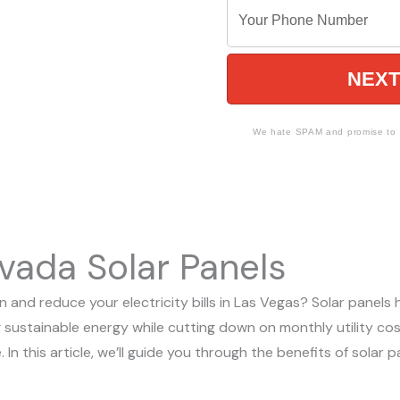
o Make The
Y
a
r
o
m
E
u
e
m
NEXT
r
a
P
i
h
We hate SPAM and promise to k
l
o
n
e
N
vada Solar Panels
u
m
 and reduce your electricity bills in Las Vegas? Solar panels
b
 sustainable energy while cutting down on monthly utility cos
e
. In this article, we’ll guide you through the benefits of sola
r