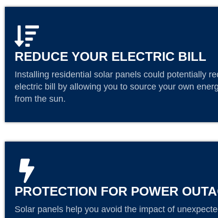
REDUCE YOUR ELECTRIC BILL
Installing residential solar panels could potentially r
electric bill by allowing you to source your own energ
from the sun.
PROTECTION FOR POWER OUT
Solar panels help you avoid the impact of unexpecte