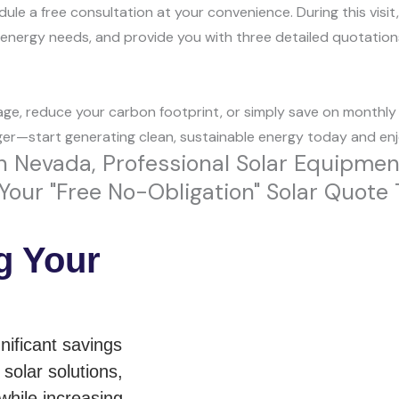
le a free consultation at your convenience. During this visit,
r energy needs, and provide you with three detailed quotation
ge, reduce your carbon footprint, or simply save on monthly bi
ger—start generating clean, sustainable energy today and enjo
 Nevada, Professional Solar Equipment A
our "Free No-Obligation" Solar Quote 
g Your
nificant savings
solar solutions,
while increasing