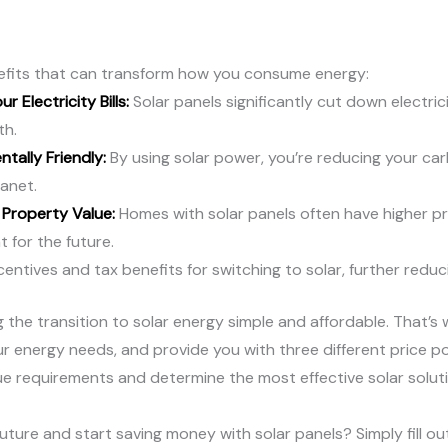
enefits that can transform how you consume energy:
r Electricity Bills:
Solar panels significantly cut down electr
th.
tally Friendly:
By using solar power, you’re reducing your car
anet.
 Property Value:
Homes with solar panels often have higher p
 for the future.
entives and tax benefits for switching to solar, further reduc
ng the transition to solar energy simple and affordable. That’s
r energy needs, and provide you with three different price po
e requirements and determine the most effective solar soluti
uture and start saving money with solar panels? Simply fill ou