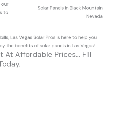
 our
Solar Panels in Black Mountain
s to
Nevada
lls, Las Vegas Solar Pros is here to help you
y the benefits of solar panels in Las Vegas!
t Affordable Prices... Fill
Today.