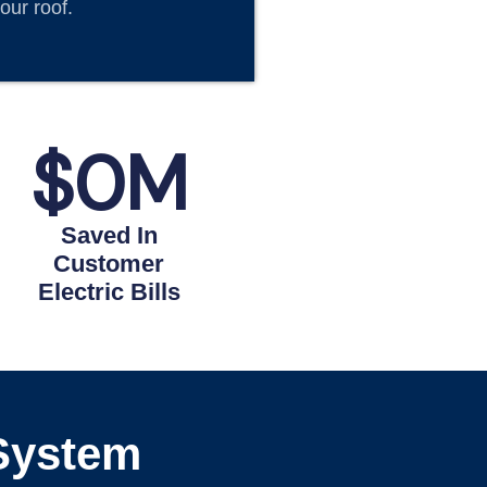
our roof.
$
0
M
Saved In
Customer
Electric Bills
 System