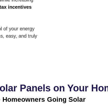
tax incentives
ol of your energy
s, easy, and truly
Solar Panels on Your H
 Homeowners Going Solar