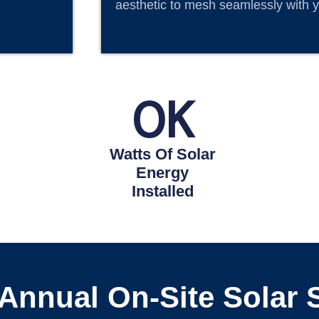
aesthetic to mesh seamlessly with y
0
K
Watts Of Solar
Energy
Installed
 Annual On-Site Solar