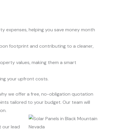
icity expenses, helping you save money month
bon footprint and contributing to a cleaner,
roperty values, making them a smart
ing your upfront costs.
 why we offer a free, no-obligation quotation
ints tailored to your budget. Our team will
on.
t our lead