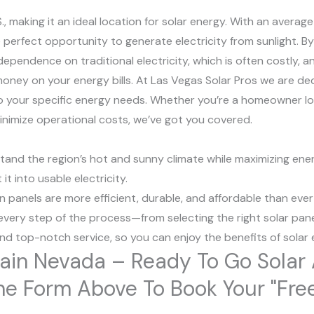
S., making it an ideal location for solar energy. With an average
perfect opportunity to generate electricity from sunlight. By 
dependence on traditional electricity, which is often costly, a
oney on your energy bills. At Las Vegas Solar Pros we are de
to your specific energy needs. Whether you’re a homeowner l
minimize operational costs, we’ve got you covered.
stand the region’s hot and sunny climate while maximizing e
t into usable electricity.
panels are more efficient, durable, and affordable than ever
very step of the process—from selecting the right solar pane
and top-notch service, so you can enjoy the benefits of solar
tain Nevada – Ready To Go Sola
ut The Form Above To Book Your "Fr