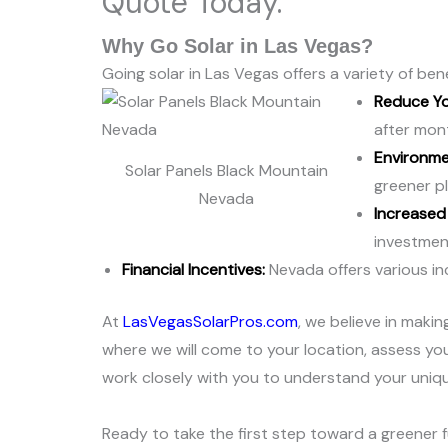
Quote Today.
Why Go Solar in Las Vegas?
Going solar in Las Vegas offers a variety of b
Reduce You
after mon
Environmen
Solar Panels Black Mountain
greener pl
Nevada
Increased
investment
Financial Incentives:
Nevada offers various inc
At
LasVegasSolarPros.com
, we believe in maki
where we will come to your location, assess you
work closely with you to understand your uniqu
Ready to take the first step toward a greener f