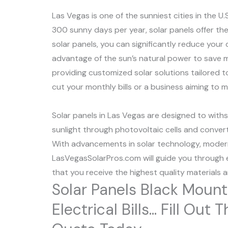
Las Vegas is one of the sunniest cities in the U.
300 sunny days per year, solar panels offer the 
solar panels, you can significantly reduce your 
advantage of the sun’s natural power to save m
providing customized solar solutions tailored 
cut your monthly bills or a business aiming to 
Solar panels in Las Vegas are designed to with
sunlight through photovoltaic cells and convert i
With advancements in solar technology, modern 
LasVegasSolarPros.com will guide you through e
that you receive the highest quality materials 
Solar Panels Black Moun
Electrical Bills... Fill O