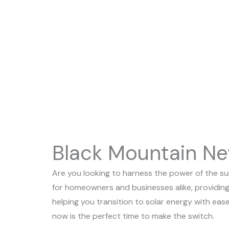
On Sale, There’s Never Been A Better Time T
Switch.
Black Mountain Ne
Are you looking to harness the power of the sun
for homeowners and businesses alike, providing
helping you transition to solar energy with ease
now is the perfect time to make the switch.