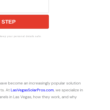
 STEP
eep your personal details safe.
 have become an increasingly popular solution
ts. At
LasVegasSolarPros.com
, we specialize in
r panels in Las Vegas, how they work, and why