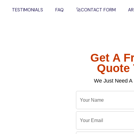
TESTIMONIALS
FAQ
🚀CONTACT FORM
AR
Get A F
l
Quote
We Just Need A 
Y
o
u
Y
r
o
ckages Now
N
u