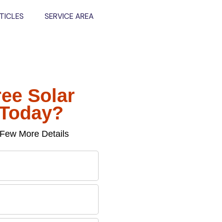
TICLES
SERVICE AREA
ree Solar
 Today?
Few More Details