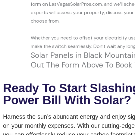
form on LasVegasSolarPros.com, and we’ll schedu
experts will assess your property, discuss you
choose from.
Whether you need to offset your electricity usa
make the switch seamlessly. Don’t wait any lon
Solar Panels in Black Mountain
Out The Form Above To Book Y
Ready To Start Slashin
Power Bill With Solar?
Harness the sun’s abundant energy and enjoy sig
on your monthly expenses. With our cutting-edge 
you can effortlessly reduce your carbon footprint 