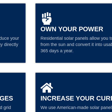
OWN YOUR POWER
educe your
Residential solar panels allow you t
y directly
from the sun and convert it into us
365 days a year.
AGES
INCREASE YOUR CUR
d grid
We use American-made solar panels