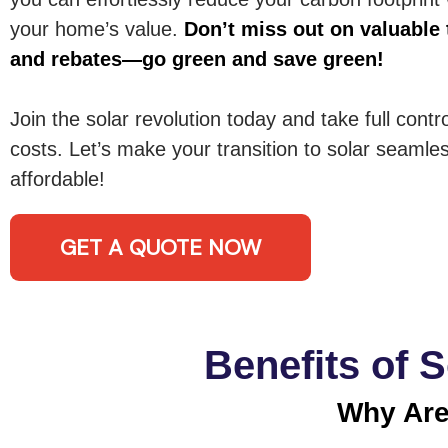
your home’s value.
Don’t miss out on valuable 
and rebates—go green and save green!
Join the solar revolution today and take full contr
costs. Let’s make your transition to solar seamles
affordable!
GET A QUOTE NOW
Benefits of 
Why Are