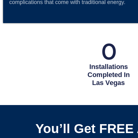
complications that come with traditional energy.
0
Installations
Completed In
Las Vegas
You’ll Get FREE