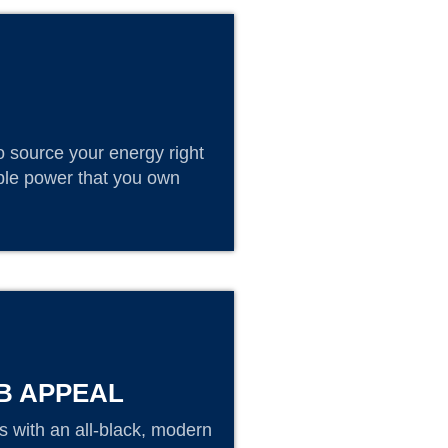
o source your energy right
able power that you own
B APPEAL
 with an all-black, modern