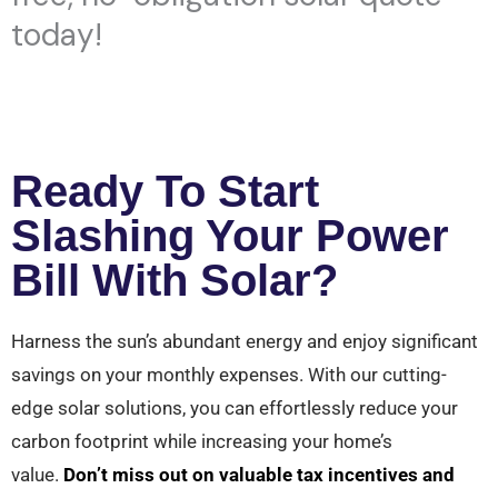
today!
Ready To Start
Slashing Your Power
Bill With Solar?
Harness the sun’s abundant energy and enjoy significant
savings on your monthly expenses. With our cutting-
edge solar solutions, you can effortlessly reduce your
carbon footprint while increasing your home’s
value.
Don’t miss out on valuable tax incentives and