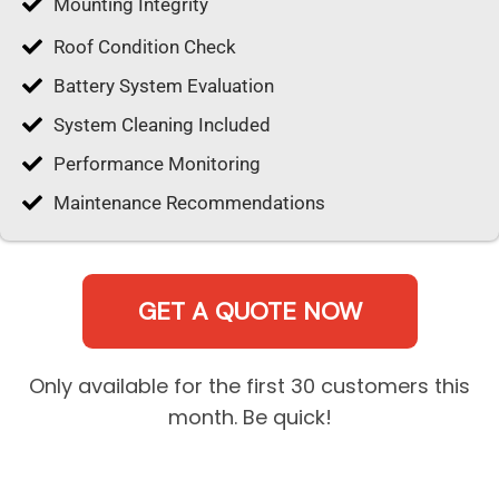
Mounting Integrity
Roof Condition Check
Battery System Evaluation
System Cleaning Included
Performance Monitoring
Maintenance Recommendations
GET A QUOTE NOW
Only available for the first 30 customers this
month. Be quick!