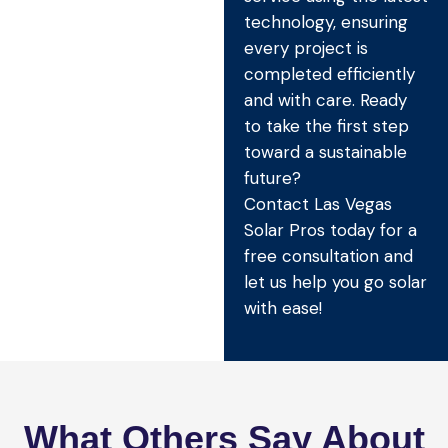
technology, ensuring
every project is
completed efficiently
and with care. Ready
to take the first step
toward a sustainable
future?
Contact Las Vegas
Solar Pros today for a
free consultation and
let us help you go solar
with ease!
What Others Say About