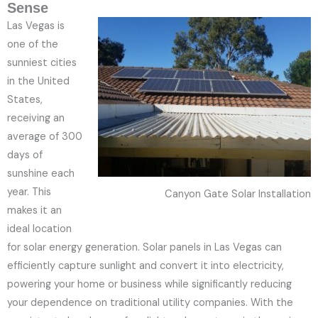
Sense
Las Vegas is
one of the
sunniest cities
in the United
States,
receiving an
average of 300
days of
sunshine each
year. This
Canyon Gate Solar Installation
makes it an
ideal location
for solar energy generation. Solar panels in Las Vegas can
efficiently capture sunlight and convert it into electricity,
powering your home or business while significantly reducing
your dependence on traditional utility companies. With the