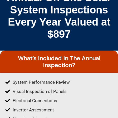
System Inspections
Every Year Valued at
$897
What’s Included In The Annual
Inspection?
System Performance Review
Visual Inspection of Panels
Electrical Connections
Inverter Assessment