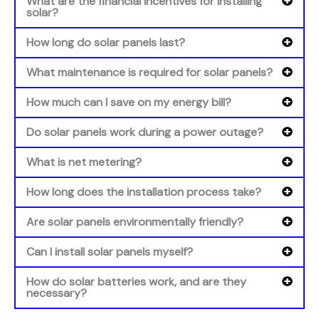
What are the financial incentives for installing
solar?
How long do solar panels last?
What maintenance is required for solar panels?
How much can I save on my energy bill?
Do solar panels work during a power outage?
What is net metering?
How long does the installation process take?
Are solar panels environmentally friendly?
Can I install solar panels myself?
How do solar batteries work, and are they
necessary?