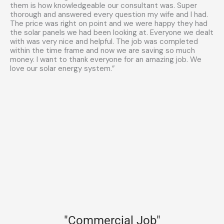
them is how knowledgeable our consultant was. Super
thorough and answered every question my wife and I had.
The price was right on point and we were happy they had
the solar panels we had been looking at. Everyone we dealt
with was very nice and helpful. The job was completed
within the time frame and now we are saving so much
money. I want to thank everyone for an amazing job. We
love our solar energy system.”
"Commercial Job"