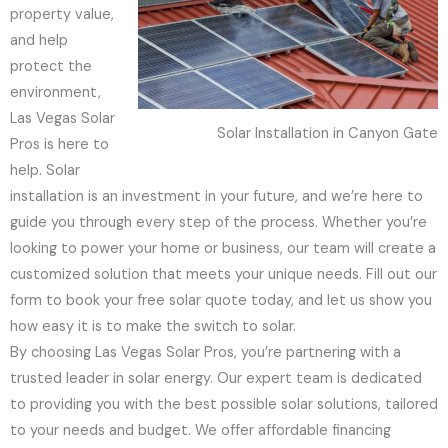
property value,
and help
protect the
environment,
Las Vegas Solar
Solar Installation in Canyon Gate
Pros is here to
help. Solar
installation is an investment in your future, and we’re here to
guide you through every step of the process. Whether you’re
looking to power your home or business, our team will create a
customized solution that meets your unique needs. Fill out our
form to book your free solar quote today, and let us show you
how easy it is to make the switch to solar.
By choosing Las Vegas Solar Pros, you’re partnering with a
trusted leader in solar energy. Our expert team is dedicated
to providing you with the best possible solar solutions, tailored
to your needs and budget. We offer affordable financing