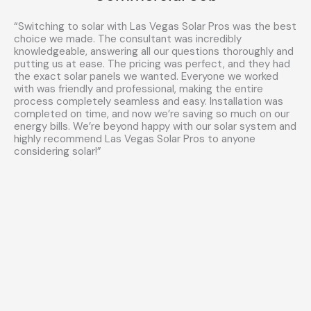
“Switching to solar with Las Vegas Solar Pros was the best
choice we made. The consultant was incredibly
knowledgeable, answering all our questions thoroughly and
putting us at ease. The pricing was perfect, and they had
the exact solar panels we wanted. Everyone we worked
with was friendly and professional, making the entire
process completely seamless and easy. Installation was
completed on time, and now we’re saving so much on our
energy bills. We’re beyond happy with our solar system and
highly recommend Las Vegas Solar Pros to anyone
considering solar!”