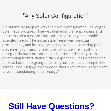
"Any Solar Configuration"
“I couldn’t be happier with the solar configuration Las Vegas
Solar Pros provided. They evaluated my energy usage and
customized a system that perfectly fits my household’s
specific needs. The installation team was punctual,
professional, and left everything spotless, optimizing panel
placement for maximum efficiency. Since the install, my
energy bills have dropped significantly, and the system is
performing better than I initially expected. Their professional
service had made going solar easy, smooth, and completely
stress-free. I highly recommend their exceptional services to
anyone considering solar energy!”
Still Have Questions?