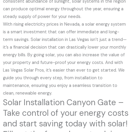
consistent abundance of sunlight, solar systems in the region
can produce optimal energy throughout the year, ensuring a
steady supply of power for your needs.
With rising electricity prices in Nevada, a solar energy system
is a smart investment that can offer immediate and long-
term savings. Solar installation in Las Vegas isn’t just a trend—
it’s a financial decision that can drastically lower your monthly
energy bills. By going solar, you can also increase the value of
your property and future-proof your energy costs. And with
Las Vegas Solar Pros, it’s easier than ever to get started. We
guide you through every step, from installation to
maintenance, ensuring you enjoy a seamless transition to
clean, renewable energy.
Solar Installation Canyon Gate –
Take control of your energy costs
and start saving today with solar!