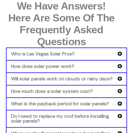
We Have Answers!
Here Are Some Of The
Frequently Asked
Questions
Who is Las Vegas Solar Pros?
How does solar power work?
Will solar panels work on cloudy or rainy days?
How much does a solar system cost?
What is the payback period for solar panels?
Do I need to replace my roof before installing
solar panels?