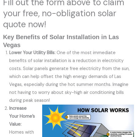
Fill out the form above to claim
your free, no-obligation solar
quote now!
Key Benefits of Solar Installation in Las
Vegas
Lower Your Utility Bills:
One of the most immediate
benefits of solar installation is a reduction in electricity
costs. Solar panels generate free electricity from the sun,
which can help offset the high energy demands of Las
Vegas, especially during the hot summer months. Imagine
not having to worry about sky-high air conditioning bills
during peak season!
Increase
Your Home’s
Value:
Homes with