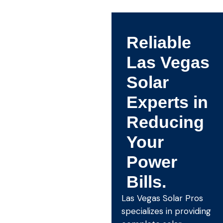
Reliable
Las Vegas
Solar
Experts in
Reducing
Your
Power
Bills.
Las Vegas Solar Pros
specializes in providing