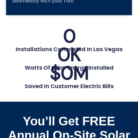
seamlessly with your roof.
0
0
K
Installations Completed In Las Vegas
$
0
M
Watts Of Solar Energy Installed
Saved In Customer Electric Bills
You’ll Get FREE
Annual On-Site Solar