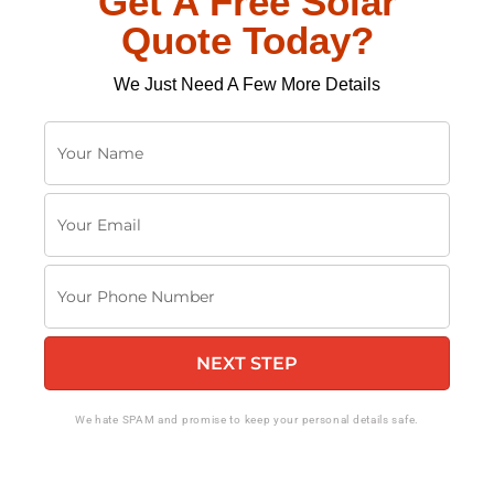
Get A Free Solar
Quote Today?
We Just Need A Few More Details
Y
o
u
Y
r
o
N
u
a
Y
r
m
o
E
e
u
m
NEXT STEP
r
a
P
i
h
We hate SPAM and promise to keep your personal details safe.
l
o
n