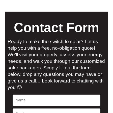
Contact Form
Ready to make the switch to solar? Let us
help you with a free, no-obligation quote!
We’ll visit your property, assess your energy
needs, and walk you through our customized
solar packages. Simply fill out the form
below, drop any questions you may have or
give us a call… Look forward to chatting with
you 🙂