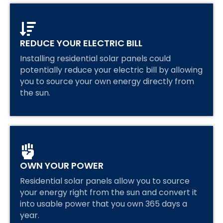
REDUCE YOUR ELECTRIC BILL
Installing residential solar panels could
potentially reduce your electric bill by allowing
you to source your own energy directly from
the sun.
OWN YOUR POWER
Residential solar panels allow you to source
your energy right from the sun and convert it
into usable power that you own 365 days a
year.