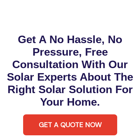
Get A No Hassle, No
Pressure, Free
Consultation With Our
Solar Experts About The
Right Solar Solution For
Your Home.
GET A QUOTE NOW