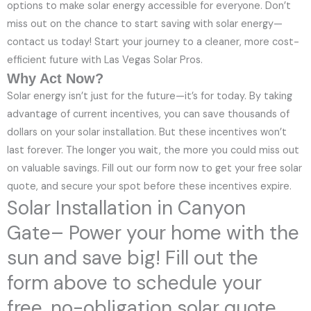
options to make solar energy accessible for everyone. Don’t
miss out on the chance to start saving with solar energy—
contact us today! Start your journey to a cleaner, more cost-
efficient future with Las Vegas Solar Pros.
Why Act Now?
Solar energy isn’t just for the future—it’s for today. By taking
advantage of current incentives, you can save thousands of
dollars on your solar installation. But these incentives won’t
last forever. The longer you wait, the more you could miss out
on valuable savings. Fill out our form now to get your free solar
quote, and secure your spot before these incentives expire.
Solar Installation in Canyon
Gate– Power your home with the
sun and save big! Fill out the
form above to schedule your
free, no-obligation solar quote