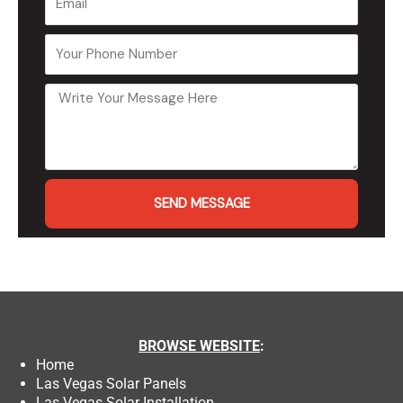
SEND MESSAGE
BROWSE
WEBSITE
:
Home
Las Vegas Solar Panels
Las Vegas Solar Installation