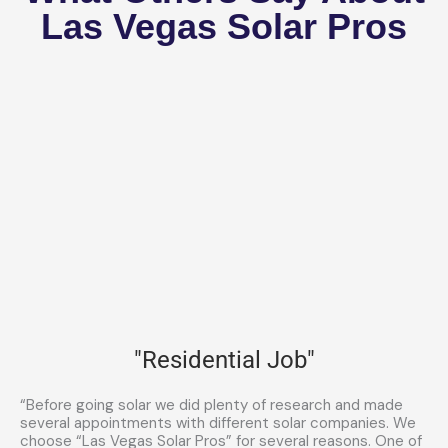
Las Vegas Solar Pros
"Residential Job"
“Before going solar we did plenty of research and made
several appointments with different solar companies. We
choose “Las Vegas Solar Pros” for several reasons. One of