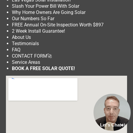
Slash Your Power Bill With Solar
Why Home Owners Are Going Solar
Our Numbers So Far
FREE Annual On-Site Inspection Worth $897
2 Week Install Guarantee!
About Us
Testimonials
FAQ
CONTACT FORM
🚀
Service Areas
BOOK A FREE SOLAR QUOTE!
Let's Chat