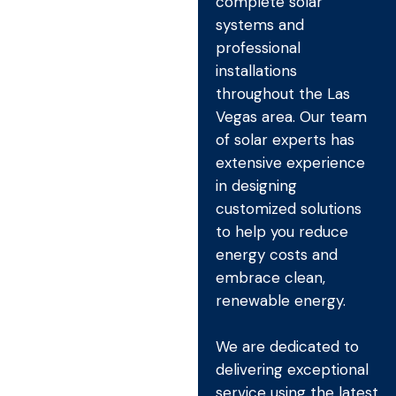
complete solar
systems and
professional
installations
throughout the Las
Vegas area. Our team
of solar experts has
extensive experience
in designing
customized solutions
to help you reduce
energy costs and
embrace clean,
renewable energy.
We are dedicated to
delivering exceptional
service using the latest