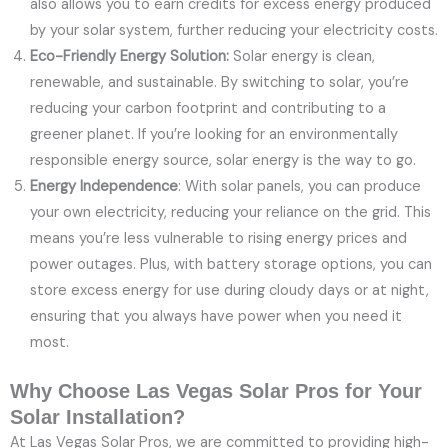
also allows you to earn credits for excess energy produced
by your solar system, further reducing your electricity costs.
Eco-Friendly Energy Solution:
Solar energy is clean,
renewable, and sustainable. By switching to solar, you’re
reducing your carbon footprint and contributing to a
greener planet. If you’re looking for an environmentally
responsible energy source, solar energy is the way to go.
Energy Independence
: With solar panels, you can produce
your own electricity, reducing your reliance on the grid. This
means you’re less vulnerable to rising energy prices and
power outages. Plus, with battery storage options, you can
store excess energy for use during cloudy days or at night,
ensuring that you always have power when you need it
most.
Why Choose Las Vegas Solar Pros for Your
Solar Installation?
At Las Vegas Solar Pros, we are committed to providing high-