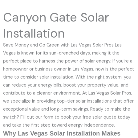
e
N
Canyon Gate Solar
u
m
Installation
b
e
Save Money and Go Green with Las Vegas Solar Pros Las
r
Vegas is known for its sun-drenched days, making it the
perfect place to harness the power of solar energy. If you’re a
homeowner or business owner in Las Vegas, now is the perfect
time to consider solar installation. With the right system, you
can reduce your energy bills, boost your property value, and
contribute to a cleaner environment. At Las Vegas Solar Pros,
we specialize in providing top-tier solar installations that offer
exceptional value and long-term savings. Ready to make the
switch? Fill out our form to book your free solar quote today
and take the first step toward energy independence.
Why Las Vegas Solar Installation Makes