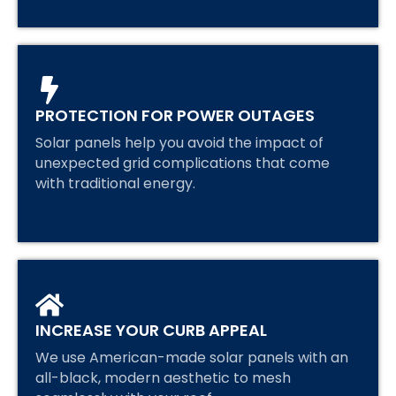
PROTECTION FOR POWER OUTAGES
Solar panels help you avoid the impact of
unexpected grid complications that come
with traditional energy.
INCREASE YOUR CURB APPEAL
We use American-made solar panels with an
all-black, modern aesthetic to mesh