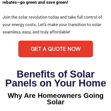
rebates—go green and save green!
Join the solar revolution today and take full control of
your energy costs. Let’s make your transition to solar
seamless, easy, and truly affordable!
GET A QUOTE NOW
Benefits of Solar
Panels on Your Home
Why Are Homeowners Going
Solar