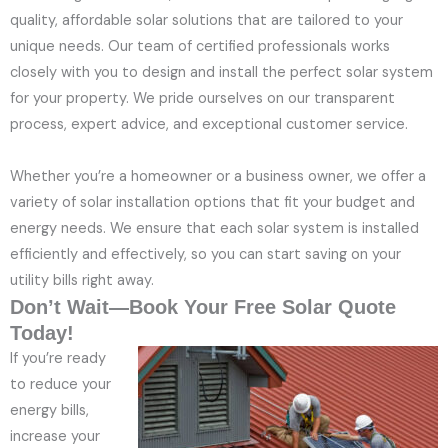
quality, affordable solar solutions that are tailored to your
unique needs. Our team of certified professionals works
closely with you to design and install the perfect solar system
for your property. We pride ourselves on our transparent
process, expert advice, and exceptional customer service.
Whether you’re a homeowner or a business owner, we offer a
variety of solar installation options that fit your budget and
energy needs. We ensure that each solar system is installed
efficiently and effectively, so you can start saving on your
utility bills right away.
Don’t Wait—Book Your Free Solar Quote
Today!
If you’re ready
to reduce your
energy bills,
increase your