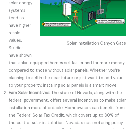
solar energy
systems
tend to
have higher
resale
values.
Solar Installation Canyon Gate
Studies
have shown
that solar-equipped homes sell faster and for more money
compared to those without solar panels. Whether you’re
planning to sell in the near future or just want to add value
to your property, installing solar panels is a smart move.
Earn Solar Incentives:
The state of Nevada, along with the
federal government, offers several incentives to make solar
installation more affordable. Homeowners can benefit from
the Federal Solar Tax Credit, which covers up to 30% of
the cost of solar installation. Nevada’s net metering policy