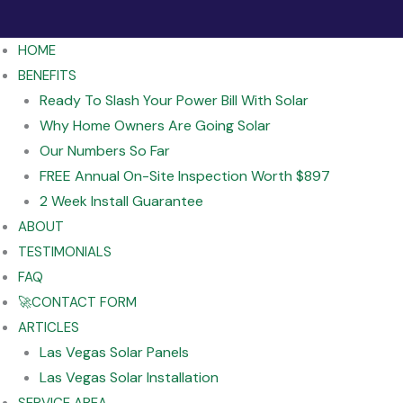
HOME
BENEFITS
Ready To Slash Your Power Bill With Solar
Why Home Owners Are Going Solar
Our Numbers So Far
FREE Annual On-Site Inspection Worth $897
2 Week Install Guarantee
ABOUT
TESTIMONIALS
FAQ
🚀CONTACT FORM
ARTICLES
Las Vegas Solar Panels
Las Vegas Solar Installation