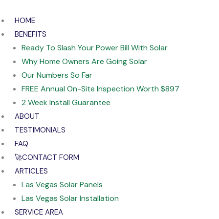
Skip
to
HOME
content
BENEFITS
Ready To Slash Your Power Bill With Solar
Why Home Owners Are Going Solar
Our Numbers So Far
FREE Annual On-Site Inspection Worth $897
2 Week Install Guarantee
ABOUT
TESTIMONIALS
FAQ
🚀CONTACT FORM
ARTICLES
Las Vegas Solar Panels
Las Vegas Solar Installation
SERVICE AREA