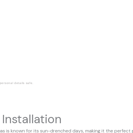
ersonal details safe.
Installation
is known for its sun-drenched days, making it the perfect pl