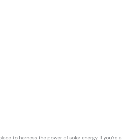
ace to harness the power of solar energy. If you’re a