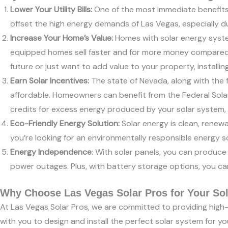
Lower Your Utility Bills:
One of the most immediate benefits of
offset the high energy demands of Las Vegas, especially d
Increase Your Home’s Value:
Homes with solar energy syste
equipped homes sell faster and for more money compared to
future or just want to add value to your property, installin
Earn Solar Incentives:
The state of Nevada, along with the f
affordable. Homeowners can benefit from the Federal Solar 
credits for excess energy produced by your solar system, f
Eco-Friendly Energy Solution:
Solar energy is clean, renewa
you’re looking for an environmentally responsible energy s
Energy Independence
: With solar panels, you can produce 
power outages. Plus, with battery storage options, you ca
Why Choose Las Vegas Solar Pros for Your Sola
At Las Vegas Solar Pros, we are committed to providing high-q
with you to design and install the perfect solar system for 