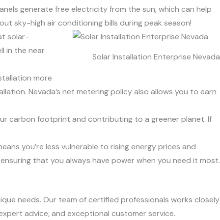
panels generate free electricity from the sun, which can help
t sky-high air conditioning bills during peak season!
t solar-
l in the near
Solar Installation Enterprise Nevada
stallation more
llation. Nevada’s net metering policy also allows you to earn
ur carbon footprint and contributing to a greener planet. If
means you’re less vulnerable to rising energy prices and
, ensuring that you always have power when you need it most.
nique needs. Our team of certified professionals works closely
 expert advice, and exceptional customer service.