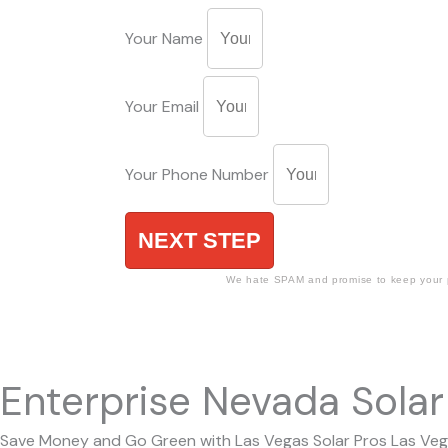
Your Name
Your Email
Your Phone Number
NEXT STEP
We hate SPAM and promise to keep your p
Enterprise Nevada Solar 
Save Money and Go Green with Las Vegas Solar Pros Las Vegas 