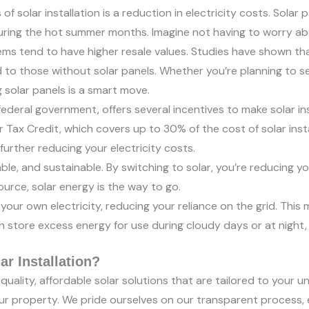
 solar installation is a reduction in electricity costs. Solar 
uring the hot summer months. Imagine not having to worry abou
ms tend to have higher resale values. Studies have shown tha
 those without solar panels. Whether you’re planning to sel
g solar panels is a smart move.
ederal government, offers several incentives to make solar in
Tax Credit, which covers up to 30% of the cost of solar insta
urther reducing your electricity costs.
ble, and sustainable. By switching to solar, you’re reducing yo
ource, solar energy is the way to go.
your own electricity, reducing your reliance on the grid. This 
n store excess energy for use during cloudy days or at night
r Installation?
uality, affordable solar solutions that are tailored to your u
your property. We pride ourselves on our transparent process,