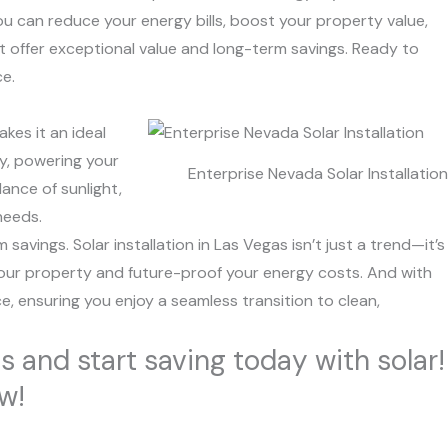
ou can reduce your energy bills, boost your property value,
at offer exceptional value and long-term savings. Ready to
ce.
kes it an ideal
ty, powering your
Enterprise Nevada Solar Installation
ance of sunlight,
needs.
avings. Solar installation in Las Vegas isn’t just a trend—it’s
f your property and future-proof your energy costs. And with
e, ensuring you enjoy a seamless transition to clean,
s and start saving today with solar!
ow!