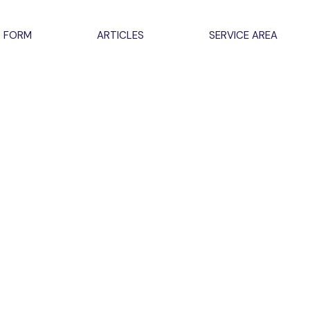
 FORM
ARTICLES
SERVICE AREA