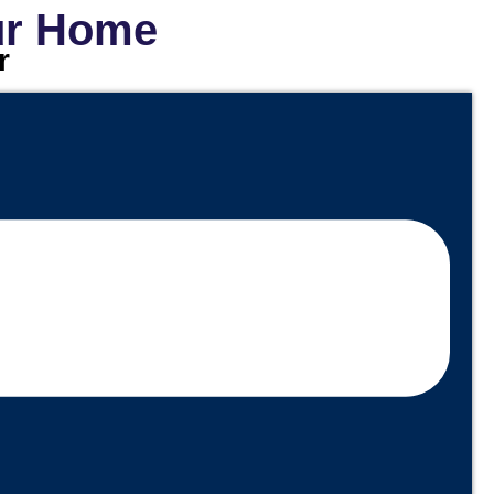
our Home
r