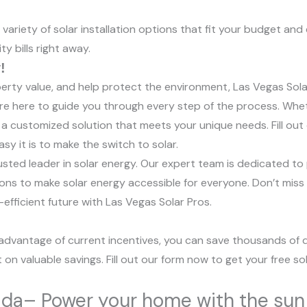
ariety of solar installation options that fit your budget and
ty bills right away.
!
operty value, and help protect the environment, Las Vegas Sola
we’re here to guide you through every step of the process. Whe
 a customized solution that meets your unique needs. Fill out
y it is to make the switch to solar.
sted leader in solar energy. Our expert team is dedicated to p
ons to make solar energy accessible for everyone. Don’t miss
efficient future with Las Vegas Solar Pros.
ng advantage of current incentives, you can save thousands of d
t on valuable savings. Fill out our form now to get your free 
vada– Power your home with the sun 