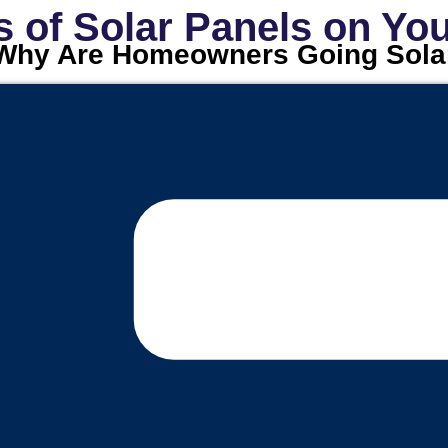
s of Solar Panels on Y
Why Are Homeowners Going Sola