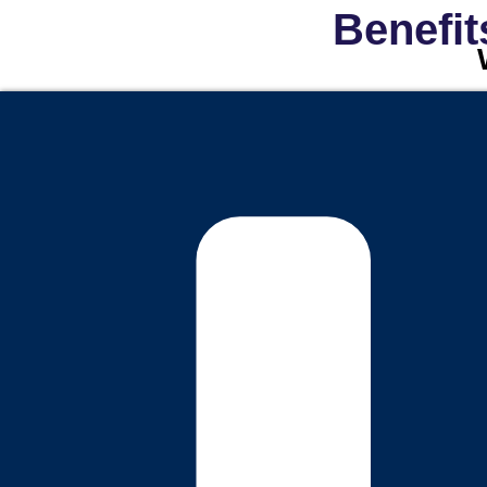
Benefit