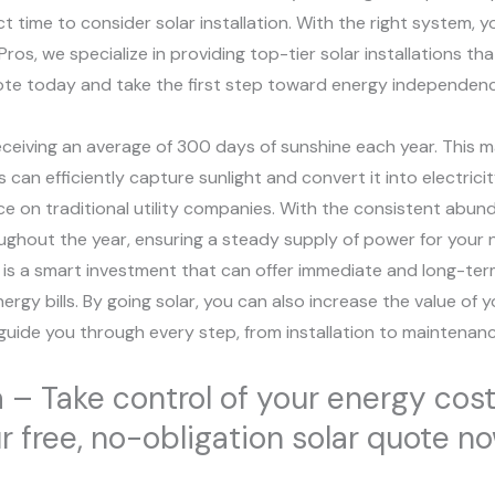
time to consider solar installation. With the right system, y
os, we specialize in providing top-tier solar installations th
quote today and take the first step toward energy independen
receiving an average of 300 days of sunshine each year. This ma
 can efficiently capture sunlight and convert it into electrici
e on traditional utility companies. With the consistent abund
ughout the year, ensuring a steady supply of power for your 
 is a smart investment that can offer immediate and long-term s
nergy bills. By going solar, you can also increase the value o
 guide you through every step, from installation to maintenanc
a – Take control of your energy cost
ur free, no-obligation solar quote n