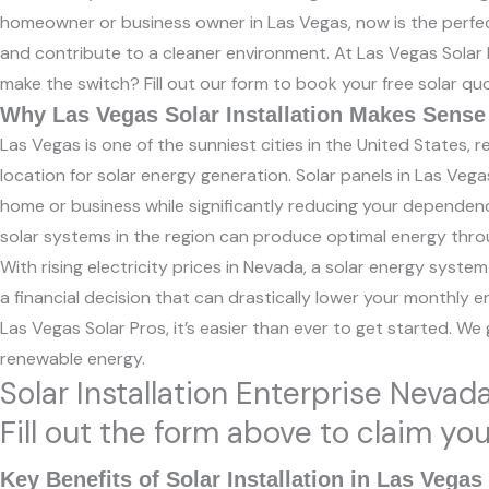
homeowner or business owner in Las Vegas, now is the perfect 
and contribute to a cleaner environment. At Las Vegas Solar Pr
make the switch? Fill out our form to book your free solar 
Why Las Vegas Solar Installation Makes Sense
Las Vegas is one of the sunniest cities in the United States, 
location for solar energy generation. Solar panels in Las Vegas
home or business while significantly reducing your dependenc
solar systems in the region can produce optimal energy thro
With rising electricity prices in Nevada, a solar energy system
a financial decision that can drastically lower your monthly e
Las Vegas Solar Pros, it’s easier than ever to get started. We
renewable energy.
Solar Installation Enterprise Nevad
Fill out the form above to claim yo
Key Benefits of Solar Installation in Las Vegas