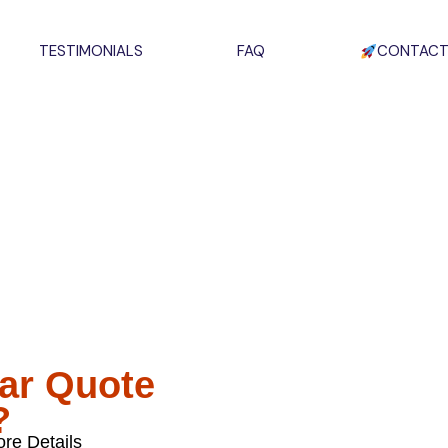
TESTIMONIALS
FAQ
CONTACT
um Panel
ckages
ckages Now On Sale,
ake The Switch.
lar Quote
?
re Details