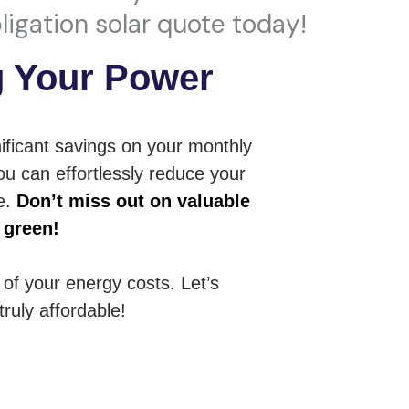
ligation solar quote today!
g Your Power
ificant savings on your monthly
ou can effortlessly reduce your
ue.
Don’t miss out on valuable
 green!
l of your energy costs. Let’s
ruly affordable!