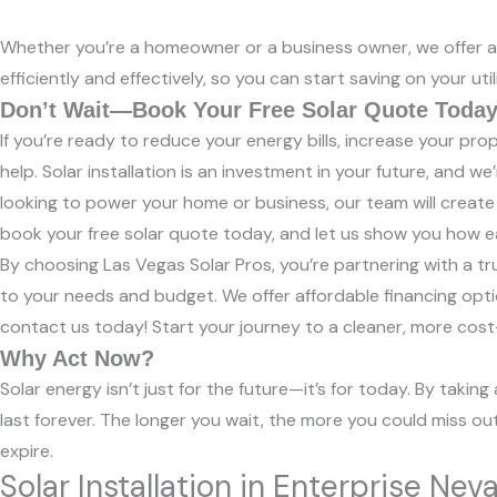
Whether you’re a homeowner or a business owner, we offer a v
efficiently and effectively, so you can start saving on your utili
Don’t Wait—Book Your Free Solar Quote Today
If you’re ready to reduce your energy bills, increase your pr
help. Solar installation is an investment in your future, and 
looking to power your home or business, our team will create
book your free solar quote today, and let us show you how eas
By choosing Las Vegas Solar Pros, you’re partnering with a tru
to your needs and budget. We offer affordable financing opti
contact us today! Start your journey to a cleaner, more cost-
Why Act Now?
Solar energy isn’t just for the future—it’s for today. By taki
last forever. The longer you wait, the more you could miss ou
expire.
Solar Installation in Enterprise Ne