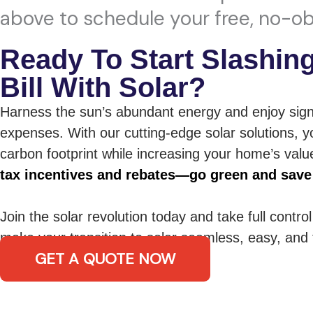
above to schedule your free, no-ob
Ready To Start Slashin
Bill With Solar?
Harness the sun’s abundant energy and enjoy sign
expenses. With our cutting-edge solar solutions, y
carbon footprint while increasing your home’s val
tax incentives and rebates—go green and save
Join the solar revolution today and take full contro
make your transition to solar seamless, easy, and t
GET A QUOTE NOW