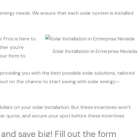
 energy needs. We ensure that each solar system is installed
r Pros is here to
ther you’re
Solar Installation in Enterprise Nevada
 our form to
roviding you with the best possible solar solutions, tailored
 out on the chance to start saving with solar energy—
ollars on your solar installation. But these incentives won’t
solar quote, and secure your spot before these incentives
and save big! Fill out the form