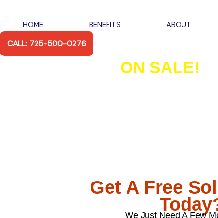
Skip
to
HOME
BENEFITS
ABOUT
content
CALL: 725-500-0276
ON SALE!
Las Vegas Premi
and Inverter Pa
Fully Installed
With Our 6.6kW, 9.9kW & 13.2kW Premium Pa
There’s Never Been A Better Time To M
Get A Free So
Today
We Just Need A Few Mo