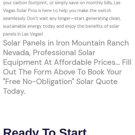
your carbon footprint, or simply save on monthly bills, Las
Vegas Solar Pros is here to help you make the switch
seamlessly. Don’t wait any longer—start generating clean,
sustainable energy today and enjoy the benefits of solar
panels in Las Vegas!
Solar Panels in Iron Mountain Ranch
Nevada, Professional Solar
Equipment At Affordable Prices... Fill
Out The Form Above To Book Your
"Free No-Obligation" Solar Quote
Today.
Ready To Start