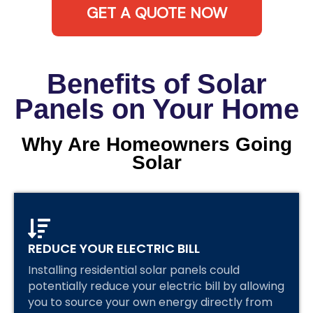
GET A QUOTE NOW
Benefits of Solar
Panels on Your Home
Why Are Homeowners Going
Solar
REDUCE YOUR ELECTRIC BILL
Installing residential solar panels could
potentially reduce your electric bill by allowing
you to source your own energy directly from