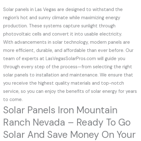
Solar panels in Las Vegas are designed to withstand the
region’s hot and sunny climate while maximizing energy
production. These systems capture sunlight through
photovoltaic cells and convert it into usable electricity.
With advancements in solar technology, modern panels are
more efficient, durable, and affordable than ever before. Our
team of experts at LasVegasSolarPros.com will guide you
through every step of the process—from selecting the right
solar panels to installation and maintenance. We ensure that
you receive the highest quality materials and top-notch
service, so you can enjoy the benefits of solar energy for years
to come.
Solar Panels Iron Mountain
Ranch Nevada – Ready To Go
Solar And Save Money On Your