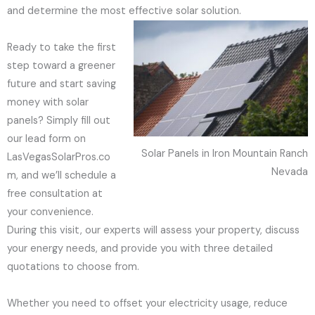
and determine the most effective solar solution.
Ready to take the first
step toward a greener
future and start saving
money with solar
panels? Simply fill out
our lead form on
Solar Panels in Iron Mountain Ranch
LasVegasSolarPros.co
Nevada
m, and we’ll schedule a
free consultation at
your convenience.
During this visit, our experts will assess your property, discuss
your energy needs, and provide you with three detailed
quotations to choose from.
Whether you need to offset your electricity usage, reduce