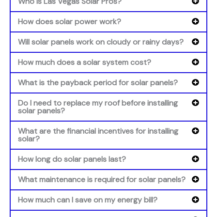
Who is Las Vegas Solar Pros?
How does solar power work?
Will solar panels work on cloudy or rainy days?
How much does a solar system cost?
What is the payback period for solar panels?
Do I need to replace my roof before installing
solar panels?
What are the financial incentives for installing
solar?
How long do solar panels last?
What maintenance is required for solar panels?
How much can I save on my energy bill?