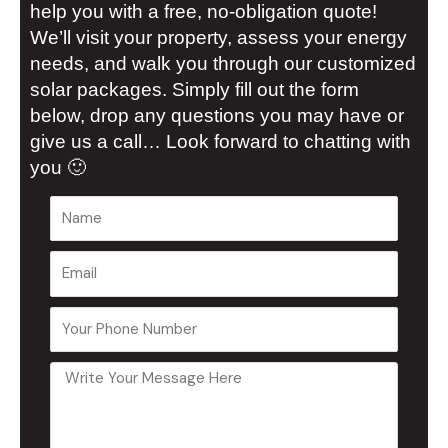
help you with a free, no-obligation quote!
We’ll visit your property, assess your energy
needs, and walk you through our customized
solar packages. Simply fill out the form
below, drop any questions you may have or
give us a call… Look forward to chatting with
you 🙂