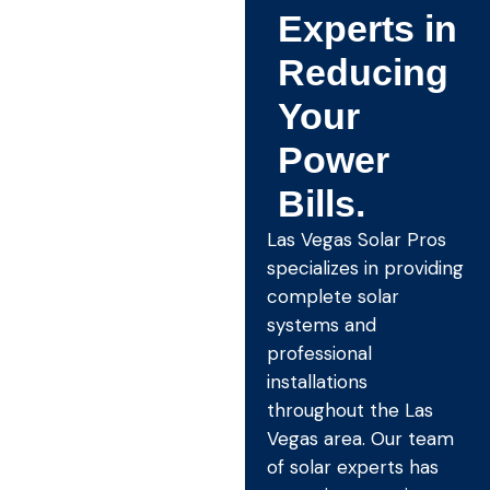
Experts in
Reducing
Your
Power
Bills.
Las Vegas Solar Pros
specializes in providing
complete solar
systems and
professional
installations
throughout the Las
Vegas area. Our team
of solar experts has