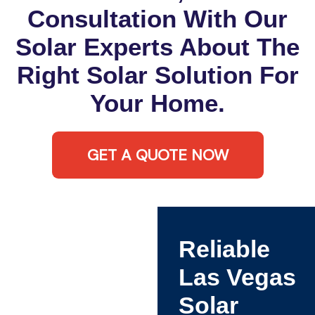
Consultation With Our
Solar Experts About The
Right Solar Solution For
Your Home.
GET A QUOTE NOW
Reliable
Las Vegas
Solar