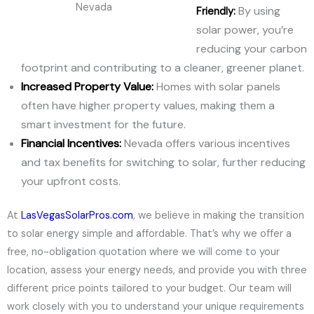
Nevada
By using
Friendly:
solar power, you’re
reducing your carbon
footprint and contributing to a cleaner, greener planet.
Increased Property Value:
Homes with solar panels
often have higher property values, making them a
smart investment for the future.
Financial Incentives:
Nevada offers various incentives
and tax benefits for switching to solar, further reducing
your upfront costs.
At
LasVegasSolarPros.com
, we believe in making the transition
to solar energy simple and affordable. That’s why we offer a
free, no-obligation quotation where we will come to your
location, assess your energy needs, and provide you with three
different price points tailored to your budget. Our team will
work closely with you to understand your unique requirements