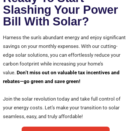
Slashing Your Power
Bill With Solar?
Harness the sun’s abundant energy and enjoy significant
savings on your monthly expenses. With our cutting-
edge solar solutions, you can effortlessly reduce your
carbon footprint while increasing your home’s
value.
Don’t miss out on valuable tax incentives and
rebates—go green and save green!
Join the solar revolution today and take full control of
your energy costs. Let’s make your transition to solar
seamless, easy, and truly affordable!