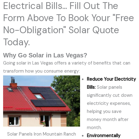
Electrical Bills... Fill Out The
Form Above To Book Your "Free
No-Obligation" Solar Quote
Today.
Why Go Solar in Las Vegas?
Going solar in Las Vegas offers a variety of benefits that can
transform how you consume energy:
Reduce Your Electricity
Bills:
Solar panels
significantly cut down
electricity expenses,
helping you save
money month after
month.
Solar Panels Iron Mountain Ranch
Environmentally