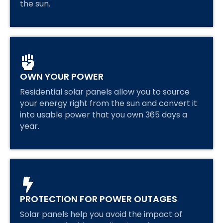
the sun.
OWN YOUR POWER
Residential solar panels allow you to source
your energy right from the sun and convert it
into usable power that you own 365 days a
year.
PROTECTION FOR POWER OUTAGES
Solar panels help you avoid the impact of