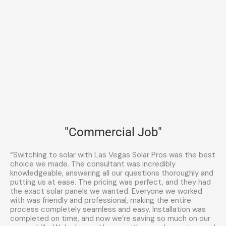
"Commercial Job"
“Switching to solar with Las Vegas Solar Pros was the best
choice we made. The consultant was incredibly
knowledgeable, answering all our questions thoroughly and
putting us at ease. The pricing was perfect, and they had
the exact solar panels we wanted. Everyone we worked
with was friendly and professional, making the entire
process completely seamless and easy. Installation was
completed on time, and now we’re saving so much on our