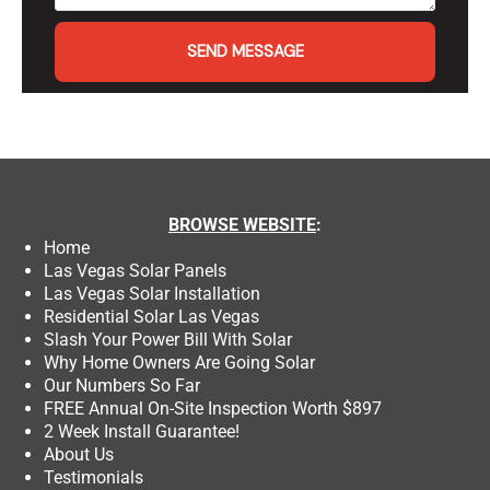
SEND MESSAGE
BROWSE
WEBSITE
:
Home
Las Vegas Solar Panels
Las Vegas Solar Installation
Residential Solar Las Vegas
Slash Your Power Bill With Solar
Why Home Owners Are Going Solar
Our Numbers So Far
FREE Annual On-Site Inspection Worth $897
2 Week Install Guarantee!
About Us
Testimonials