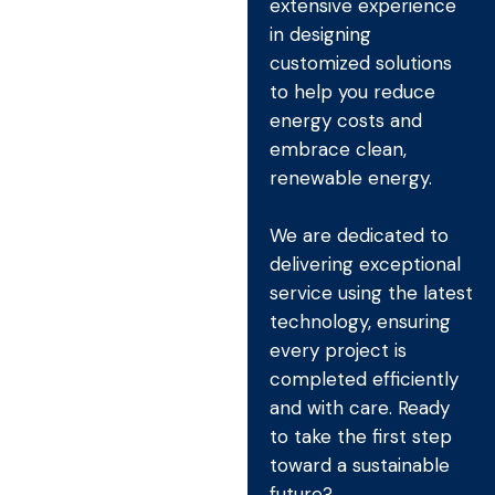
extensive experience
in designing
customized solutions
to help you reduce
energy costs and
embrace clean,
renewable energy.
We are dedicated to
delivering exceptional
service using the latest
technology, ensuring
every project is
completed efficiently
and with care. Ready
to take the first step
toward a sustainable
future?