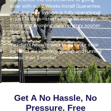
solar with our 2 Weeks Install Guarantee,
ensuring your system is fully operational
in just 14 days—start saving on energy
costs and enjoying clean energy sooner
than ever!
You don’t have to wait to get your solar
installed, we will have you up and running
in less than 2 weeks!
Get A No Hassle, No
Pressure, Free