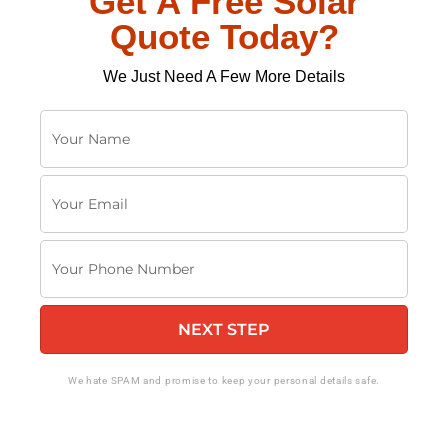
Get A Free Solar
Quote Today?
We Just Need A Few More Details
Y
o
u
Y
r
o
N
u
a
Y
r
m
o
E
e
u
m
NEXT STEP
r
a
P
i
h
We hate SPAM and promise to keep your personal details safe.
l
o
n