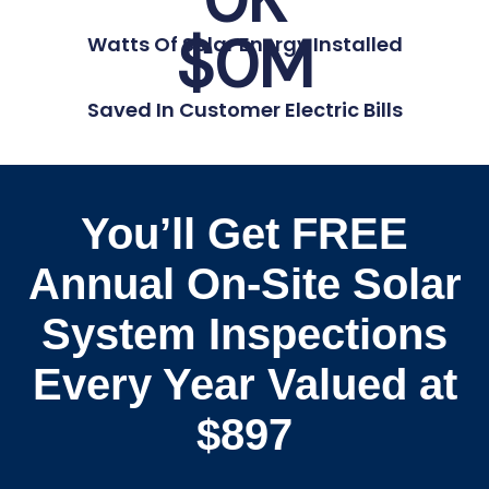
$
0
M
Watts Of Solar Energy Installed
Saved In Customer Electric Bills
You’ll Get FREE
Annual On-Site Solar
System Inspections
Every Year Valued at
$897