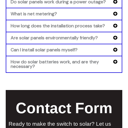
Do solar panels work during a power outage?
What is net metering?
How long does the installation process take?
Are solar panels environmentally friendly?
Can I install solar panels myself?
How do solar batteries work, and are they
necessary?
Contact Form
Ready to make the switch to solar? Let us