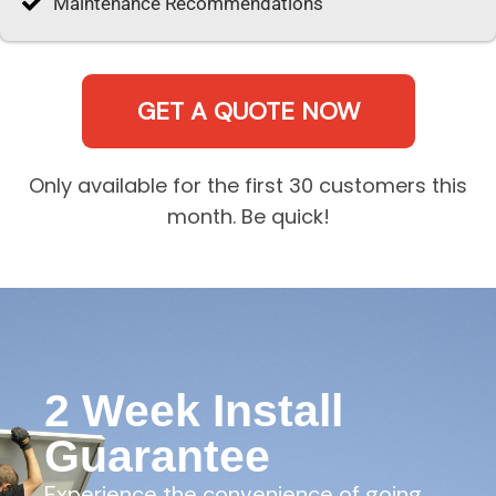
Maintenance Recommendations
GET A QUOTE NOW
Only available for the first 30 customers this
month. Be quick!
2 Week Install
Guarantee
Experience the convenience of going