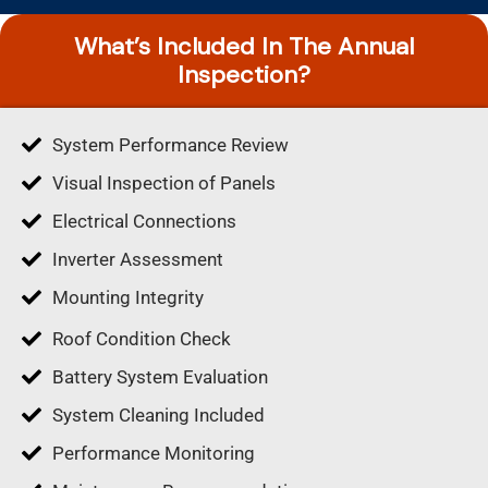
What’s Included In The Annual
Inspection?
System Performance Review
Visual Inspection of Panels
Electrical Connections
Inverter Assessment
Mounting Integrity
Roof Condition Check
Battery System Evaluation
System Cleaning Included
Performance Monitoring