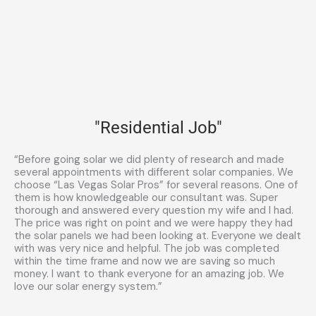
"Residential Job"
“Before going solar we did plenty of research and made
several appointments with different solar companies. We
choose “Las Vegas Solar Pros” for several reasons. One of
them is how knowledgeable our consultant was. Super
thorough and answered every question my wife and I had.
The price was right on point and we were happy they had
the solar panels we had been looking at. Everyone we dealt
with was very nice and helpful. The job was completed
within the time frame and now we are saving so much
money. I want to thank everyone for an amazing job. We
love our solar energy system.”