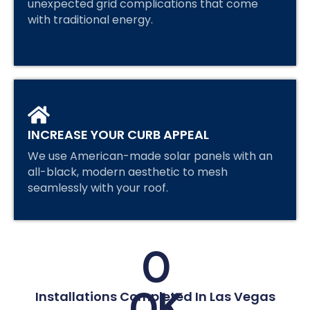
unexpected grid complications that come
with traditional energy.
INCREASE YOUR CURB APPEAL
We use American-made solar panels with an
all-black, modern aesthetic to mesh
seamlessly with your roof.
0
0
K
Installations Completed In Las Vegas