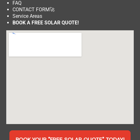
FAQ
CONTACT FORM
🚀
Service Areas
BOOK A FREE SOLAR QUOTE!
BOOK YOUR "FREE SOLAR QUOTE" TODAY!