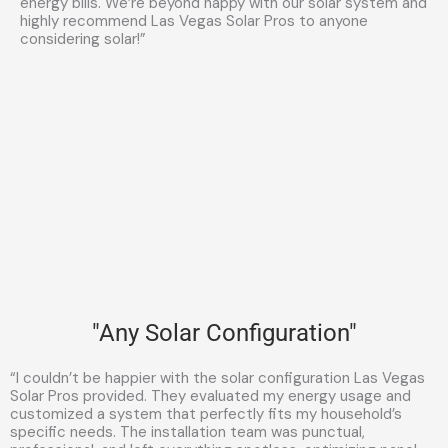
energy bills. We’re beyond happy with our solar system and
highly recommend Las Vegas Solar Pros to anyone
considering solar!”
"Any Solar Configuration"
“I couldn’t be happier with the solar configuration Las Vegas
Solar Pros provided. They evaluated my energy usage and
customized a system that perfectly fits my household’s
specific needs. The installation team was punctual,