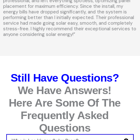
professional, and left everything spotless, optimizing panel
placement for maximum efficiency. Since the install, my
energy bills have dropped significantly, and the system is
performing better than I initially expected. Their professional
service had made going solar easy, smooth, and completely
stress-free. I highly recommend their exceptional services to
anyone considering solar energy!”
Still Have Questions?
We Have Answers!
Here Are Some Of The
Frequently Asked
Questions