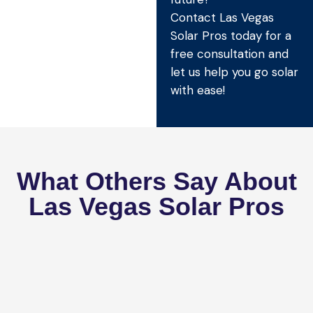
Contact Las Vegas
Solar Pros today for a
free consultation and
let us help you go solar
with ease!
What Others Say About
Las Vegas Solar Pros