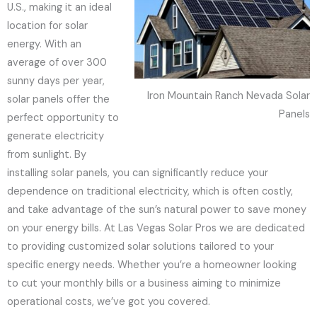
U.S., making it an ideal
location for solar
energy. With an
average of over 300
sunny days per year,
Iron Mountain Ranch Nevada Solar
solar panels offer the
Panels
perfect opportunity to
generate electricity
from sunlight. By
installing solar panels, you can significantly reduce your
dependence on traditional electricity, which is often costly,
and take advantage of the sun’s natural power to save money
on your energy bills. At Las Vegas Solar Pros we are dedicated
to providing customized solar solutions tailored to your
specific energy needs. Whether you’re a homeowner looking
to cut your monthly bills or a business aiming to minimize
operational costs, we’ve got you covered.