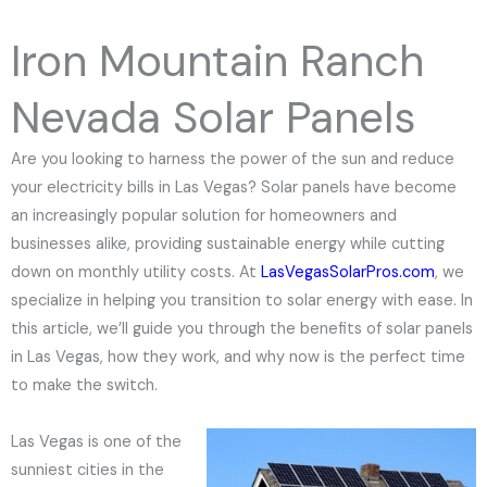
e
N
Iron Mountain Ranch
u
m
Nevada Solar Panels
b
e
Are you looking to harness the power of the sun and reduce
r
your electricity bills in Las Vegas? Solar panels have become
an increasingly popular solution for homeowners and
businesses alike, providing sustainable energy while cutting
down on monthly utility costs. At
LasVegasSolarPros.com
, we
specialize in helping you transition to solar energy with ease. In
this article, we’ll guide you through the benefits of solar panels
in Las Vegas, how they work, and why now is the perfect time
to make the switch.
Las Vegas is one of the
sunniest cities in the