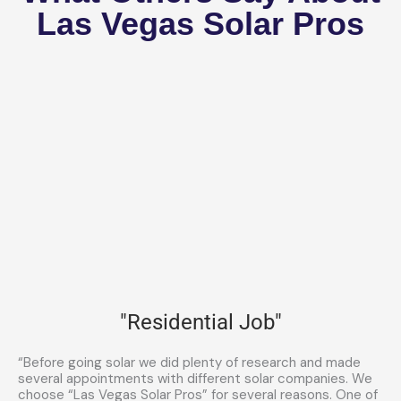
Las Vegas Solar Pros
"Residential Job"
“Before going solar we did plenty of research and made
several appointments with different solar companies. We
choose “Las Vegas Solar Pros” for several reasons. One of