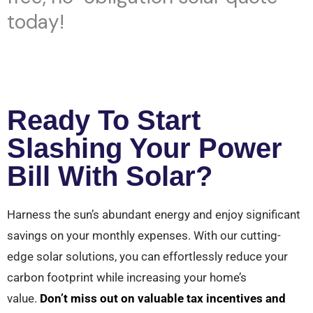
today!
Ready To Start
Slashing Your Power
Bill With Solar?
Harness the sun’s abundant energy and enjoy significant
savings on your monthly expenses. With our cutting-
edge solar solutions, you can effortlessly reduce your
carbon footprint while increasing your home’s
value.
Don’t miss out on valuable tax incentives and