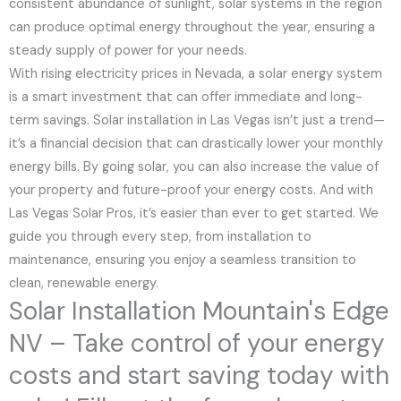
consistent abundance of sunlight, solar systems in the region
can produce optimal energy throughout the year, ensuring a
steady supply of power for your needs.
With rising electricity prices in Nevada, a solar energy system
is a smart investment that can offer immediate and long-
term savings. Solar installation in Las Vegas isn’t just a trend—
it’s a financial decision that can drastically lower your monthly
energy bills. By going solar, you can also increase the value of
your property and future-proof your energy costs. And with
Las Vegas Solar Pros, it’s easier than ever to get started. We
guide you through every step, from installation to
maintenance, ensuring you enjoy a seamless transition to
clean, renewable energy.
Solar Installation Mountain's Edge
NV – Take control of your energy
costs and start saving today with