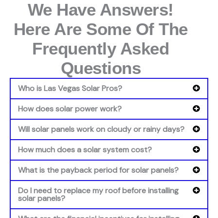
We Have Answers!
Here Are Some Of The
Frequently Asked
Questions
Who is Las Vegas Solar Pros?
How does solar power work?
Will solar panels work on cloudy or rainy days?
How much does a solar system cost?
What is the payback period for solar panels?
Do I need to replace my roof before installing
solar panels?