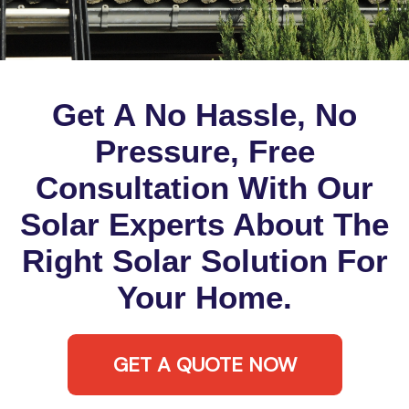
Get A No Hassle, No
Pressure, Free
Consultation With Our
Solar Experts About The
Right Solar Solution For
Your Home.
GET A QUOTE NOW