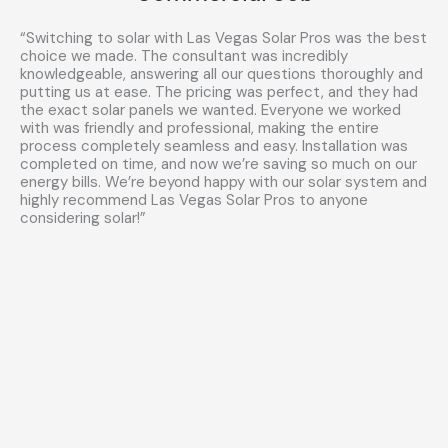
“Switching to solar with Las Vegas Solar Pros was the best
choice we made. The consultant was incredibly
knowledgeable, answering all our questions thoroughly and
putting us at ease. The pricing was perfect, and they had
the exact solar panels we wanted. Everyone we worked
with was friendly and professional, making the entire
process completely seamless and easy. Installation was
completed on time, and now we’re saving so much on our
energy bills. We’re beyond happy with our solar system and
highly recommend Las Vegas Solar Pros to anyone
considering solar!”