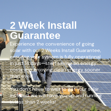
2 Week Install
Guarantee
Experience the convenience of going
solar with our 2 Weeks Install Guarantee,
ensuring your system is fully operational
in just 14 days—start saving on energy
costs and enjoying clean energy sooner
than ever!
You don’t have to wait to get your solar
installed, we will have you up and running
in less than 2 weeks!