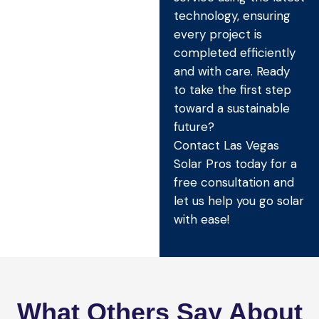
technology, ensuring
every project is
completed efficiently
and with care. Ready
to take the first step
toward a sustainable
future?
Contact Las Vegas
Solar Pros today for a
free consultation and
let us help you go solar
with ease!
What Others Say About