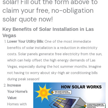
solar! Fill out the form above to
claim your free, no-obligation
solar quote now!
Key Benefits of Solar Installation in Las
Vegas
Lower Your Utility Bills:
One of the most immediate
benefits of solar installation is a reduction in electricity
costs. Solar panels generate free electricity from the sun,
which can help offset the high energy demands of Las
Vegas, especially during the hot summer months. Imagine
not having to worry about sky-high air conditioning bills
during peak season!
Increase
Your Home’s
Value:
Homes with