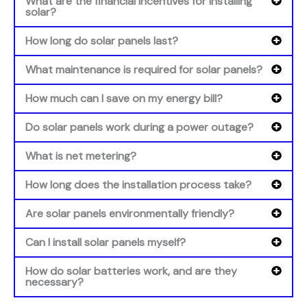
What are the financial incentives for installing
solar?
How long do solar panels last?
What maintenance is required for solar panels?
How much can I save on my energy bill?
Do solar panels work during a power outage?
What is net metering?
How long does the installation process take?
Are solar panels environmentally friendly?
Can I install solar panels myself?
How do solar batteries work, and are they
necessary?