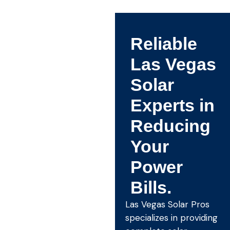
Reliable
Las Vegas
Solar
Experts in
Reducing
Your
Power
Bills.
Las Vegas Solar Pros
specializes in providing