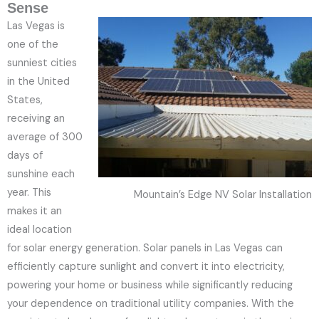
Sense
Las Vegas is
one of the
sunniest cities
in the United
States,
receiving an
average of 300
days of
sunshine each
year. This
Mountain’s Edge NV Solar Installation
makes it an
ideal location
for solar energy generation. Solar panels in Las Vegas can
efficiently capture sunlight and convert it into electricity,
powering your home or business while significantly reducing
your dependence on traditional utility companies. With the