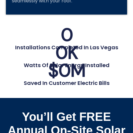
seamlessly with your roof.
0
0
K
Installations Completed In Las Vegas
$
0
M
Watts Of Solar Energy Installed
Saved In Customer Electric Bills
You’ll Get FREE
Annual On-Site Solar