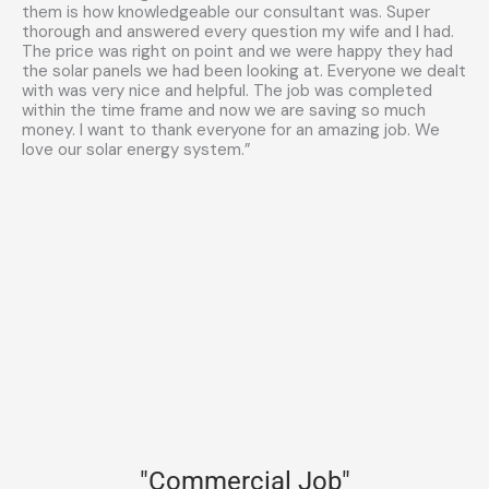
them is how knowledgeable our consultant was. Super
thorough and answered every question my wife and I had.
The price was right on point and we were happy they had
the solar panels we had been looking at. Everyone we dealt
with was very nice and helpful. The job was completed
within the time frame and now we are saving so much
money. I want to thank everyone for an amazing job. We
love our solar energy system.”
"Commercial Job"