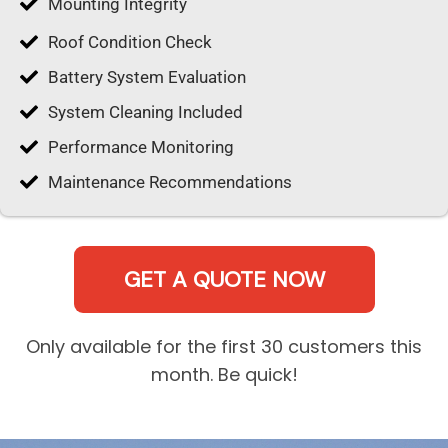
Mounting Integrity
Roof Condition Check
Battery System Evaluation
System Cleaning Included
Performance Monitoring
Maintenance Recommendations
GET A QUOTE NOW
Only available for the first 30 customers this
month. Be quick!