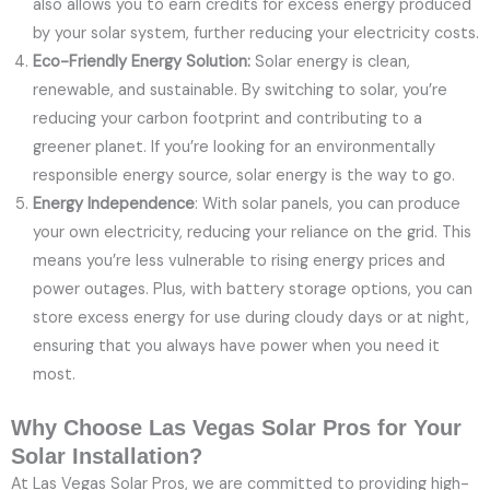
also allows you to earn credits for excess energy produced
by your solar system, further reducing your electricity costs.
Eco-Friendly Energy Solution:
Solar energy is clean,
renewable, and sustainable. By switching to solar, you’re
reducing your carbon footprint and contributing to a
greener planet. If you’re looking for an environmentally
responsible energy source, solar energy is the way to go.
Energy Independence
: With solar panels, you can produce
your own electricity, reducing your reliance on the grid. This
means you’re less vulnerable to rising energy prices and
power outages. Plus, with battery storage options, you can
store excess energy for use during cloudy days or at night,
ensuring that you always have power when you need it
most.
Why Choose Las Vegas Solar Pros for Your
Solar Installation?
At Las Vegas Solar Pros, we are committed to providing high-