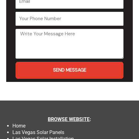
SEND MESSAGE
BROWSE
WEBSITE
:
Home
Las Vegas Solar Panels
Las Vegas Solar Installation