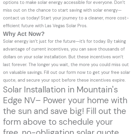
options to make solar energy accessible for everyone. Don’t
miss out on the chance to start saving with solar energy—
contact us today! Start your journey to a cleaner, more cost-
efficient future with Las Vegas Solar Pros.
Why Act Now?
Solar energy isn’t just for the future—it’s for today. By taking
advantage of current incentives, you can save thousands of
dollars on your solar installation. But these incentives won’t
last forever. The longer you wait, the more you could miss out
on valuable savings. Fill out our form now to get your free solar
quote, and secure your spot before these incentives expire.
Solar Installation in Mountain's
Edge NV– Power your home with
the sun and save big! Fill out the
form above to schedule your
free, no-obligation solar quote