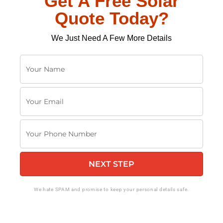
Get A Free Solar
Quote Today?
We Just Need A Few More Details
Y
o
u
Y
r
o
N
u
a
Y
r
m
o
E
e
u
m
NEXT STEP
r
a
P
i
h
We hate SPAM and promise to keep your personal details safe.
l
o
n