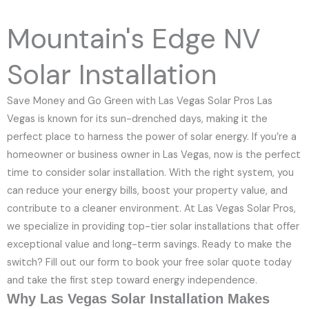
e
N
Mountain's Edge NV
u
m
Solar Installation
b
e
Save Money and Go Green with Las Vegas Solar Pros Las
r
Vegas is known for its sun-drenched days, making it the
perfect place to harness the power of solar energy. If you’re a
homeowner or business owner in Las Vegas, now is the perfect
time to consider solar installation. With the right system, you
can reduce your energy bills, boost your property value, and
contribute to a cleaner environment. At Las Vegas Solar Pros,
we specialize in providing top-tier solar installations that offer
exceptional value and long-term savings. Ready to make the
switch? Fill out our form to book your free solar quote today
and take the first step toward energy independence.
Why Las Vegas Solar Installation Makes