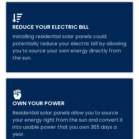
REDUCE YOUR ELECTRIC BILL
Installing residential solar panels could
potentially reduce your electric bill by allowing
you to source your own energy directly from
the sun.
OWN YOUR POWER
Residential solar panels allow you to source
your energy right from the sun and convert it
into usable power that you own 365 days a
year.