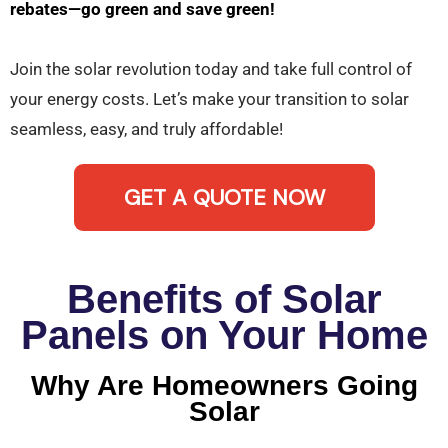
rebates—go green and save green!
Join the solar revolution today and take full control of
your energy costs. Let’s make your transition to solar
seamless, easy, and truly affordable!
GET A QUOTE NOW
Benefits of Solar
Panels on Your Home
Why Are Homeowners Going
Solar