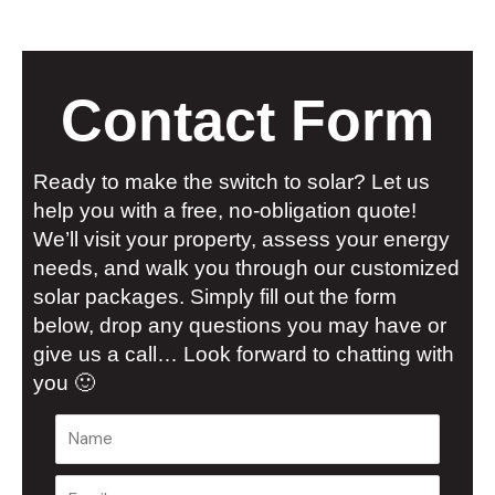
Contact Form
Ready to make the switch to solar? Let us
help you with a free, no-obligation quote!
We’ll visit your property, assess your energy
needs, and walk you through our customized
solar packages. Simply fill out the form
below, drop any questions you may have or
give us a call… Look forward to chatting with
you 🙂