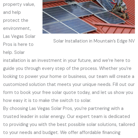
property value,
and help
protect the
environment,
Las Vegas Solar
Solar Installation in Mountain’s Edge NV
Pros is here to
help. Solar
installation is an investment in your future, and we’re here to
guide you through every step of the process. Whether you’re
looking to power your home or business, our team will create a
customized solution that meets your unique needs. Fill out our
form to book your free solar quote today, and let us show you
how easy it is to make the switch to solar.
By choosing Las Vegas Solar Pros, you’re partnering with a
trusted leader in solar energy. Our expert team is dedicated
to providing you with the best possible solar solutions, tailored
to your needs and budget. We offer affordable financing