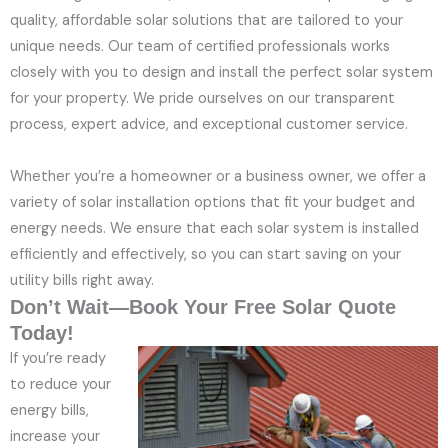
quality, affordable solar solutions that are tailored to your
unique needs. Our team of certified professionals works
closely with you to design and install the perfect solar system
for your property. We pride ourselves on our transparent
process, expert advice, and exceptional customer service.
Whether you’re a homeowner or a business owner, we offer a
variety of solar installation options that fit your budget and
energy needs. We ensure that each solar system is installed
efficiently and effectively, so you can start saving on your
utility bills right away.
Don’t Wait—Book Your Free Solar Quote
Today!
If you’re ready
to reduce your
energy bills,
increase your