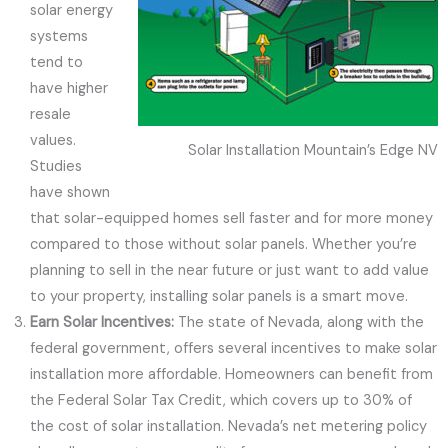
solar energy
systems
tend to
have higher
resale
values.
Solar Installation Mountain’s Edge NV
Studies
have shown
that solar-equipped homes sell faster and for more money
compared to those without solar panels. Whether you’re
planning to sell in the near future or just want to add value
to your property, installing solar panels is a smart move.
Earn Solar Incentives:
The state of Nevada, along with the
federal government, offers several incentives to make solar
installation more affordable. Homeowners can benefit from
the Federal Solar Tax Credit, which covers up to 30% of
the cost of solar installation. Nevada’s net metering policy