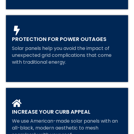
PROTECTION FOR POWER OUTAGES
Solar panels help you avoid the impact of
unexpected grid complications that come
with traditional energy.
INCREASE YOUR CURB APPEAL
We use American-made solar panels with an
all-black, modern aesthetic to mesh