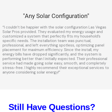
"Any Solar Configuration"
“I couldn’t be happier with the solar configuration Las Vegas
Solar Pros provided. They evaluated my energy usage and
customized a system that perfectly fits my household’s
specific needs. The installation team was punctual,
professional, and left everything spotless, optimizing panel
placement for maximum efficiency. Since the install, my
energy bills have dropped significantly, and the system is
performing better than I initially expected. Their professional
service had made going solar easy, smooth, and completely
stress-free. I highly recommend their exceptional services to
anyone considering solar energy!”
Still Have Questions?