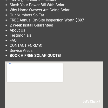
Slash Your Power Bill With Solar
Why Home Owners Are Going Solar
Our Numbers So Far
FREE Annual On-Site Inspection Worth $897
2 Week Install Guarantee!
About Us
Testimonials
FAQ
CONTACT FORM
🚀
Service Areas
BOOK A FREE SOLAR QUOTE!
Let's Chat