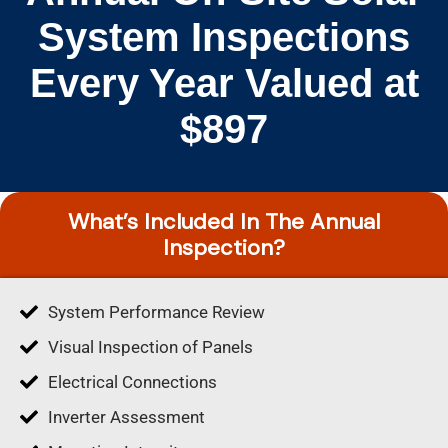
System Inspections
Every Year Valued at
$897
What’s Included In The Annual
Inspection?
System Performance Review
Visual Inspection of Panels
Electrical Connections
Inverter Assessment