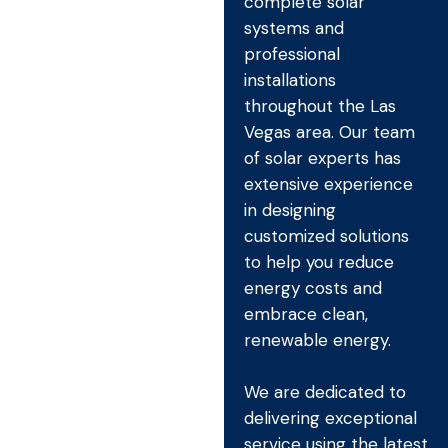
complete solar
systems and
professional
installations
throughout the Las
Vegas area. Our team
of solar experts has
extensive experience
in designing
customized solutions
to help you reduce
energy costs and
embrace clean,
renewable energy.
We are dedicated to
delivering exceptional
service using the latest