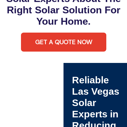
Right Solar Solution For
Your Home.
GET A QUOTE NOW
Reliable
Las Vegas
Solar
Experts in
Reducing