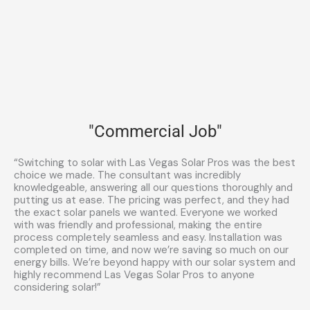
"Commercial Job"
“Switching to solar with Las Vegas Solar Pros was the best
choice we made. The consultant was incredibly
knowledgeable, answering all our questions thoroughly and
putting us at ease. The pricing was perfect, and they had
the exact solar panels we wanted. Everyone we worked
with was friendly and professional, making the entire
process completely seamless and easy. Installation was
completed on time, and now we’re saving so much on our
energy bills. We’re beyond happy with our solar system and
highly recommend Las Vegas Solar Pros to anyone
considering solar!”