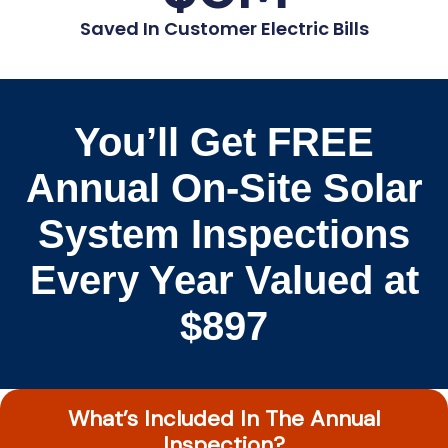
Saved In Customer Electric Bills
You’ll Get FREE
Annual On-Site Solar
System Inspections
Every Year Valued at
$897
What’s Included In The Annual
Inspection?