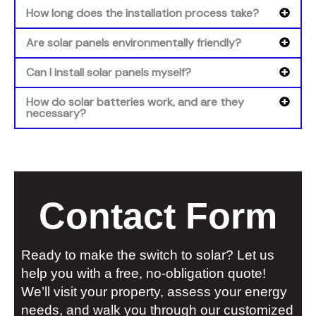
How long does the installation process take?
Are solar panels environmentally friendly?
Can I install solar panels myself?
How do solar batteries work, and are they
necessary?
Contact Form
Ready to make the switch to solar? Let us
help you with a free, no-obligation quote!
We’ll visit your property, assess your energy
needs, and walk you through our customized