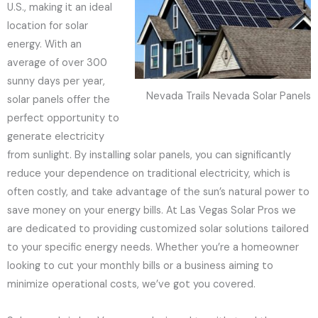
U.S., making it an ideal
location for solar
energy. With an
average of over 300
sunny days per year,
Nevada Trails Nevada Solar Panels
solar panels offer the
perfect opportunity to
generate electricity
from sunlight. By installing solar panels, you can significantly
reduce your dependence on traditional electricity, which is
often costly, and take advantage of the sun’s natural power to
save money on your energy bills. At Las Vegas Solar Pros we
are dedicated to providing customized solar solutions tailored
to your specific energy needs. Whether you’re a homeowner
looking to cut your monthly bills or a business aiming to
minimize operational costs, we’ve got you covered.