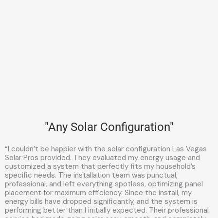
"Any Solar Configuration"
“I couldn’t be happier with the solar configuration Las Vegas
Solar Pros provided. They evaluated my energy usage and
customized a system that perfectly fits my household’s
specific needs. The installation team was punctual,
professional, and left everything spotless, optimizing panel
placement for maximum efficiency. Since the install, my
energy bills have dropped significantly, and the system is
performing better than I initially expected. Their professional