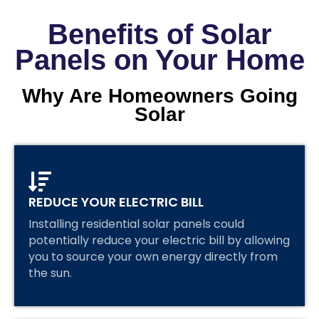
Benefits of Solar
Panels on Your Home
Why Are Homeowners Going
Solar
REDUCE YOUR ELECTRIC BILL
Installing residential solar panels could
potentially reduce your electric bill by allowing
you to source your own energy directly from
the sun.