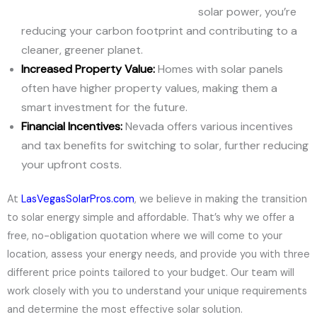
solar power, you’re
reducing your carbon footprint and contributing to a
cleaner, greener planet.
Increased Property Value:
Homes with solar panels
often have higher property values, making them a
smart investment for the future.
Financial Incentives:
Nevada offers various incentives
and tax benefits for switching to solar, further reducing
your upfront costs.
At
LasVegasSolarPros.com
, we believe in making the transition
to solar energy simple and affordable. That’s why we offer a
free, no-obligation quotation where we will come to your
location, assess your energy needs, and provide you with three
different price points tailored to your budget. Our team will
work closely with you to understand your unique requirements
and determine the most effective solar solution.