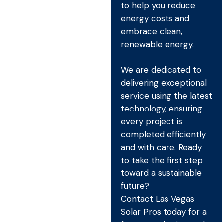
to help you reduce
energy costs and
embrace clean,
renewable energy.
We are dedicated to
delivering exceptional
service using the latest
technology, ensuring
every project is
completed efficiently
and with care. Ready
to take the first step
toward a sustainable
future?
Contact Las Vegas
Solar Pros today for a