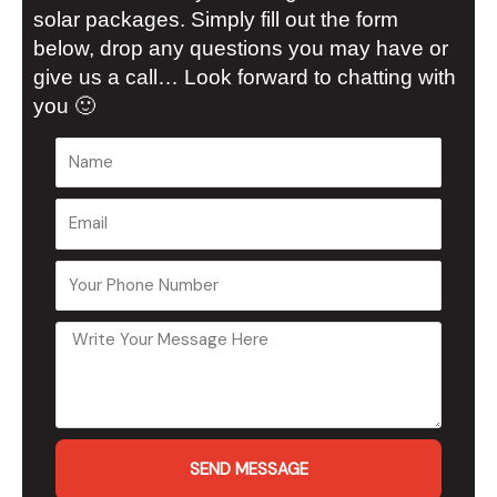
solar packages. Simply fill out the form
below, drop any questions you may have or
give us a call… Look forward to chatting with
you 🙂
SEND MESSAGE