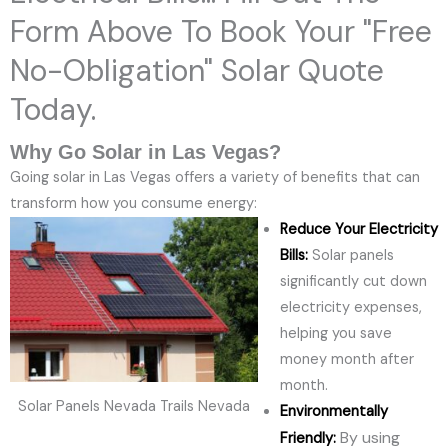
Form Above To Book Your "Free
No-Obligation" Solar Quote
Today.
Why Go Solar in Las Vegas?
Going solar in Las Vegas offers a variety of benefits that can
transform how you consume energy:
Reduce Your Electricity
Bills:
Solar panels
significantly cut down
electricity expenses,
helping you save
money month after
month.
Solar Panels Nevada Trails Nevada
Environmentally
By using
Friendly: