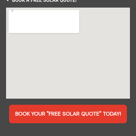
BOOK A FREE SOLAR QUOTE!
BOOK YOUR "FREE SOLAR QUOTE" TODAY!