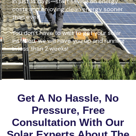
in just 14 days—start saving on energy
costs and enjoying clean energy sooner
than ever!
You don’t have to wait to get your solar
installed, we will have you up and running
in less than 2 weeks!
Get A No Hassle, No
Pressure, Free
Consultation With Our
Solar Experts About The