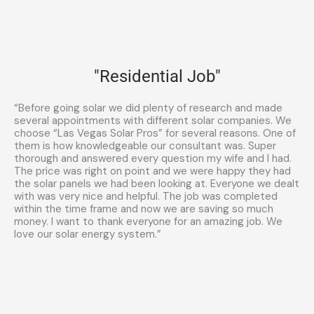
"Residential Job"
“Before going solar we did plenty of research and made
several appointments with different solar companies. We
choose “Las Vegas Solar Pros” for several reasons. One of
them is how knowledgeable our consultant was. Super
thorough and answered every question my wife and I had.
The price was right on point and we were happy they had
the solar panels we had been looking at. Everyone we dealt
with was very nice and helpful. The job was completed
within the time frame and now we are saving so much
money. I want to thank everyone for an amazing job. We
love our solar energy system.”