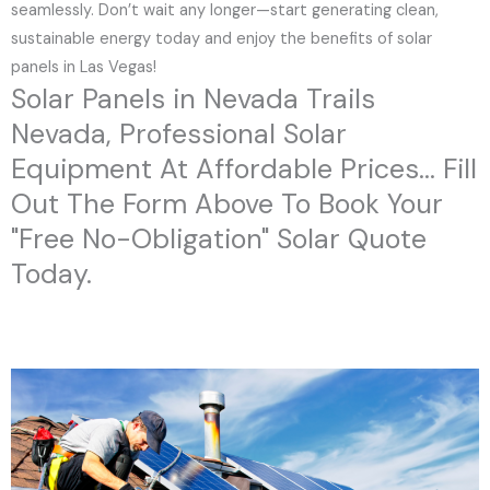
seamlessly. Don’t wait any longer—start generating clean,
sustainable energy today and enjoy the benefits of solar
panels in Las Vegas!
Solar Panels in Nevada Trails
Nevada, Professional Solar
Equipment At Affordable Prices... Fill
Out The Form Above To Book Your
"Free No-Obligation" Solar Quote
Today.