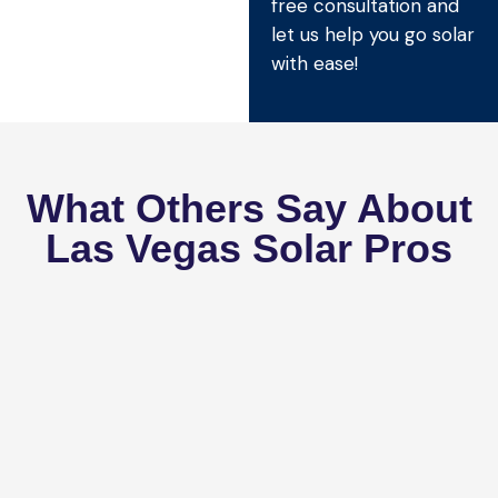
free consultation and
let us help you go solar
with ease!
What Others Say About
Las Vegas Solar Pros