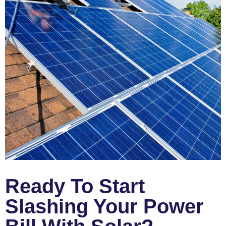
Ready To Start
Slashing Your Power