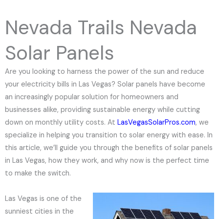
e
N
Nevada Trails Nevada
u
m
Solar Panels
b
e
Are you looking to harness the power of the sun and reduce
r
your electricity bills in Las Vegas? Solar panels have become
an increasingly popular solution for homeowners and
businesses alike, providing sustainable energy while cutting
down on monthly utility costs. At
LasVegasSolarPros.com
, we
specialize in helping you transition to solar energy with ease. In
this article, we’ll guide you through the benefits of solar panels
in Las Vegas, how they work, and why now is the perfect time
to make the switch.
Las Vegas is one of the
sunniest cities in the