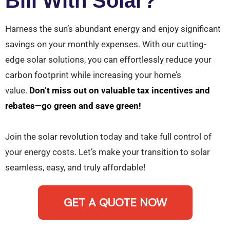
Bill With Solar?
Harness the sun’s abundant energy and enjoy significant
savings on your monthly expenses. With our cutting-
edge solar solutions, you can effortlessly reduce your
carbon footprint while increasing your home’s
value.
Don’t miss out on valuable tax incentives and
rebates—go green and save green!
Join the solar revolution today and take full control of
your energy costs. Let’s make your transition to solar
seamless, easy, and truly affordable!
GET A QUOTE NOW