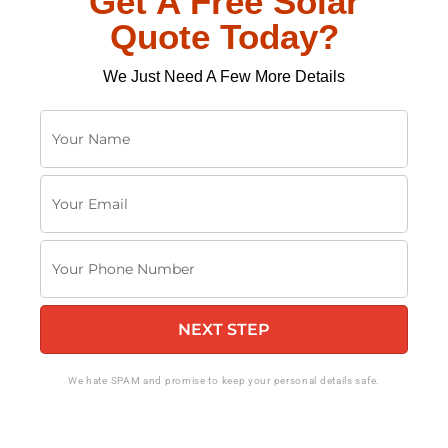
Get A Free Solar
Quote Today?
We Just Need A Few More Details
Y
o
u
Y
r
o
N
u
a
Y
r
m
o
E
e
u
m
NEXT STEP
r
a
P
i
h
We hate SPAM and promise to keep your personal details safe.
l
o
n