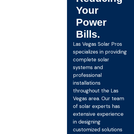
Your
Power
Bills.
Las Vegas Solar Pros
specializes in providing
complete solar
systems and
professional
installations
throughout the Las
Vegas area. Our team
of solar experts has
extensive experience
in designing
customized solutions