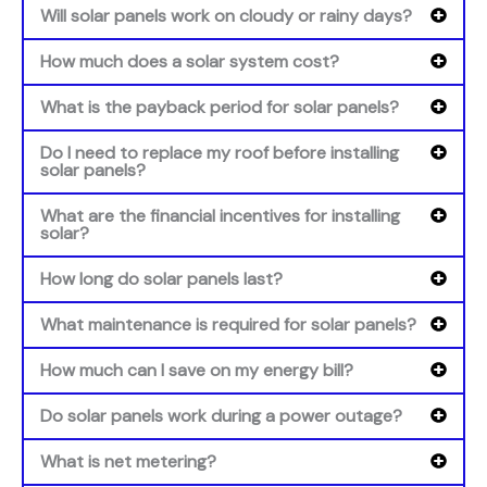
Will solar panels work on cloudy or rainy days?
How much does a solar system cost?
What is the payback period for solar panels?
Do I need to replace my roof before installing
solar panels?
What are the financial incentives for installing
solar?
How long do solar panels last?
What maintenance is required for solar panels?
How much can I save on my energy bill?
Do solar panels work during a power outage?
What is net metering?