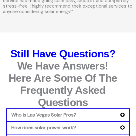
service had made going solar easy, smooth, and completely
stress-free. I highly recommend their exceptional services to
anyone considering solar energy!”
Still Have Questions?
We Have Answers!
Here Are Some Of The
Frequently Asked
Questions
Who is Las Vegas Solar Pros?
How does solar power work?