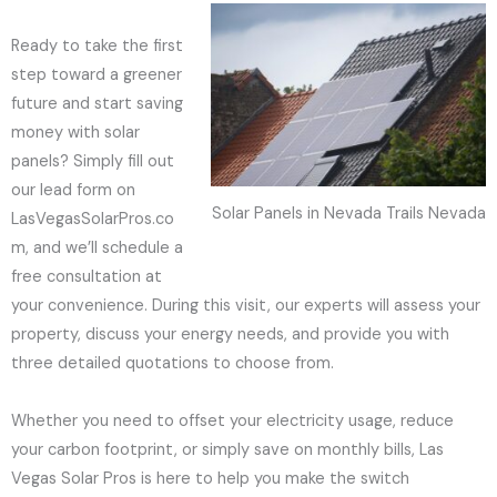
Ready to take the first
step toward a greener
future and start saving
money with solar
panels? Simply fill out
our lead form on
Solar Panels in Nevada Trails Nevada
LasVegasSolarPros.co
m, and we’ll schedule a
free consultation at
your convenience. During this visit, our experts will assess your
property, discuss your energy needs, and provide you with
three detailed quotations to choose from.
Whether you need to offset your electricity usage, reduce
your carbon footprint, or simply save on monthly bills, Las
Vegas Solar Pros is here to help you make the switch