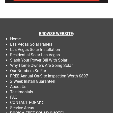
BROWSE
WEBSITE
:
Home
Las Vegas Solar Panels
Las Vegas Solar Installation
Residential Solar Las Vegas
Slash Your Power Bill With Solar
Why Home Owners Are Going Solar
Our Numbers So Far
FREE Annual On-Site Inspection Worth $897
2 Week Install Guarantee!
About Us
Testimonials
FAQ
CONTACT FORM
🚀
Service Areas