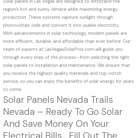
Solar panels in Las Vegas are designed to withstand the
region’s hot and sunny climate while maximizing energy
production. These systems capture sunlight through
photovoltaic cells and convert it into usable electricity.
With advancements in solar technology, modern panels are
more efficient, durable, and affordable than ever before. Our
team of experts at LasVegasSolarPros.com will guide you
through every step of the process—from selecting the right
solar panels to installation and maintenance. We ensure that
you receive the highest quality materials and top-notch
service, so you can enjoy the benefits of solar energy for years
to come.
Solar Panels Nevada Trails
Nevada – Ready To Go Solar
And Save Money On Your
Electrical Bills... Fill Out The