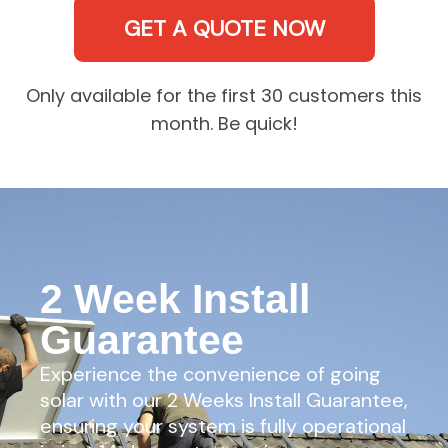
GET A QUOTE NOW
Only available for the first 30 customers this
month. Be quick!
2 Week Install
Guarantee
Experience the convenience of going
solar with our 2 Weeks Install Guarantee,
ensuring your system is fully operational