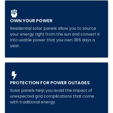
OWN YOUR POWER
Residential solar panels allow you to source
your energy right from the sun and convert it
into usable power that you own 365 days a
year.
PROTECTION FOR POWER OUTAGES
Solar panels help you avoid the impact of
unexpected grid complications that come
with traditional energy.