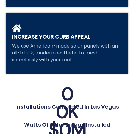
INCREASE YOUR CURB APPEAL
We use American-made solar panels with an
all-black, modern aesthetic to mesh
seamlessly with your roof.
0
0
K
Installations Completed In Las Vegas
$
0
M
Watts Of Solar Energy Installed