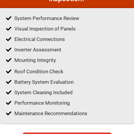
System Performance Review
Visual Inspection of Panels
Electrical Connections
Inverter Assessment
Mounting Integrity
Roof Condition Check
Battery System Evaluation
System Cleaning Included
Performance Monitoring
Maintenance Recommendations