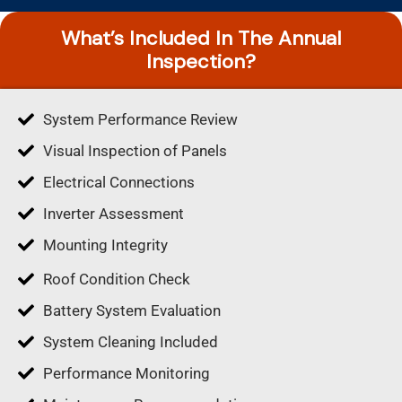
What’s Included In The Annual
Inspection?
System Performance Review
Visual Inspection of Panels
Electrical Connections
Inverter Assessment
Mounting Integrity
Roof Condition Check
Battery System Evaluation
System Cleaning Included
Performance Monitoring