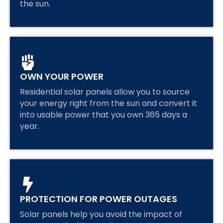
the sun.
OWN YOUR POWER
Residential solar panels allow you to source
your energy right from the sun and convert it
into usable power that you own 365 days a
year.
PROTECTION FOR POWER OUTAGES
Solar panels help you avoid the impact of