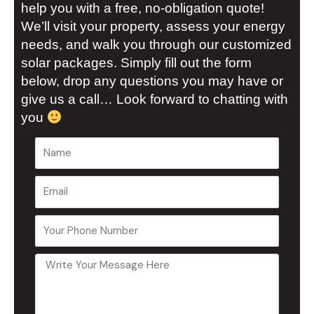
help you with a free, no-obligation quote!
We’ll visit your property, assess your energy
needs, and walk you through our customized
solar packages. Simply fill out the form
below, drop any questions you may have or
give us a call… Look forward to chatting with
you