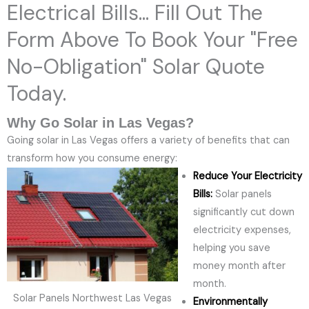
Electrical Bills... Fill Out The
Form Above To Book Your "Free
No-Obligation" Solar Quote
Today.
Why Go Solar in Las Vegas?
Going solar in Las Vegas offers a variety of benefits that can
transform how you consume energy:
Reduce Your Electricity
Bills:
Solar panels
significantly cut down
electricity expenses,
helping you save
money month after
month.
Solar Panels Northwest Las Vegas
Environmentally