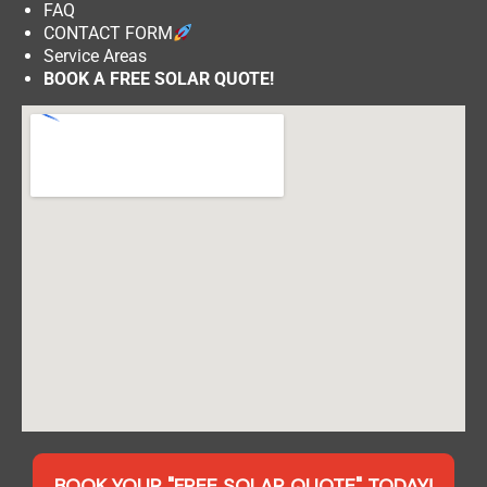
FAQ
CONTACT FORM
Service Areas
BOOK A FREE SOLAR QUOTE!
BOOK YOUR "FREE SOLAR QUOTE" TODAY!