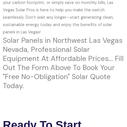
your carbon footprint, or simply save on monthly bills, Las
Vegas Solar Pros is here to help you make the switch
seamlessly. Don’t wait any longer—start generating clean,
sustainable energy today and enjoy the benefits of solar
panels in Las Vegas!
Solar Panels in Northwest Las Vegas
Nevada, Professional Solar
Equipment At Affordable Prices... Fill
Out The Form Above To Book Your
"Free No-Obligation" Solar Quote
Today.
Ready To Start