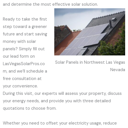
and determine the most effective solar solution.
Ready to take the first
step toward a greener
future and start saving
money with solar
panels? Simply fill out
our lead form on
Solar Panels in Northwest Las Vegas
LasVegasSolarPros.co
Nevada
m, and we’ll schedule a
free consultation at
your convenience.
During this visit, our experts will assess your property, discuss
your energy needs, and provide you with three detailed
quotations to choose from.
Whether you need to offset your electricity usage, reduce