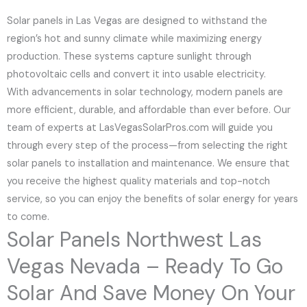
Solar panels in Las Vegas are designed to withstand the
region’s hot and sunny climate while maximizing energy
production. These systems capture sunlight through
photovoltaic cells and convert it into usable electricity.
With advancements in solar technology, modern panels are
more efficient, durable, and affordable than ever before. Our
team of experts at LasVegasSolarPros.com will guide you
through every step of the process—from selecting the right
solar panels to installation and maintenance. We ensure that
you receive the highest quality materials and top-notch
service, so you can enjoy the benefits of solar energy for years
to come.
Solar Panels Northwest Las
Vegas Nevada – Ready To Go
Solar And Save Money On Your