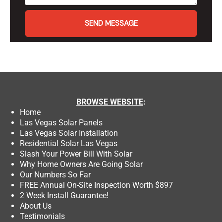
SEND MESSAGE
BROWSE
WEBSITE
:
Home
Las Vegas Solar Panels
Las Vegas Solar Installation
Residential Solar Las Vegas
Slash Your Power Bill With Solar
Why Home Owners Are Going Solar
Our Numbers So Far
FREE Annual On-Site Inspection Worth $897
2 Week Install Guarantee!
About Us
Testimonials