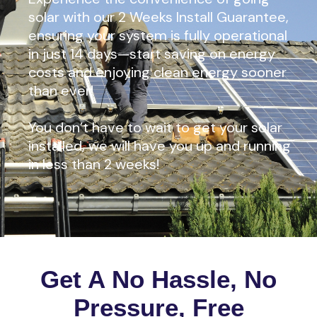
solar with our 2 Weeks Install Guarantee,
ensuring your system is fully operational
in just 14 days—start saving on energy
costs and enjoying clean energy sooner
than ever!
You don’t have to wait to get your solar
installed, we will have you up and running
in less than 2 weeks!
Get A No Hassle, No
Pressure, Free