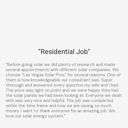
"Residential Job"
“Before going solar we did plenty of research and made
several appointments with different solar companies. We
choose “Las Vegas Solar Pros” for several reasons. One of
them is how knowledgeable our consultant was. Super
thorough and answered every question my wife and I had.
The price was right on point and we were happy they had
the solar panels we had been looking at. Everyone we dealt
with was very nice and helpful. The job was completed
within the time frame and now we are saving so much
money. I want to thank everyone for an amazing job. We
love our solar energy system.”