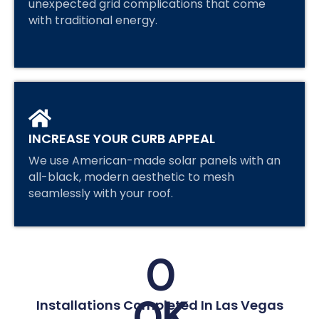
unexpected grid complications that come
with traditional energy.
INCREASE YOUR CURB APPEAL
We use American-made solar panels with an
all-black, modern aesthetic to mesh
seamlessly with your roof.
0
0
K
Installations Completed In Las Vegas