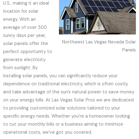
U.S., making it an ideal
location for solar
energy. With an
average of over 300
sunny days per year,
Northwest Las Vegas Nevada Solar
solar panels offer the
Panels
perfect opportunity to
generate electricity
from sunlight. By
installing solar panels, you can significantly reduce your
dependence on traditional electricity, which is often costly,
and take advantage of the sun’s natural power to save money
on your energy bills. At Las Vegas Solar Pros we are dedicated
to providing customized solar solutions tailored to your
specific energy needs. Whether you’re a homeowner looking
to cut your monthly bills or a business aiming to minimize
operational costs, we’ve got you covered.