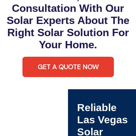
Consultation With Our
Solar Experts About The
Right Solar Solution For
Your Home.
GET A QUOTE NOW
Reliable
Las Vegas
Solar