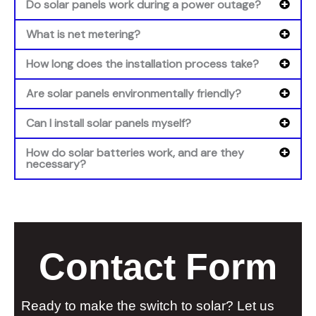
Do solar panels work during a power outage?
What is net metering?
How long does the installation process take?
Are solar panels environmentally friendly?
Can I install solar panels myself?
How do solar batteries work, and are they
necessary?
Contact Form
Ready to make the switch to solar? Let us