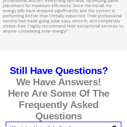
professional, and left everything spotless, optimizing panel
placement for maximum efficiency. Since the install, my
energy bills have dropped significantly, and the system is
performing better than I initially expected. Their professional
service had made going solar easy, smooth, and completely
stress-free. I highly recommend their exceptional services to
anyone considering solar energy!”
Still Have Questions?
We Have Answers!
Here Are Some Of The
Frequently Asked
Questions