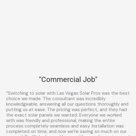
"Commercial Job"
“Switching to solar with Las Vegas Solar Pros was the best
choice we made. The consultant was incredibly
knowledgeable, answering all our questions thoroughly and
putting us at ease. The pricing was perfect, and they had
the exact solar panels we wanted. Everyone we worked
with was friendly and professional, making the entire
process completely seamless and easy. Installation was
completed on time, and now we’re saving so much on our