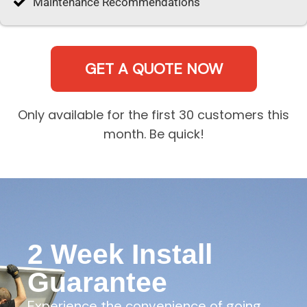
Maintenance Recommendations
GET A QUOTE NOW
Only available for the first 30 customers this
month. Be quick!
2 Week Install
Guarantee
Experience the convenience of going