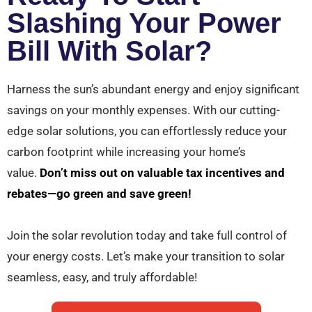
Slashing Your Power
Bill With Solar?
Harness the sun’s abundant energy and enjoy significant
savings on your monthly expenses. With our cutting-
edge solar solutions, you can effortlessly reduce your
carbon footprint while increasing your home’s
value.
Don’t miss out on valuable tax incentives and
rebates—go green and save green!
Join the solar revolution today and take full control of
your energy costs. Let’s make your transition to solar
seamless, easy, and truly affordable!