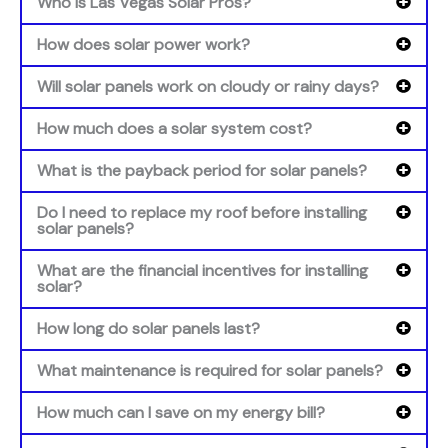
Who is Las Vegas Solar Pros?
How does solar power work?
Will solar panels work on cloudy or rainy days?
How much does a solar system cost?
What is the payback period for solar panels?
Do I need to replace my roof before installing
solar panels?
What are the financial incentives for installing
solar?
How long do solar panels last?
What maintenance is required for solar panels?
How much can I save on my energy bill?