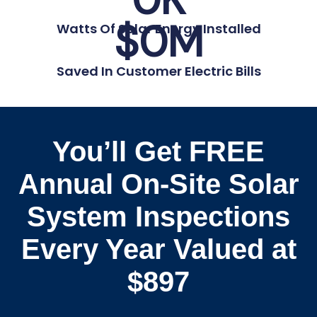
$
0
M
Watts Of Solar Energy Installed
Saved In Customer Electric Bills
You’ll Get FREE
Annual On-Site Solar
System Inspections
Every Year Valued at
$897