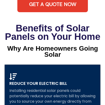
GET A QUOTE NOW
Benefits of Solar
Panels on Your Home
Why Are Homeowners Going
Solar
REDUCE YOUR ELECTRIC BILL
Installing residential solar panels could
potentially reduce your electric bill by allowing
you to source your own energy directly from