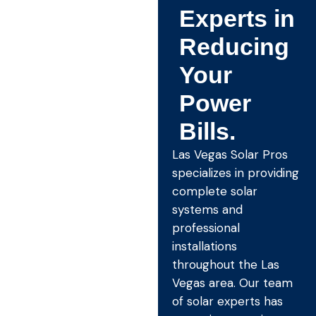
Experts in
Reducing
Your
Power
Bills.
Las Vegas Solar Pros
specializes in providing
complete solar
systems and
professional
installations
throughout the Las
Vegas area. Our team
of solar experts has