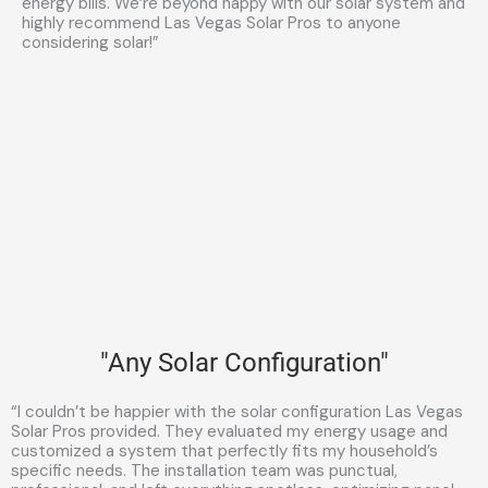
energy bills. We’re beyond happy with our solar system and
highly recommend Las Vegas Solar Pros to anyone
considering solar!”
"Any Solar Configuration"
“I couldn’t be happier with the solar configuration Las Vegas
Solar Pros provided. They evaluated my energy usage and
customized a system that perfectly fits my household’s
specific needs. The installation team was punctual,