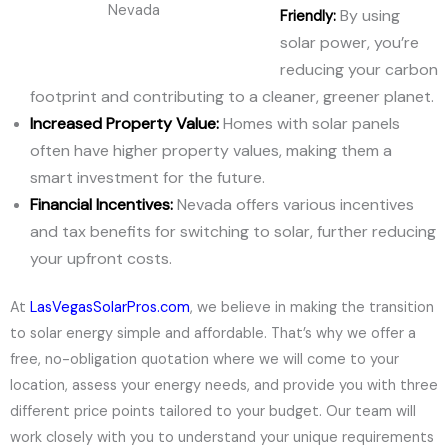
Nevada
By using
Friendly:
solar power, you’re
reducing your carbon
footprint and contributing to a cleaner, greener planet.
Increased Property Value:
Homes with solar panels
often have higher property values, making them a
smart investment for the future.
Financial Incentives:
Nevada offers various incentives
and tax benefits for switching to solar, further reducing
your upfront costs.
At
LasVegasSolarPros.com
, we believe in making the transition
to solar energy simple and affordable. That’s why we offer a
free, no-obligation quotation where we will come to your
location, assess your energy needs, and provide you with three
different price points tailored to your budget. Our team will
work closely with you to understand your unique requirements