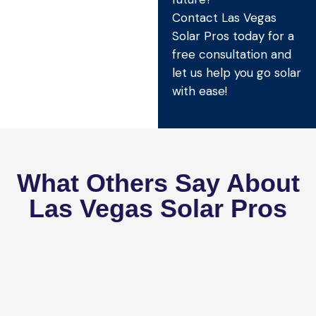
Contact Las Vegas
Solar Pros today for a
free consultation and
let us help you go solar
with ease!
What Others Say About
Las Vegas Solar Pros