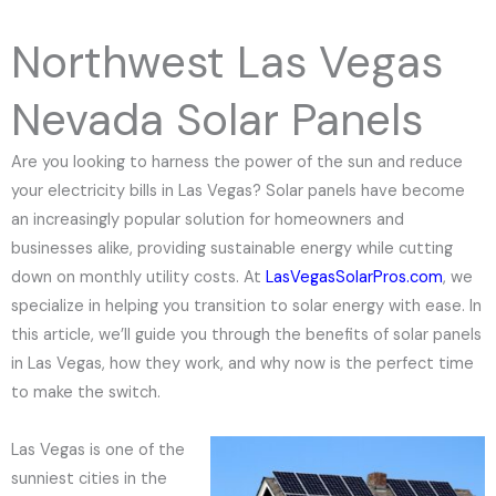
e
N
Northwest Las Vegas
u
m
Nevada Solar Panels
b
e
Are you looking to harness the power of the sun and reduce
r
your electricity bills in Las Vegas? Solar panels have become
an increasingly popular solution for homeowners and
businesses alike, providing sustainable energy while cutting
down on monthly utility costs. At
LasVegasSolarPros.com
, we
specialize in helping you transition to solar energy with ease. In
this article, we’ll guide you through the benefits of solar panels
in Las Vegas, how they work, and why now is the perfect time
to make the switch.
Las Vegas is one of the
sunniest cities in the