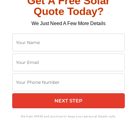
Get A Free Solar
Quote Today?
We Just Need A Few More Details
Y
o
u
Y
r
o
N
u
a
Y
r
m
o
E
e
u
m
NEXT STEP
r
a
P
i
h
We hate SPAM and promise to keep your personal details safe.
l
o
n