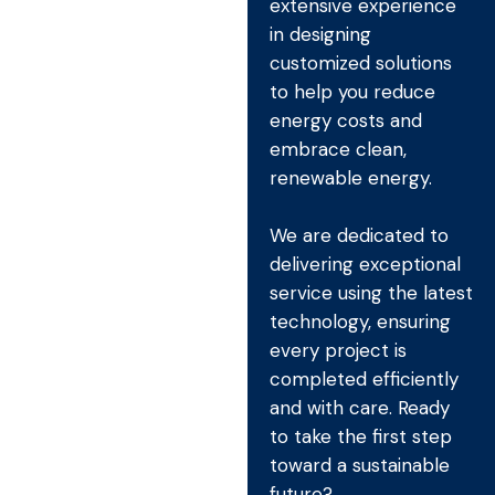
extensive experience
in designing
customized solutions
to help you reduce
energy costs and
embrace clean,
renewable energy.
We are dedicated to
delivering exceptional
service using the latest
technology, ensuring
every project is
completed efficiently
and with care. Ready
to take the first step
toward a sustainable
future?