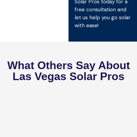
Solar Pros today for a
free consultation and
let us help you go solar
with ease!
What Others Say About
Las Vegas Solar Pros