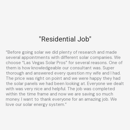
"Residential Job"
“Before going solar we did plenty of research and made
several appointments with different solar companies. We
choose “Las Vegas Solar Pros” for several reasons. One of
them is how knowledgeable our consultant was. Super
thorough and answered every question my wife and I had.
The price was right on point and we were happy they had
the solar panels we had been looking at. Everyone we dealt
with was very nice and helpful. The job was completed
within the time frame and now we are saving so much
money. I want to thank everyone for an amazing job. We
love our solar energy system.”