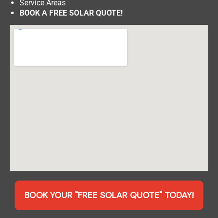
Service Areas
BOOK A FREE SOLAR QUOTE!
BOOK YOUR "FREE SOLAR QUOTE" TODAY!