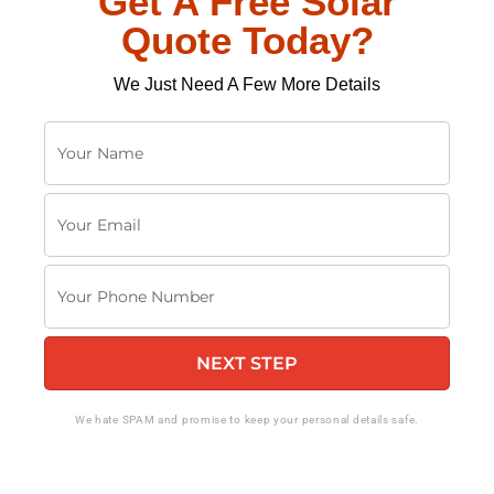
Get A Free Solar
Quote Today?
We Just Need A Few More Details
Y
o
u
Y
r
o
N
u
a
Y
r
m
o
E
e
u
m
NEXT STEP
r
a
P
i
h
We hate SPAM and promise to keep your personal details safe.
l
o
n