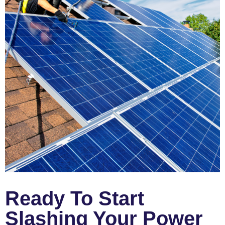
Ready To Start
Slashing Your Power