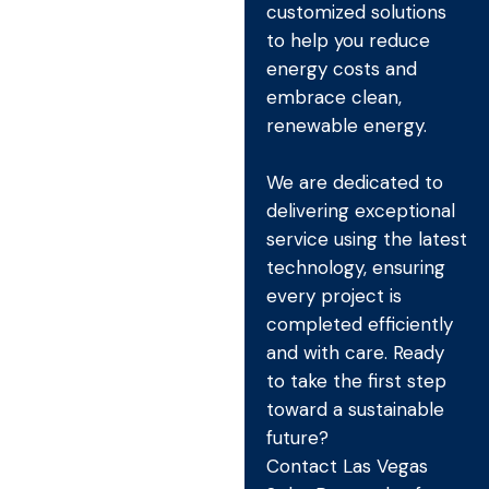
customized solutions
to help you reduce
energy costs and
embrace clean,
renewable energy.
We are dedicated to
delivering exceptional
service using the latest
technology, ensuring
every project is
completed efficiently
and with care. Ready
to take the first step
toward a sustainable
future?
Contact Las Vegas