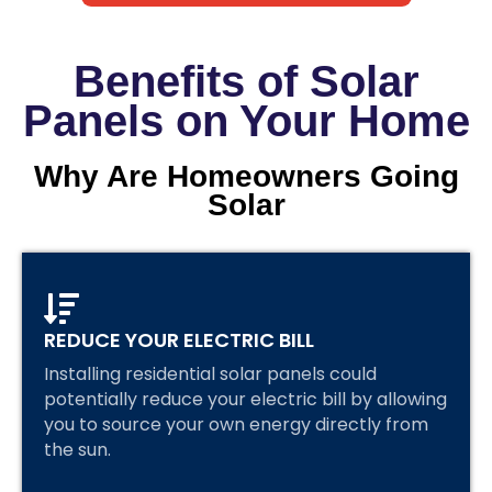
Benefits of Solar
Panels on Your Home
Why Are Homeowners Going
Solar
REDUCE YOUR ELECTRIC BILL
Installing residential solar panels could
potentially reduce your electric bill by allowing
you to source your own energy directly from
the sun.