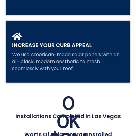
INCREASE YOUR CURB APPEAL
We use American-made solar panels with an
all-black, modern aesthetic to mesh
seamlessly with your roof.
0
0
K
Installations Completed In Las Vegas
Watts Of Solar Energy Installed