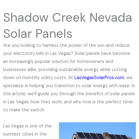
e
N
Shadow Creek Nevada
u
m
Solar Panels
b
e
Are you looking to harness the power of the sun and reduce
r
your electricity bills in Las Vegas? Solar panels have become
an increasingly popular solution for homeowners and
businesses alike, providing sustainable energy while cutting
down on monthly utility costs. At
LasVegasSolarPros.com
, we
specialize in helping you transition to solar energy with ease. In
this article, we’ll guide you through the benefits of solar panels
in Las Vegas, how they work, and why now is the perfect time
to make the switch.
Las Vegas is one of the
sunniest cities in the