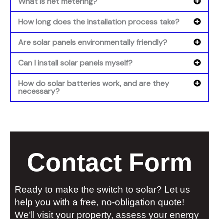
What is net metering?
How long does the installation process take?
Are solar panels environmentally friendly?
Can I install solar panels myself?
How do solar batteries work, and are they
necessary?
Contact Form
Ready to make the switch to solar? Let us
help you with a free, no-obligation quote!
We’ll visit your property, assess your energy