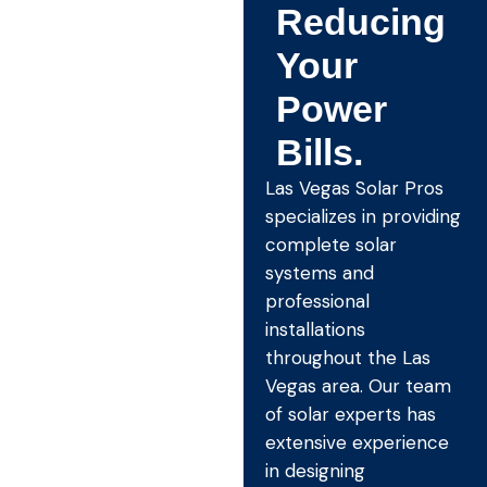
Reducing
Your
Power
Bills.
Las Vegas Solar Pros
specializes in providing
complete solar
systems and
professional
installations
throughout the Las
Vegas area. Our team
of solar experts has
extensive experience
in designing