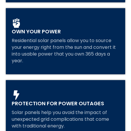
OWN YOUR POWER
Residential solar panels allow you to source
your energy right from the sun and convert it
into usable power that you own 365 days a
year.
PROTECTION FOR POWER OUTAGES
Solar panels help you avoid the impact of
unexpected grid complications that come
with traditional energy.