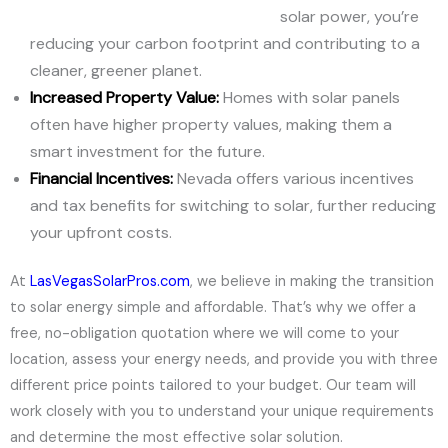
solar power, you’re
reducing your carbon footprint and contributing to a
cleaner, greener planet.
Increased Property Value:
Homes with solar panels
often have higher property values, making them a
smart investment for the future.
Financial Incentives:
Nevada offers various incentives
and tax benefits for switching to solar, further reducing
your upfront costs.
At
LasVegasSolarPros.com
, we believe in making the transition
to solar energy simple and affordable. That’s why we offer a
free, no-obligation quotation where we will come to your
location, assess your energy needs, and provide you with three
different price points tailored to your budget. Our team will
work closely with you to understand your unique requirements
and determine the most effective solar solution.