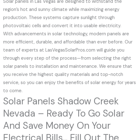
Solar panels in Las Vegas are designed to withstand the
region’s hot and sunny climate while maximizing energy
production. These systems capture sunlight through
photovoltaic cells and convert it into usable electricity.
With advancements in solar technology, modern panels are
more efficient, durable, and affordable than ever before. Our
team of experts at LasVegasSolarPros.com will guide you
through every step of the process—from selecting the right
solar panels to installation and maintenance. We ensure that
you receive the highest quality materials and top-notch
service, so you can enjoy the benefits of solar energy for years
to come.
Solar Panels Shadow Creek
Nevada – Ready To Go Solar
And Save Money On Your
Electrical Bills... Fill Out The