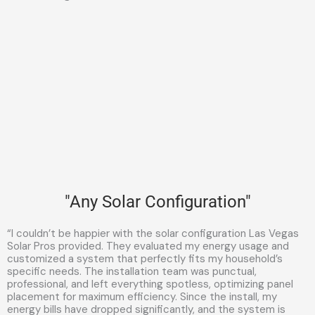
"Any Solar Configuration"
“I couldn’t be happier with the solar configuration Las Vegas
Solar Pros provided. They evaluated my energy usage and
customized a system that perfectly fits my household’s
specific needs. The installation team was punctual,
professional, and left everything spotless, optimizing panel
placement for maximum efficiency. Since the install, my
energy bills have dropped significantly, and the system is