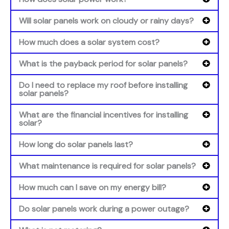
Will solar panels work on cloudy or rainy days?
How much does a solar system cost?
What is the payback period for solar panels?
Do I need to replace my roof before installing
solar panels?
What are the financial incentives for installing
solar?
How long do solar panels last?
What maintenance is required for solar panels?
How much can I save on my energy bill?
Do solar panels work during a power outage?