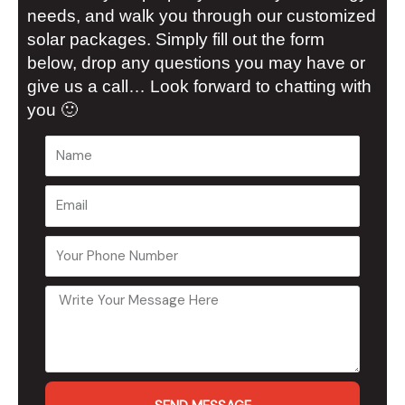
needs, and walk you through our customized
solar packages. Simply fill out the form
below, drop any questions you may have or
give us a call… Look forward to chatting with
you 🙂