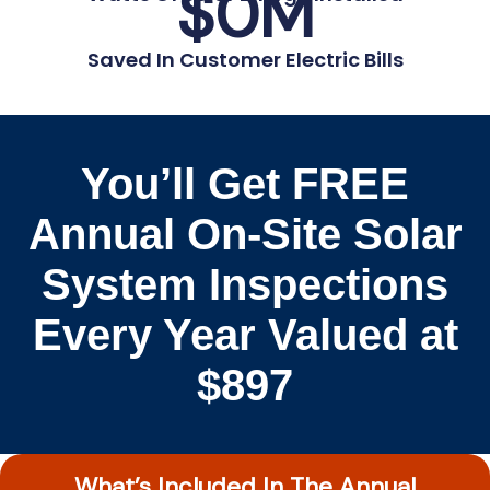
$
0
M
Saved In Customer Electric Bills
You’ll Get FREE
Annual On-Site Solar
System Inspections
Every Year Valued at
$897
What’s Included In The Annual