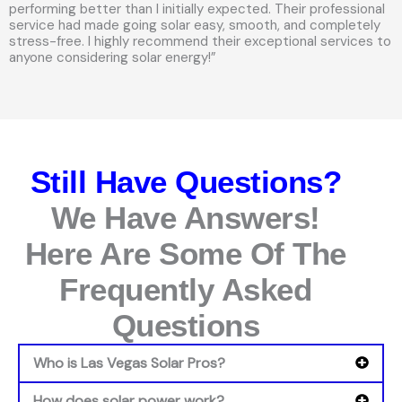
performing better than I initially expected. Their professional
service had made going solar easy, smooth, and completely
stress-free. I highly recommend their exceptional services to
anyone considering solar energy!”
Still Have Questions?
We Have Answers!
Here Are Some Of The
Frequently Asked
Questions
Who is Las Vegas Solar Pros?
How does solar power work?