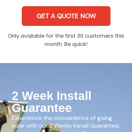
GET A QUOTE NOW
Only available for the first 30 customers this
month. Be quick!
2 Week Install
Guarantee
Experience the convenience of going
solar with our 2 Weeks Install Guarantee,