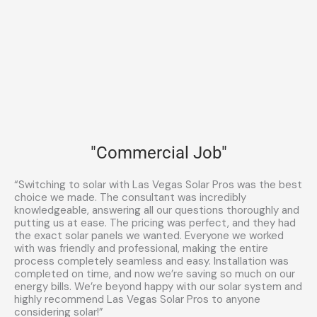
"Commercial Job"
“Switching to solar with Las Vegas Solar Pros was the best
choice we made. The consultant was incredibly
knowledgeable, answering all our questions thoroughly and
putting us at ease. The pricing was perfect, and they had
the exact solar panels we wanted. Everyone we worked
with was friendly and professional, making the entire
process completely seamless and easy. Installation was
completed on time, and now we’re saving so much on our
energy bills. We’re beyond happy with our solar system and
highly recommend Las Vegas Solar Pros to anyone
considering solar!”