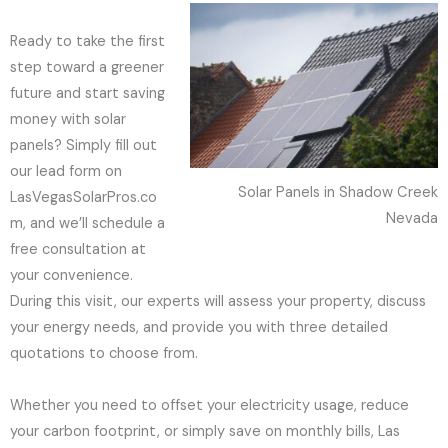
Ready to take the first
step toward a greener
future and start saving
money with solar
panels? Simply fill out
our lead form on
Solar Panels in Shadow Creek
LasVegasSolarPros.co
Nevada
m, and we’ll schedule a
free consultation at
your convenience.
During this visit, our experts will assess your property, discuss
your energy needs, and provide you with three detailed
quotations to choose from.
Whether you need to offset your electricity usage, reduce
your carbon footprint, or simply save on monthly bills, Las