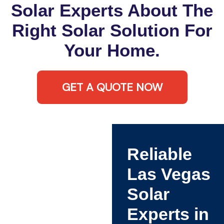
Solar Experts About The
Right Solar Solution For
Your Home.
GET A QUOTE NOW
Reliable
Las Vegas
Solar
Experts in