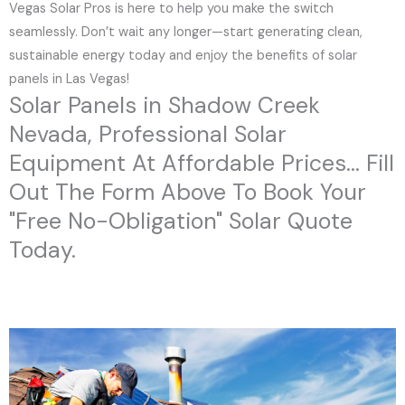
Vegas Solar Pros is here to help you make the switch
seamlessly. Don’t wait any longer—start generating clean,
sustainable energy today and enjoy the benefits of solar
panels in Las Vegas!
Solar Panels in Shadow Creek
Nevada, Professional Solar
Equipment At Affordable Prices... Fill
Out The Form Above To Book Your
"Free No-Obligation" Solar Quote
Today.