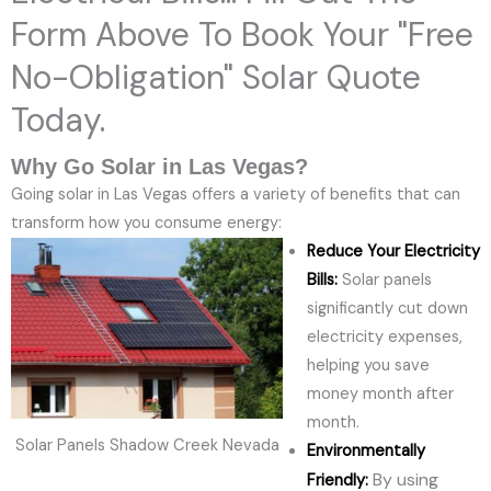
Form Above To Book Your "Free
No-Obligation" Solar Quote
Today.
Why Go Solar in Las Vegas?
Going solar in Las Vegas offers a variety of benefits that can
transform how you consume energy:
Reduce Your Electricity
Bills:
Solar panels
significantly cut down
electricity expenses,
helping you save
money month after
month.
Solar Panels Shadow Creek Nevada
Environmentally
By using
Friendly: