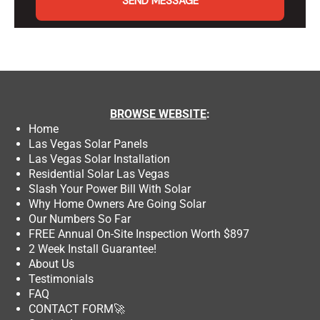
SEND MESSAGE
BROWSE
WEBSITE
:
Home
Las Vegas Solar Panels
Las Vegas Solar Installation
Residential Solar Las Vegas
Slash Your Power Bill With Solar
Why Home Owners Are Going Solar
Our Numbers So Far
FREE Annual On-Site Inspection Worth $897
2 Week Install Guarantee!
About Us
Testimonials
FAQ
CONTACT FORM
🚀