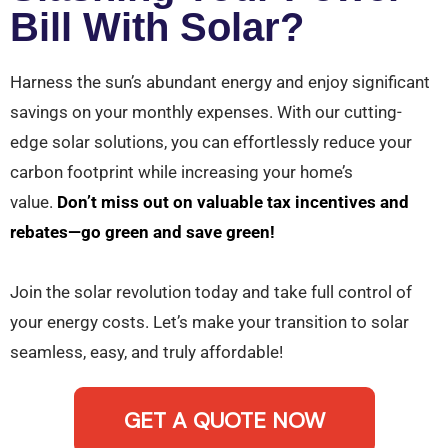
Bill With Solar?
Harness the sun’s abundant energy and enjoy significant
savings on your monthly expenses. With our cutting-
edge solar solutions, you can effortlessly reduce your
carbon footprint while increasing your home’s
value.
Don’t miss out on valuable tax incentives and
rebates—go green and save green!
Join the solar revolution today and take full control of
your energy costs. Let’s make your transition to solar
seamless, easy, and truly affordable!
GET A QUOTE NOW