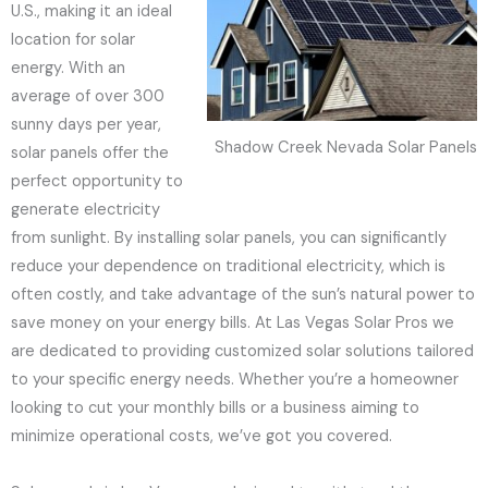
U.S., making it an ideal
location for solar
energy. With an
average of over 300
sunny days per year,
Shadow Creek Nevada Solar Panels
solar panels offer the
perfect opportunity to
generate electricity
from sunlight. By installing solar panels, you can significantly
reduce your dependence on traditional electricity, which is
often costly, and take advantage of the sun’s natural power to
save money on your energy bills. At Las Vegas Solar Pros we
are dedicated to providing customized solar solutions tailored
to your specific energy needs. Whether you’re a homeowner
looking to cut your monthly bills or a business aiming to
minimize operational costs, we’ve got you covered.