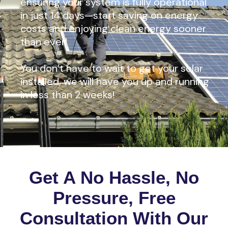
ensuring your system is fully operational
in just 14 days—start saving on energy
costs and enjoying clean energy sooner
than ever!
You don’t have to wait to get your solar
installed, we will have you up and running
in less than 2 weeks!
Get A No Hassle, No
Pressure, Free
Consultation With Our