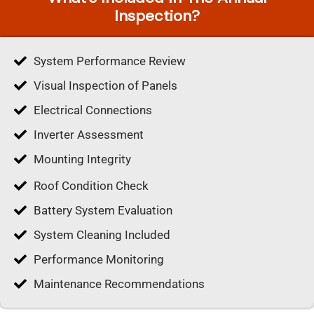
Inspection?
System Performance Review
Visual Inspection of Panels
Electrical Connections
Inverter Assessment
Mounting Integrity
Roof Condition Check
Battery System Evaluation
System Cleaning Included
Performance Monitoring
Maintenance Recommendations