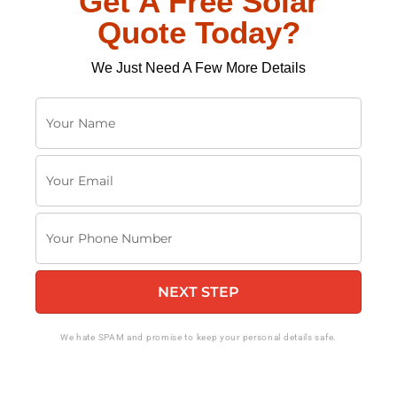
Get A Free Solar
Quote Today?
We Just Need A Few More Details
Y
o
u
Y
r
o
N
u
a
Y
r
m
o
E
e
u
m
NEXT STEP
r
a
P
i
h
We hate SPAM and promise to keep your personal details safe.
l
o
n