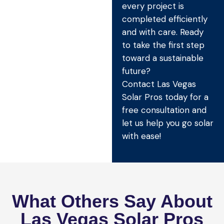
every project is
completed efficiently
and with care. Ready
to take the first step
toward a sustainable
future?
Contact Las Vegas
Solar Pros today for a
free consultation and
let us help you go solar
with ease!
What Others Say About
Las Vegas Solar Pros