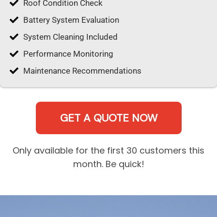
Roof Condition Check
Battery System Evaluation
System Cleaning Included
Performance Monitoring
Maintenance Recommendations
GET A QUOTE NOW
Only available for the first 30 customers this
month. Be quick!