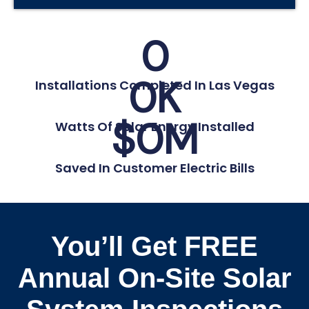
0
0
K
Installations Completed In Las Vegas
$
0
M
Watts Of Solar Energy Installed
Saved In Customer Electric Bills
You’ll Get FREE
Annual On-Site Solar