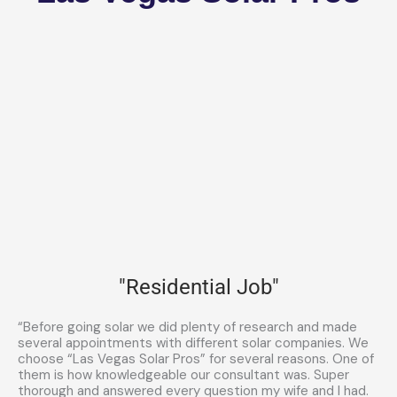
"Residential Job"
“Before going solar we did plenty of research and made
several appointments with different solar companies. We
choose “Las Vegas Solar Pros” for several reasons. One of
them is how knowledgeable our consultant was. Super
thorough and answered every question my wife and I had.