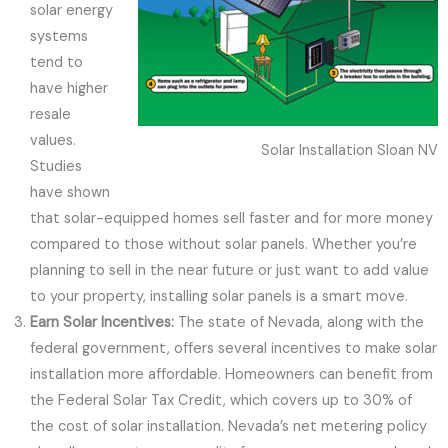
solar energy
systems
tend to
have higher
resale
values.
Solar Installation Sloan NV
Studies
have shown
that solar-equipped homes sell faster and for more money
compared to those without solar panels. Whether you’re
planning to sell in the near future or just want to add value
to your property, installing solar panels is a smart move.
Earn Solar Incentives:
The state of Nevada, along with the
federal government, offers several incentives to make solar
installation more affordable. Homeowners can benefit from
the Federal Solar Tax Credit, which covers up to 30% of
the cost of solar installation. Nevada’s net metering policy