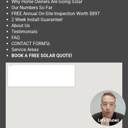
Why Home Owners Are Going Solar
Our Numbers So Far
FREE Annual On-Site Inspection Worth $897
2 Week Install Guarantee!
About Us
Testimonials
FAQ
CONTACT FORM
🚀
Service Areas
BOOK A FREE SOLAR QUOTE!
Let's Chat