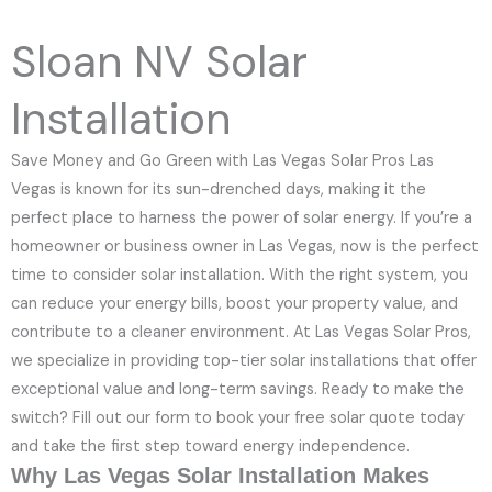
e
N
Sloan NV Solar
u
m
Installation
b
e
Save Money and Go Green with Las Vegas Solar Pros Las
r
Vegas is known for its sun-drenched days, making it the
perfect place to harness the power of solar energy. If you’re a
homeowner or business owner in Las Vegas, now is the perfect
time to consider solar installation. With the right system, you
can reduce your energy bills, boost your property value, and
contribute to a cleaner environment. At Las Vegas Solar Pros,
we specialize in providing top-tier solar installations that offer
exceptional value and long-term savings. Ready to make the
switch? Fill out our form to book your free solar quote today
and take the first step toward energy independence.
Why Las Vegas Solar Installation Makes