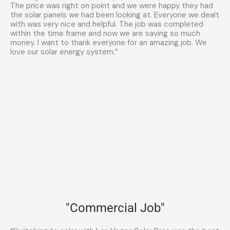
The price was right on point and we were happy they had
the solar panels we had been looking at. Everyone we dealt
with was very nice and helpful. The job was completed
within the time frame and now we are saving so much
money. I want to thank everyone for an amazing job. We
love our solar energy system.”
"Commercial Job"