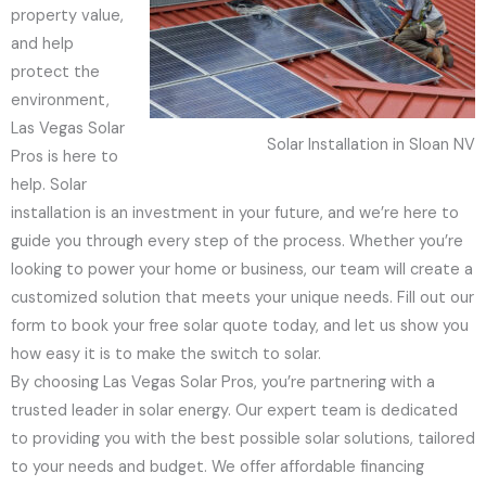
property value,
and help
protect the
environment,
Las Vegas Solar
Solar Installation in Sloan NV
Pros is here to
help. Solar
installation is an investment in your future, and we’re here to
guide you through every step of the process. Whether you’re
looking to power your home or business, our team will create a
customized solution that meets your unique needs. Fill out our
form to book your free solar quote today, and let us show you
how easy it is to make the switch to solar.
By choosing Las Vegas Solar Pros, you’re partnering with a
trusted leader in solar energy. Our expert team is dedicated
to providing you with the best possible solar solutions, tailored
to your needs and budget. We offer affordable financing