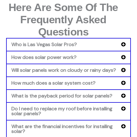
Here Are Some Of The
Frequently Asked
Questions
Who is Las Vegas Solar Pros?
How does solar power work?
Will solar panels work on cloudy or rainy days?
How much does a solar system cost?
What is the payback period for solar panels?
Do I need to replace my roof before installing
solar panels?
What are the financial incentives for installing
solar?