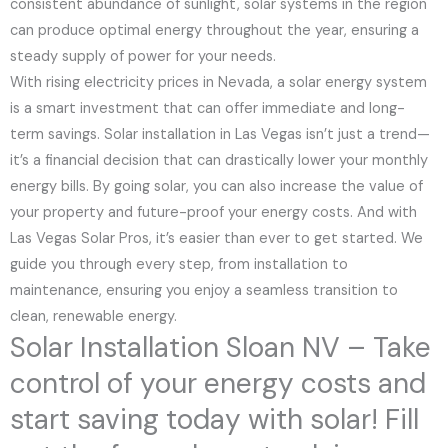
consistent abundance of sunlight, solar systems in the region
can produce optimal energy throughout the year, ensuring a
steady supply of power for your needs.
With rising electricity prices in Nevada, a solar energy system
is a smart investment that can offer immediate and long-
term savings. Solar installation in Las Vegas isn’t just a trend—
it’s a financial decision that can drastically lower your monthly
energy bills. By going solar, you can also increase the value of
your property and future-proof your energy costs. And with
Las Vegas Solar Pros, it’s easier than ever to get started. We
guide you through every step, from installation to
maintenance, ensuring you enjoy a seamless transition to
clean, renewable energy.
Solar Installation Sloan NV – Take
control of your energy costs and
start saving today with solar! Fill