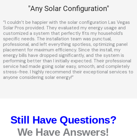
"Any Solar Configuration"
“I couldn’t be happier with the solar configuration Las Vegas
Solar Pros provided. They evaluated my energy usage and
customized a system that perfectly fits my household’s
specific needs. The installation team was punctual,
professional, and left everything spotless, optimizing panel
placement for maximum efficiency. Since the install, my
energy bills have dropped significantly, and the system is
performing better than I initially expected. Their professional
service had made going solar easy, smooth, and completely
stress-free. I highly recommend their exceptional services to
anyone considering solar energy!”
Still Have Questions?
We Have Answers!