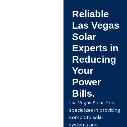
Reliable
Las Vegas
Solar
Experts in
Reducing
Your
Power
Bills.
Las Vegas Solar Pros
specializes in providing
complete solar
systems and