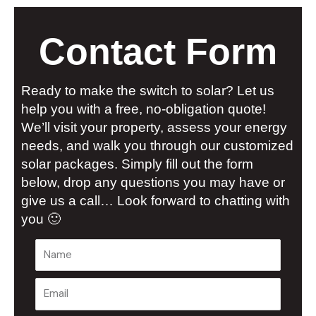
Contact Form
Ready to make the switch to solar? Let us
help you with a free, no-obligation quote!
We’ll visit your property, assess your energy
needs, and walk you through our customized
solar packages. Simply fill out the form
below, drop any questions you may have or
give us a call… Look forward to chatting with
you 🙂