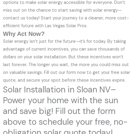
options to make solar energy accessible for everyone. Don’t
miss out on the chance to start saving with solar energy—
contact us today! Start your journey to a cleaner, more cost-
efficient future with Las Vegas Solar Pros.
Why Act Now?
Solar energy isn’t just for the future—it’s for today. By taking
advantage of current incentives, you can save thousands of
dollars on your solar installation. But these incentives won’t
last forever. The longer you wait, the more you could miss out
on valuable savings. Fill out our form now to get your free solar
quote, and secure your spot before these incentives expire.
Solar Installation in Sloan NV–
Power your home with the sun
and save big! Fill out the form
above to schedule your free, no-
obligation solar quote today!