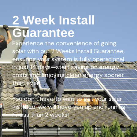
2 Week Install
Guarantee
Experience the convenience of going
solar with our 2 Weeks Install Guarantee,
ensuring your system is fully operational
in just 14 days—start saving on energy
costs and enjoying clean energy sooner
than ever!
You don’t have to wait to get your solar
installed, we will have you up and running
in less than 2 weeks!