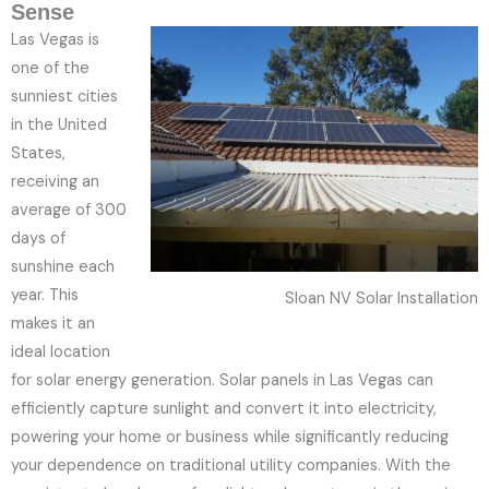
Sense
Las Vegas is
one of the
sunniest cities
in the United
States,
receiving an
average of 300
days of
sunshine each
year. This
Sloan NV Solar Installation
makes it an
ideal location
for solar energy generation. Solar panels in Las Vegas can
efficiently capture sunlight and convert it into electricity,
powering your home or business while significantly reducing
your dependence on traditional utility companies. With the