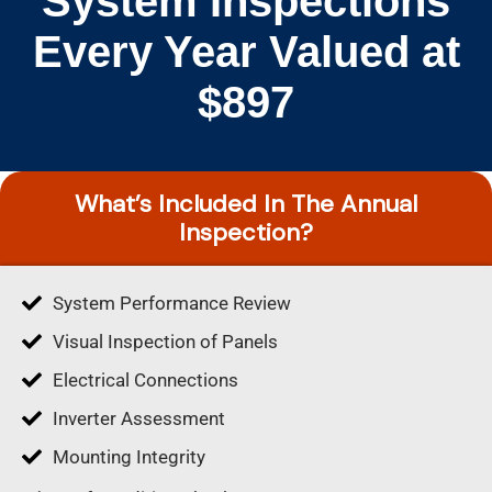
System Inspections
Every Year Valued at
$897
What’s Included In The Annual
Inspection?
System Performance Review
Visual Inspection of Panels
Electrical Connections
Inverter Assessment
Mounting Integrity