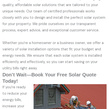
quality, affordable solar solutions that are tailored to your
unique needs. Our team of certified professionals works
closely with you to design and install the perfect solar system
for your property. We pride ourselves on our transparent
process, expert advice, and exceptional customer service.
Whether you’re a homeowner or a business owner, we offer a
variety of solar installation options that fit your budget and
energy needs. We ensure that each solar system is installed
efficiently and effectively, so you can start saving on your
utility bills right away.
Don’t Wait—Book Your Free Solar Quote
Today!
If you’re ready
to reduce your
energy bills,
increase your