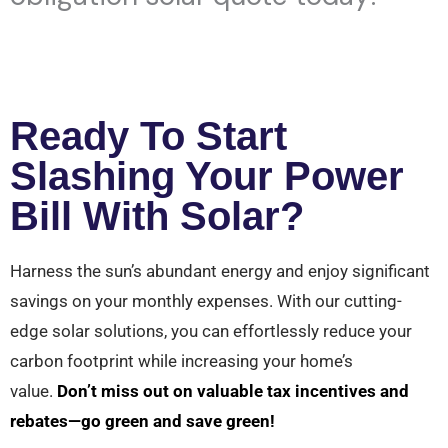
Ready To Start
Slashing Your Power
Bill With Solar?
Harness the sun’s abundant energy and enjoy significant
savings on your monthly expenses. With our cutting-
edge solar solutions, you can effortlessly reduce your
carbon footprint while increasing your home’s
value.
Don’t miss out on valuable tax incentives and
rebates—go green and save green!