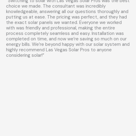
“Switching to solar with Las Vegas Solar Pros was the best
choice we made. The consultant was incredibly
knowledgeable, answering all our questions thoroughly and
putting us at ease. The pricing was perfect, and they had
the exact solar panels we wanted. Everyone we worked
with was friendly and professional, making the entire
process completely seamless and easy. Installation was
completed on time, and now we’re saving so much on our
energy bills. We’re beyond happy with our solar system and
highly recommend Las Vegas Solar Pros to anyone
considering solar!”