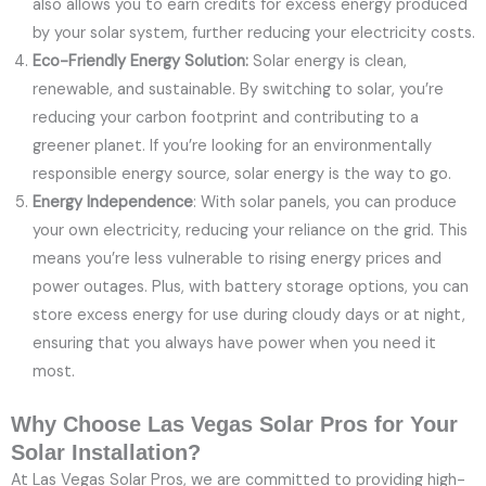
also allows you to earn credits for excess energy produced
by your solar system, further reducing your electricity costs.
Eco-Friendly Energy Solution:
Solar energy is clean,
renewable, and sustainable. By switching to solar, you’re
reducing your carbon footprint and contributing to a
greener planet. If you’re looking for an environmentally
responsible energy source, solar energy is the way to go.
Energy Independence
: With solar panels, you can produce
your own electricity, reducing your reliance on the grid. This
means you’re less vulnerable to rising energy prices and
power outages. Plus, with battery storage options, you can
store excess energy for use during cloudy days or at night,
ensuring that you always have power when you need it
most.
Why Choose Las Vegas Solar Pros for Your
Solar Installation?
At Las Vegas Solar Pros, we are committed to providing high-