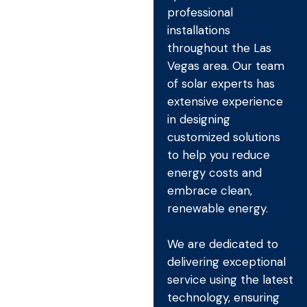
professional
installations
throughout the Las
Vegas area. Our team
of solar experts has
extensive experience
in designing
customized solutions
to help you reduce
energy costs and
embrace clean,
renewable energy.
We are dedicated to
delivering exceptional
service using the latest
technology, ensuring