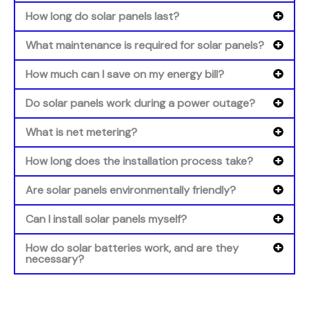
How long do solar panels last?
What maintenance is required for solar panels?
How much can I save on my energy bill?
Do solar panels work during a power outage?
What is net metering?
How long does the installation process take?
Are solar panels environmentally friendly?
Can I install solar panels myself?
How do solar batteries work, and are they
necessary?