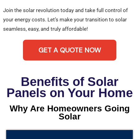
Join the solar revolution today and take full control of
your energy costs. Let’s make your transition to solar
seamless, easy, and truly affordable!
GET A QUOTE NOW
Benefits of Solar
Panels on Your Home
Why Are Homeowners Going
Solar