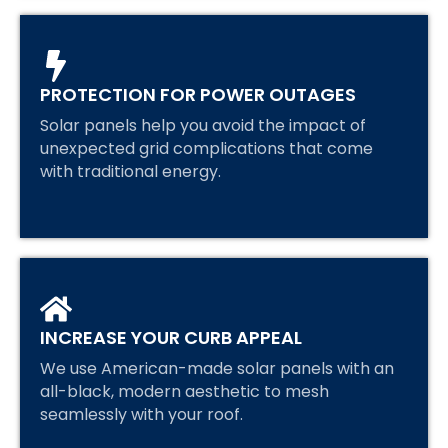
PROTECTION FOR POWER OUTAGES
Solar panels help you avoid the impact of
unexpected grid complications that come
with traditional energy.
INCREASE YOUR CURB APPEAL
We use American-made solar panels with an
all-black, modern aesthetic to mesh
seamlessly with your roof.