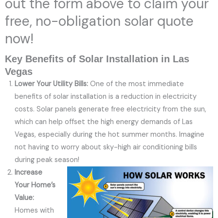
out the form above to claim your
free, no-obligation solar quote
now!
Key Benefits of Solar Installation in Las
Vegas
Lower Your Utility Bills:
One of the most immediate
benefits of solar installation is a reduction in electricity
costs. Solar panels generate free electricity from the sun,
which can help offset the high energy demands of Las
Vegas, especially during the hot summer months. Imagine
not having to worry about sky-high air conditioning bills
during peak season!
Increase
Your Home’s
Value:
Homes with