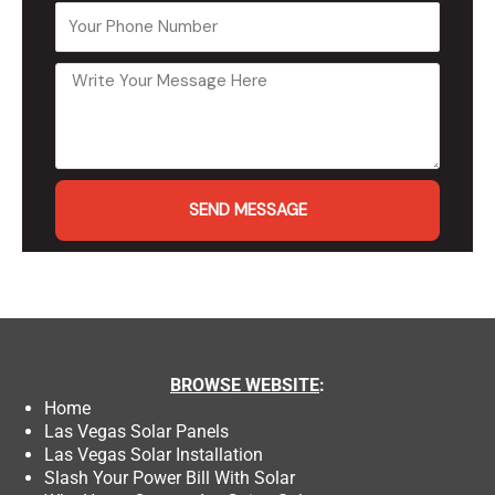
SEND MESSAGE
BROWSE
WEBSITE
:
Home
Las Vegas Solar Panels
Las Vegas Solar Installation
Slash Your Power Bill With Solar