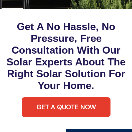
Get A No Hassle, No
Pressure, Free
Consultation With Our
Solar Experts About The
Right Solar Solution For
Your Home.
GET A QUOTE NOW