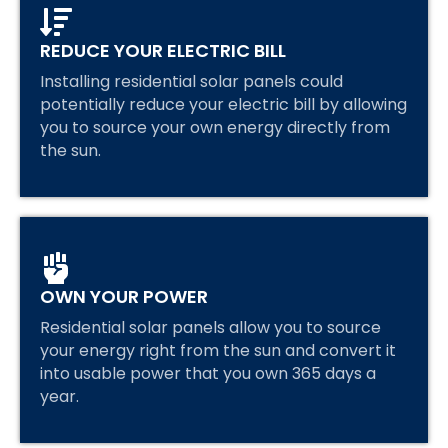
REDUCE YOUR ELECTRIC BILL
Installing residential solar panels could
potentially reduce your electric bill by allowing
you to source your own energy directly from
the sun.
OWN YOUR POWER
Residential solar panels allow you to source
your energy right from the sun and convert it
into usable power that you own 365 days a
year.