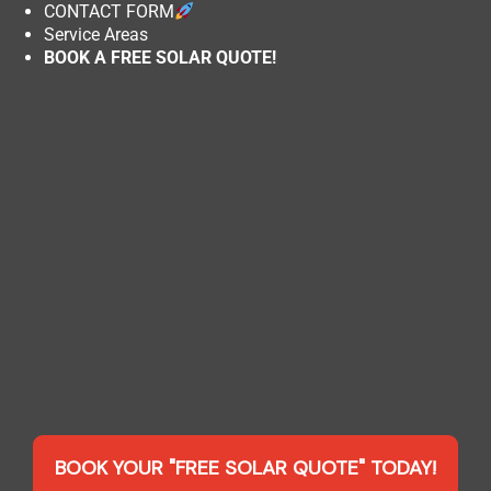
CONTACT FORM
Service Areas
BOOK A FREE SOLAR QUOTE!
BOOK YOUR "FREE SOLAR QUOTE" TODAY!