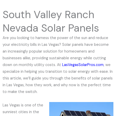
e
N
South Valley Ranch
u
m
Nevada Solar Panels
b
e
Are you looking to harness the power of the sun and reduce
r
your electricity bills in Las Vegas? Solar panels have become
an increasingly popular solution for homeowners and
businesses alike, providing sustainable energy while cutting
down on monthly utility costs. At
LasVegasSolarPros.com
, we
specialize in helping you transition to solar energy with ease. In
this article, we’ll guide you through the benefits of solar panels
in Las Vegas, how they work, and why now is the perfect time
to make the switch.
Las Vegas is one of the
sunniest cities in the