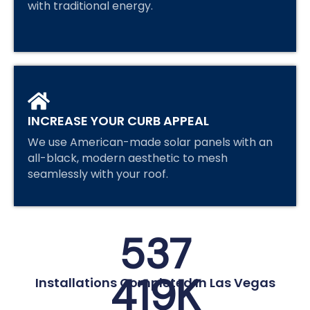
with traditional energy.
INCREASE YOUR CURB APPEAL
We use American-made solar panels with an
all-black, modern aesthetic to mesh
seamlessly with your roof.
537
419
K
Installations Completed In Las Vegas