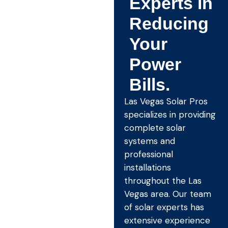
Experts in
Reducing
Your
Power
Bills.
Las Vegas Solar Pros
specializes in providing
complete solar
systems and
professional
installations
throughout the Las
Vegas area. Our team
of solar experts has
extensive experience