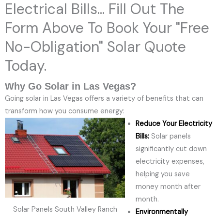
Electrical Bills... Fill Out The
Form Above To Book Your "Free
No-Obligation" Solar Quote
Today.
Why Go Solar in Las Vegas?
Going solar in Las Vegas offers a variety of benefits that can
transform how you consume energy:
Reduce Your Electricity
Bills:
Solar panels
significantly cut down
electricity expenses,
helping you save
money month after
month.
Solar Panels South Valley Ranch
Environmentally