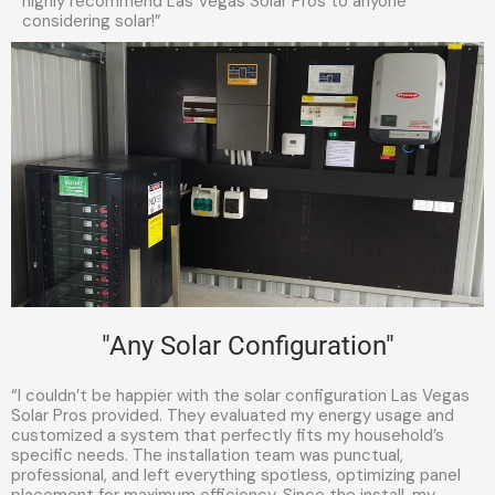
highly recommend Las Vegas Solar Pros to anyone
considering solar!”
"Any Solar Configuration"
“I couldn’t be happier with the solar configuration Las Vegas
Solar Pros provided. They evaluated my energy usage and
customized a system that perfectly fits my household’s
specific needs. The installation team was punctual,
professional, and left everything spotless, optimizing panel
placement for maximum efficiency. Since the install, my