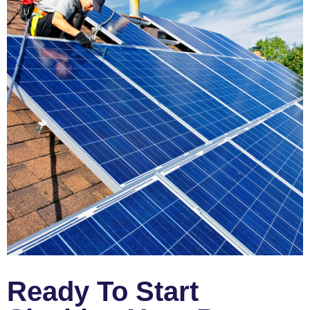
Ready To Start