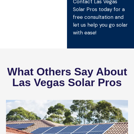
Contact Las Vegas
Solar Pros today for a
free consultation and
let us help you go solar
with ease!
What Others Say About
Las Vegas Solar Pros