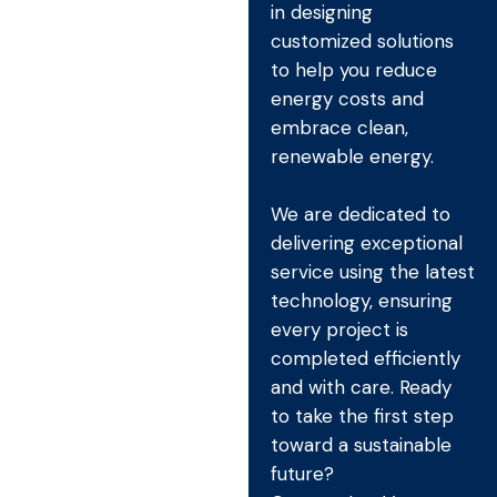
in designing
customized solutions
to help you reduce
energy costs and
embrace clean,
renewable energy.
We are dedicated to
delivering exceptional
service using the latest
technology, ensuring
every project is
completed efficiently
and with care. Ready
to take the first step
toward a sustainable
future?