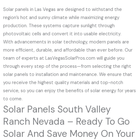
Solar panels in Las Vegas are designed to withstand the
region’s hot and sunny climate while maximizing energy
production. These systems capture sunlight through
photovoltaic cells and convert it into usable electricity.
With advancements in solar technology, modern panels are
more efficient, durable, and affordable than ever before. Our
team of experts at LasVegasSolarPros.com will guide you
through every step of the process—from selecting the right
solar panels to installation and maintenance. We ensure that
you receive the highest quality materials and top-notch
service, so you can enjoy the benefits of solar energy for years
to come.
Solar Panels South Valley
Ranch Nevada – Ready To Go
Solar And Save Money On Your