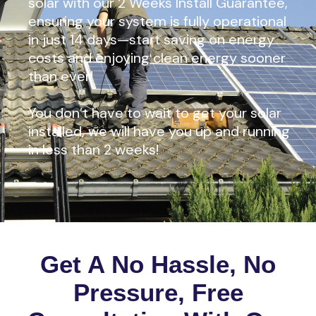
solar with our 2 Weeks Install Guarantee,
ensuring your system is fully operational
in just 14 days—start saving on energy
costs and enjoying clean energy sooner
than ever!
You don’t have to wait to get your solar
installed, we will have you up and running
in less than 2 weeks!
Get A No Hassle, No
Pressure, Free