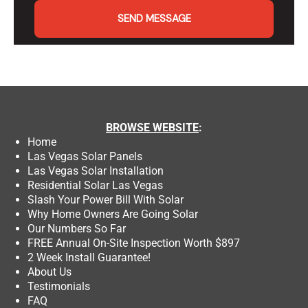
SEND MESSAGE
BROWSE
WEBSITE
:
Home
Las Vegas Solar Panels
Las Vegas Solar Installation
Residential Solar Las Vegas
Slash Your Power Bill With Solar
Why Home Owners Are Going Solar
Our Numbers So Far
FREE Annual On-Site Inspection Worth $897
2 Week Install Guarantee!
About Us
Testimonials
FAQ