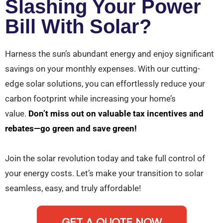
Slashing Your Power
Bill With Solar?
Harness the sun’s abundant energy and enjoy significant
savings on your monthly expenses. With our cutting-
edge solar solutions, you can effortlessly reduce your
carbon footprint while increasing your home’s
value.
Don’t miss out on valuable tax incentives and
rebates—go green and save green!
Join the solar revolution today and take full control of
your energy costs. Let’s make your transition to solar
seamless, easy, and truly affordable!
GET A QUOTE NOW