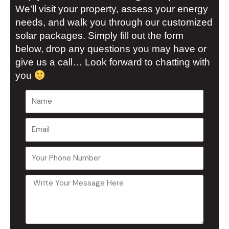
We’ll visit your property, assess your energy
needs, and walk you through our customized
solar packages. Simply fill out the form
below, drop any questions you may have or
give us a call… Look forward to chatting with
you