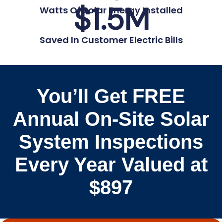
$
1.5
M
Watts Of Solar Energy Installed
Saved In Customer Electric Bills
You’ll Get FREE
Annual On-Site Solar
System Inspections
Every Year Valued at
$897