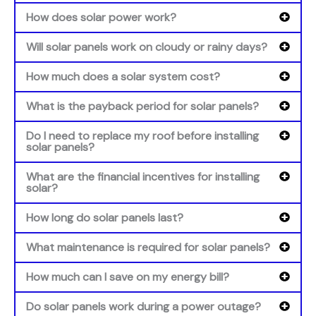
How does solar power work?
Will solar panels work on cloudy or rainy days?
How much does a solar system cost?
What is the payback period for solar panels?
Do I need to replace my roof before installing
solar panels?
What are the financial incentives for installing
solar?
How long do solar panels last?
What maintenance is required for solar panels?
How much can I save on my energy bill?
Do solar panels work during a power outage?