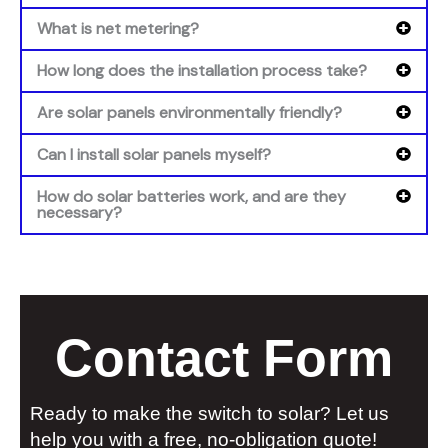
What is net metering?
How long does the installation process take?
Are solar panels environmentally friendly?
Can I install solar panels myself?
How do solar batteries work, and are they
necessary?
Contact Form
Ready to make the switch to solar? Let us
help you with a free, no-obligation quote!