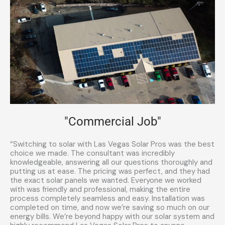
"Commercial Job"
“Switching to solar with Las Vegas Solar Pros was the best
choice we made. The consultant was incredibly
knowledgeable, answering all our questions thoroughly and
putting us at ease. The pricing was perfect, and they had
the exact solar panels we wanted. Everyone we worked
with was friendly and professional, making the entire
process completely seamless and easy. Installation was
completed on time, and now we’re saving so much on our
energy bills. We’re beyond happy with our solar system and