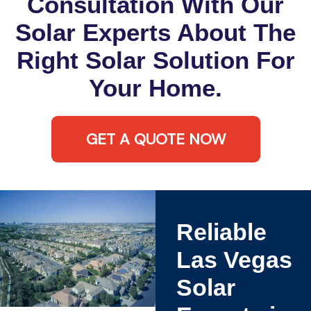
Consultation With Our
Solar Experts About The
Right Solar Solution For
Your Home.
GET A QUOTE NOW
Reliable
Las Vegas
Solar