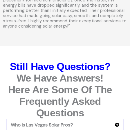
energy bills have dropped significantly, and the system is
performing better than I initially expected. Their professional
service had made going solar easy, smooth, and completely
stress-free. I highly recommend their exceptional services to
anyone considering solar energy!”
Still Have Questions?
We Have Answers!
Here Are Some Of The
Frequently Asked
Questions
Who is Las Vegas Solar Pros?