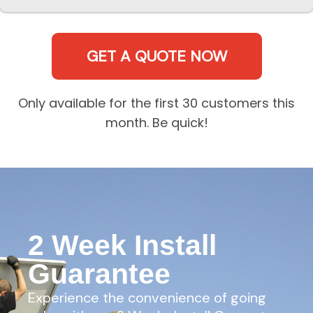
GET A QUOTE NOW
Only available for the first 30 customers this
month. Be quick!
2 Week Install
Guarantee
Experience the convenience of going