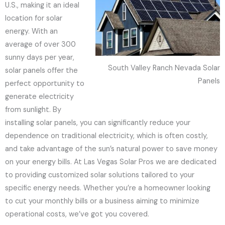
U.S., making it an ideal
location for solar
energy. With an
average of over 300
sunny days per year,
South Valley Ranch Nevada Solar
solar panels offer the
Panels
perfect opportunity to
generate electricity
from sunlight. By
installing solar panels, you can significantly reduce your
dependence on traditional electricity, which is often costly,
and take advantage of the sun’s natural power to save money
on your energy bills. At Las Vegas Solar Pros we are dedicated
to providing customized solar solutions tailored to your
specific energy needs. Whether you’re a homeowner looking
to cut your monthly bills or a business aiming to minimize
operational costs, we’ve got you covered.