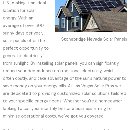
U.S., making it an ideal
location for solar
energy. With an
average of over 300
sunny days per year,
Stonebridge Nevada Solar Panels
solar panels offer the
perfect opportunity to
generate electricity
from sunlight. By installing solar panels, you can significantly
reduce your dependence on traditional electricity, which is
often costly, and take advantage of the sun’s natural power to
save money on your energy bills. At Las Vegas Solar Pros we
are dedicated to providing customized solar solutions tailored
to your specific energy needs. Whether you’re a homeowner
looking to cut your monthly bills or a business aiming to
minimize operational costs, we’ve got you covered.