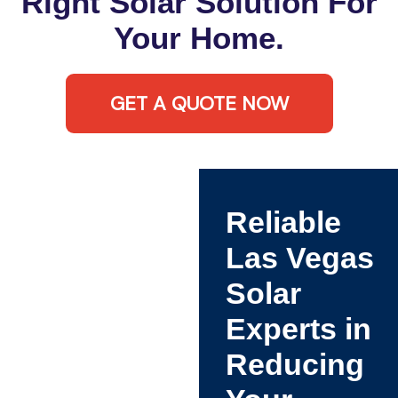
Right Solar Solution For
Your Home.
GET A QUOTE NOW
Reliable
Las Vegas
Solar
Experts in
Reducing