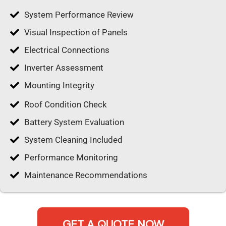
System Performance Review
Visual Inspection of Panels
Electrical Connections
Inverter Assessment
Mounting Integrity
Roof Condition Check
Battery System Evaluation
System Cleaning Included
Performance Monitoring
Maintenance Recommendations
GET A QUOTE NOW