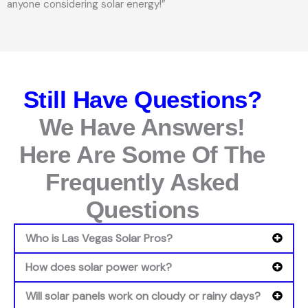
anyone considering solar energy!”
Still Have Questions?
We Have Answers!
Here Are Some Of The
Frequently Asked
Questions
Who is Las Vegas Solar Pros?
How does solar power work?
Will solar panels work on cloudy or rainy days?