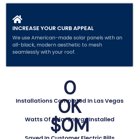
INCREASE YOUR CURB APPEAL
We use American-made solar panels with an
all-black, modern aesthetic to mesh
seamlessly with your roof.
0
0
K
Installations Completed In Las Vegas
$
0
M
Watts Of Solar Energy Installed
Saved In Customer Electric Bills