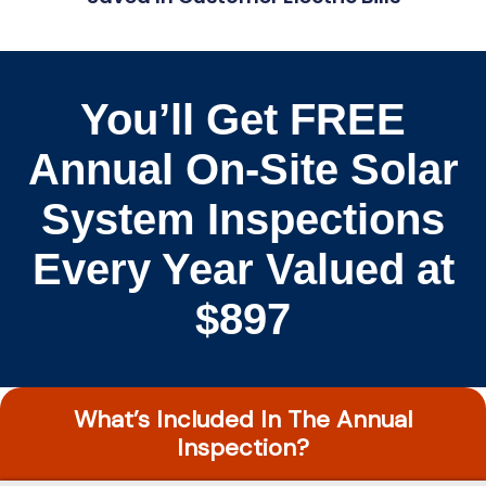
You’ll Get FREE
Annual On-Site Solar
System Inspections
Every Year Valued at
$897
What’s Included In The Annual
Inspection?