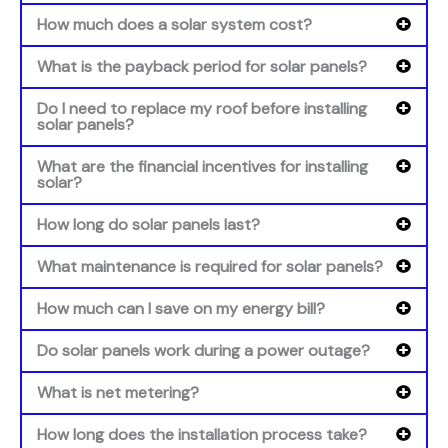
How much does a solar system cost?
What is the payback period for solar panels?
Do I need to replace my roof before installing
solar panels?
What are the financial incentives for installing
solar?
How long do solar panels last?
What maintenance is required for solar panels?
How much can I save on my energy bill?
Do solar panels work during a power outage?
What is net metering?
How long does the installation process take?