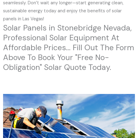
seamlessly. Don’t wait any longer—start generating clean,
sustainable energy today and enjoy the benefits of solar
panels in Las Vegas!
Solar Panels in Stonebridge Nevada,
Professional Solar Equipment At
Affordable Prices... Fill Out The Form
Above To Book Your "Free No-
Obligation" Solar Quote Today.