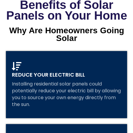
Benefits of Solar
Panels on Your Home
Why Are Homeowners Going
Solar
REDUCE YOUR ELECTRIC BILL
Installing residential solar panels could
potentially reduce your electric bill by allowing
you to source your own energy directly from
the sun.