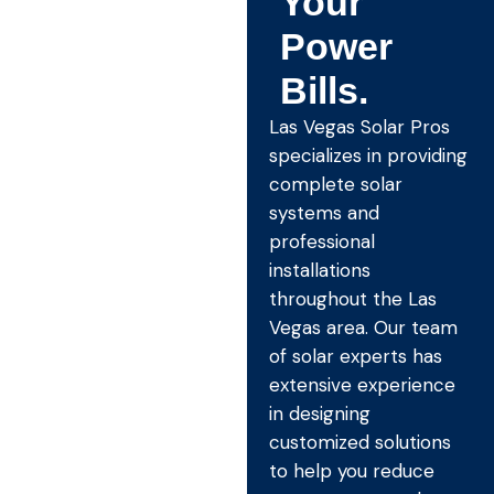
Your
Power
Bills.
Las Vegas Solar Pros
specializes in providing
complete solar
systems and
professional
installations
throughout the Las
Vegas area. Our team
of solar experts has
extensive experience
in designing
customized solutions
to help you reduce