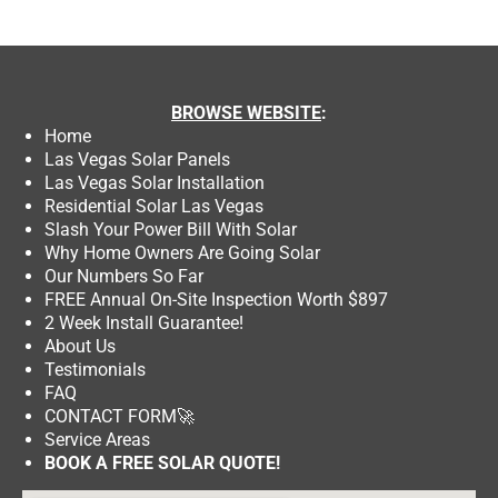
BROWSE
WEBSITE
:
Home
Las Vegas Solar Panels
Las Vegas Solar Installation
Residential Solar Las Vegas
Slash Your Power Bill With Solar
Why Home Owners Are Going Solar
Our Numbers So Far
FREE Annual On-Site Inspection Worth $897
2 Week Install Guarantee!
About Us
Testimonials
FAQ
CONTACT FORM
🚀
Service Areas
BOOK A FREE SOLAR QUOTE!