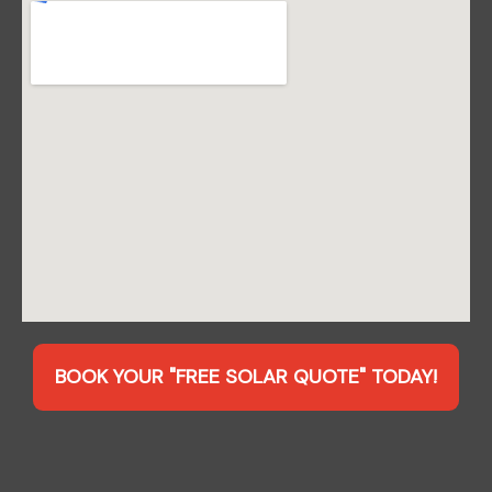
BOOK YOUR "FREE SOLAR QUOTE" TODAY!