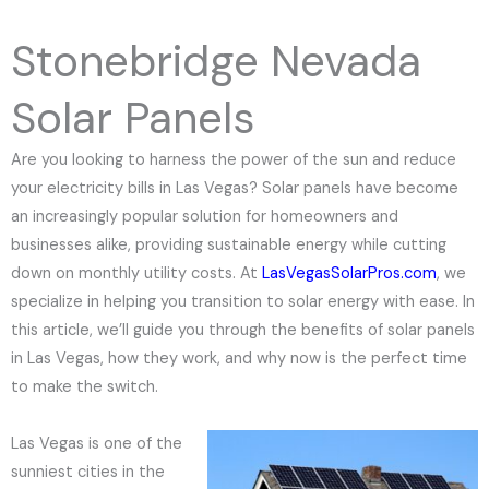
e
N
Stonebridge Nevada
u
m
Solar Panels
b
e
Are you looking to harness the power of the sun and reduce
r
your electricity bills in Las Vegas? Solar panels have become
an increasingly popular solution for homeowners and
businesses alike, providing sustainable energy while cutting
down on monthly utility costs. At
LasVegasSolarPros.com
, we
specialize in helping you transition to solar energy with ease. In
this article, we’ll guide you through the benefits of solar panels
in Las Vegas, how they work, and why now is the perfect time
to make the switch.
Las Vegas is one of the
sunniest cities in the