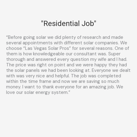
"Residential Job"
“Before going solar we did plenty of research and made
several appointments with different solar companies. We
choose “Las Vegas Solar Pros” for several reasons. One of
them is how knowledgeable our consultant was. Super
thorough and answered every question my wife and I had.
The price was right on point and we were happy they had
the solar panels we had been looking at. Everyone we dealt
with was very nice and helpful. The job was completed
within the time frame and now we are saving so much
money. I want to thank everyone for an amazing job. We
love our solar energy system.”