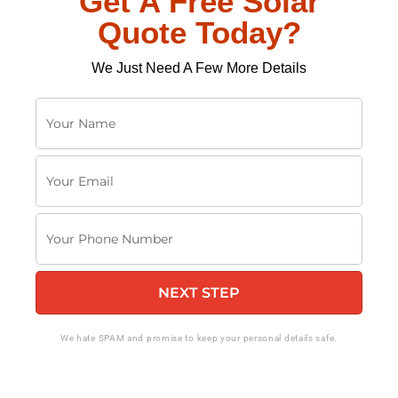
Get A Free Solar
Quote Today?
We Just Need A Few More Details
Y
o
u
Y
r
o
N
u
a
Y
r
m
o
E
e
u
m
NEXT STEP
r
a
P
i
h
We hate SPAM and promise to keep your personal details safe.
l
o
n