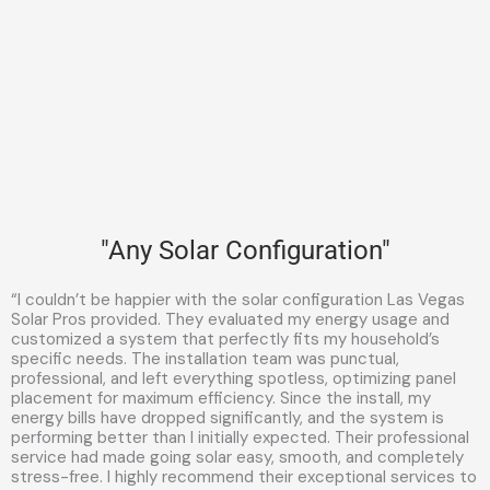
"Any Solar Configuration"
“I couldn’t be happier with the solar configuration Las Vegas
Solar Pros provided. They evaluated my energy usage and
customized a system that perfectly fits my household’s
specific needs. The installation team was punctual,
professional, and left everything spotless, optimizing panel
placement for maximum efficiency. Since the install, my
energy bills have dropped significantly, and the system is
performing better than I initially expected. Their professional
service had made going solar easy, smooth, and completely
stress-free. I highly recommend their exceptional services to