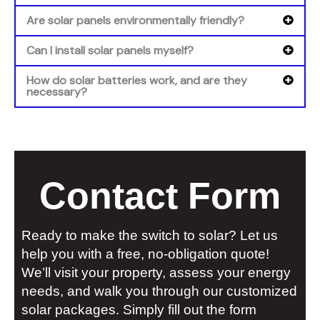
Are solar panels environmentally friendly?
Can I install solar panels myself?
How do solar batteries work, and are they
necessary?
Contact Form
Ready to make the switch to solar? Let us
help you with a free, no-obligation quote!
We’ll visit your property, assess your energy
needs, and walk you through our customized
solar packages. Simply fill out the form