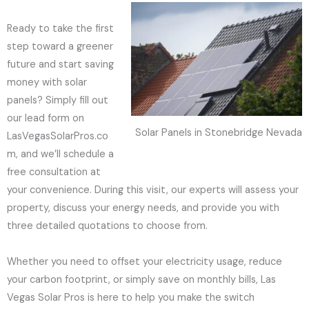
Ready to take the first
step toward a greener
future and start saving
money with solar
panels? Simply fill out
our lead form on
Solar Panels in Stonebridge Nevada
LasVegasSolarPros.co
m, and we’ll schedule a
free consultation at
your convenience. During this visit, our experts will assess your
property, discuss your energy needs, and provide you with
three detailed quotations to choose from.
Whether you need to offset your electricity usage, reduce
your carbon footprint, or simply save on monthly bills, Las
Vegas Solar Pros is here to help you make the switch