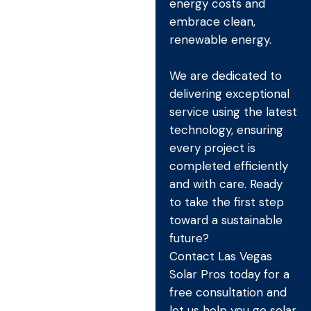
energy costs and
embrace clean,
renewable energy.
We are dedicated to
delivering exceptional
service using the latest
technology, ensuring
every project is
completed efficiently
and with care. Ready
to take the first step
toward a sustainable
future?
Contact Las Vegas
Solar Pros today for a
free consultation and
let us help you go solar