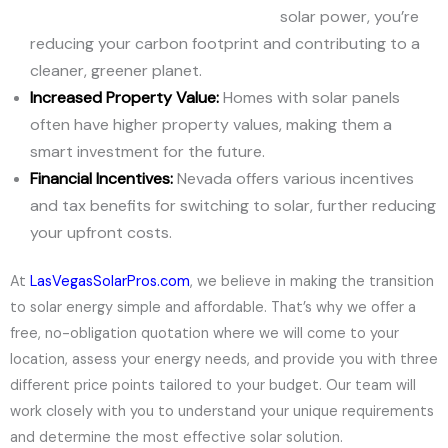
solar power, you’re
reducing your carbon footprint and contributing to a
cleaner, greener planet.
Increased Property Value:
Homes with solar panels
often have higher property values, making them a
smart investment for the future.
Financial Incentives:
Nevada offers various incentives
and tax benefits for switching to solar, further reducing
your upfront costs.
At
LasVegasSolarPros.com
, we believe in making the transition
to solar energy simple and affordable. That’s why we offer a
free, no-obligation quotation where we will come to your
location, assess your energy needs, and provide you with three
different price points tailored to your budget. Our team will
work closely with you to understand your unique requirements
and determine the most effective solar solution.