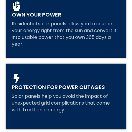
OWN YOUR POWER
Residential solar panels allow you to source
your energy right from the sun and convert it
into usable power that you own 365 days a
year.
PROTECTION FOR POWER OUTAGES
Solar panels help you avoid the impact of
unexpected grid complications that come
with traditional energy.