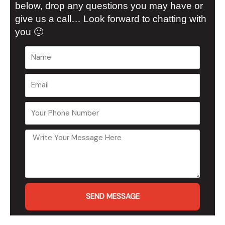
below, drop any questions you may have or
give us a call… Look forward to chatting with
you 🙂
SEND MESSAGE