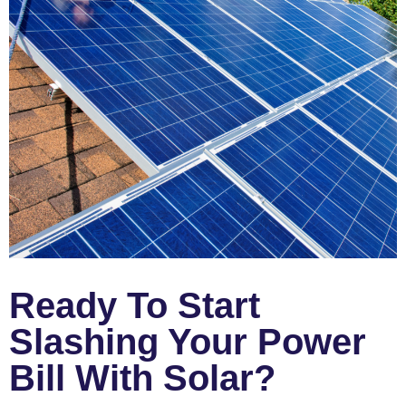
Ready To Start
Slashing Your Power
Bill With Solar?