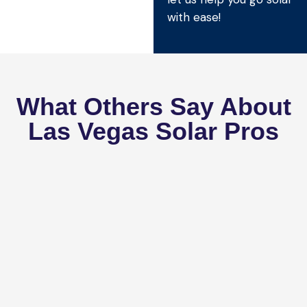
with ease!
What Others Say About
Las Vegas Solar Pros