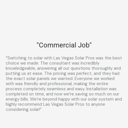
"Commercial Job"
“Switching to solar with Las Vegas Solar Pros was the best
choice we made. The consultant was incredibly
knowledgeable, answering all our questions thoroughly and
putting us at ease. The pricing was perfect, and they had
the exact solar panels we wanted. Everyone we worked
with was friendly and professional, making the entire
process completely seamless and easy. Installation was
completed on time, and now we’re saving so much on our
energy bills. We’re beyond happy with our solar system and
highly recommend Las Vegas Solar Pros to anyone
considering solar!”