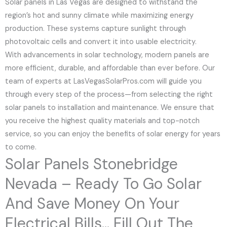
Solar panels in Las Vegas are designed to withstand the
region’s hot and sunny climate while maximizing energy
production. These systems capture sunlight through
photovoltaic cells and convert it into usable electricity.
With advancements in solar technology, modern panels are
more efficient, durable, and affordable than ever before. Our
team of experts at LasVegasSolarPros.com will guide you
through every step of the process—from selecting the right
solar panels to installation and maintenance. We ensure that
you receive the highest quality materials and top-notch
service, so you can enjoy the benefits of solar energy for years
to come.
Solar Panels Stonebridge
Nevada – Ready To Go Solar
And Save Money On Your
Electrical Bills... Fill Out The