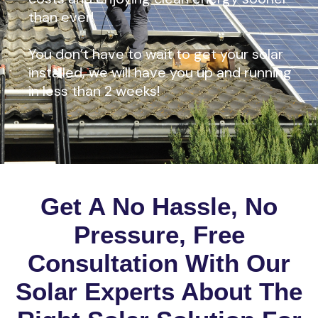
than ever!
You don’t have to wait to get your solar
installed, we will have you up and running
in less than 2 weeks!
Get A No Hassle, No
Pressure, Free
Consultation With Our
Solar Experts About The