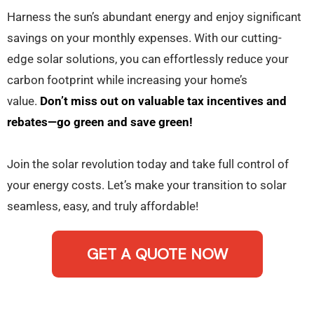
Harness the sun’s abundant energy and enjoy significant
savings on your monthly expenses. With our cutting-
edge solar solutions, you can effortlessly reduce your
carbon footprint while increasing your home’s
value.
Don’t miss out on valuable tax incentives and
rebates—go green and save green!
Join the solar revolution today and take full control of
your energy costs. Let’s make your transition to solar
seamless, easy, and truly affordable!
GET A QUOTE NOW