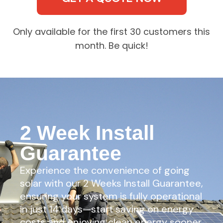
Only available for the first 30 customers this
month. Be quick!
2 Week Install
Guarantee
Experience the convenience of going
solar with our 2 Weeks Install Guarantee,
ensuring your system is fully operational
in just 14 days—start saving on energy
costs and enjoying clean energy sooner