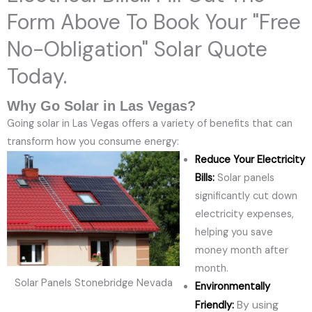
Form Above To Book Your "Free
No-Obligation" Solar Quote
Today.
Why Go Solar in Las Vegas?
Going solar in Las Vegas offers a variety of benefits that can
transform how you consume energy:
Reduce Your Electricity
Bills:
Solar panels
significantly cut down
electricity expenses,
helping you save
money month after
month.
Solar Panels Stonebridge Nevada
Environmentally
By using
Friendly: