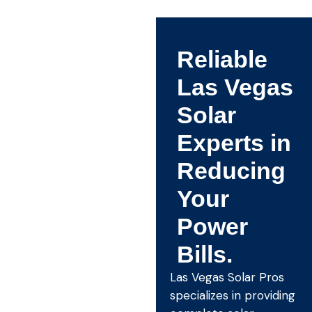
Reliable
Las Vegas
Solar
Experts in
Reducing
Your
Power
Bills.
Las Vegas Solar Pros
specializes in providing