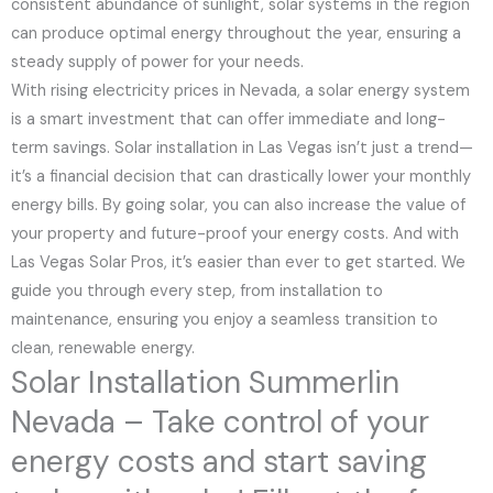
consistent abundance of sunlight, solar systems in the region
can produce optimal energy throughout the year, ensuring a
steady supply of power for your needs.
With rising electricity prices in Nevada, a solar energy system
is a smart investment that can offer immediate and long-
term savings. Solar installation in Las Vegas isn’t just a trend—
it’s a financial decision that can drastically lower your monthly
energy bills. By going solar, you can also increase the value of
your property and future-proof your energy costs. And with
Las Vegas Solar Pros, it’s easier than ever to get started. We
guide you through every step, from installation to
maintenance, ensuring you enjoy a seamless transition to
clean, renewable energy.
Solar Installation Summerlin
Nevada – Take control of your
energy costs and start saving