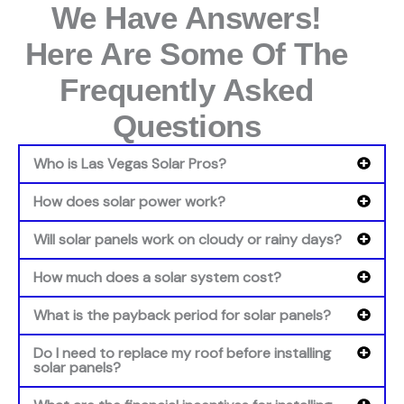
We Have Answers!
Here Are Some Of The
Frequently Asked
Questions
Who is Las Vegas Solar Pros?
How does solar power work?
Will solar panels work on cloudy or rainy days?
How much does a solar system cost?
What is the payback period for solar panels?
Do I need to replace my roof before installing
solar panels?