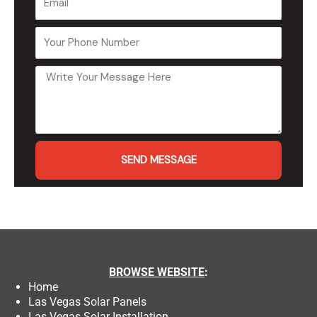
SEND MESSAGE
BROWSE
WEBSITE
:
Home
Las Vegas Solar Panels
Las Vegas Solar Installation