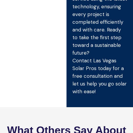
technology, ensuring
every project is
completed efficiently
and with care. Ready
to take the first step
toward a sustainable
future?
Contact Las Vegas
Solar Pros today for a
free consultation and
let us help you go solar
with ease!
What Others Say About