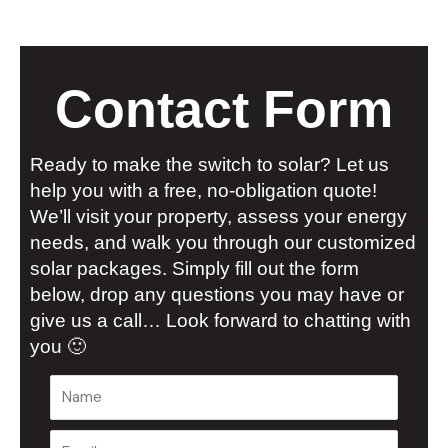
Contact Form
Ready to make the switch to solar? Let us
help you with a free, no-obligation quote!
We’ll visit your property, assess your energy
needs, and walk you through our customized
solar packages. Simply fill out the form
below, drop any questions you may have or
give us a call… Look forward to chatting with
you 🙂