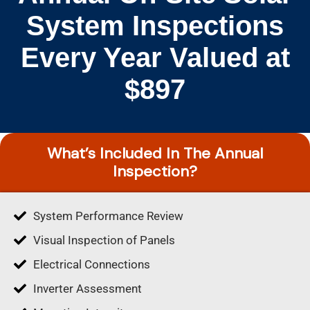
System Inspections
Every Year Valued at
$897
What’s Included In The Annual
Inspection?
System Performance Review
Visual Inspection of Panels
Electrical Connections
Inverter Assessment