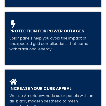
PROTECTION FOR POWER OUTAGES
Solar panels help you avoid the impact of
unexpected grid complications that come
with traditional energy.
INCREASE YOUR CURB APPEAL
We use American-made solar panels with an
all-black, modern aesthetic to mesh