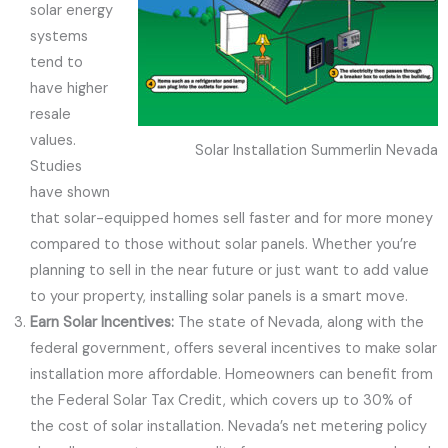
solar energy
systems
tend to
have higher
resale
values.
Solar Installation Summerlin Nevada
Studies
have shown
that solar-equipped homes sell faster and for more money
compared to those without solar panels. Whether you’re
planning to sell in the near future or just want to add value
to your property, installing solar panels is a smart move.
Earn Solar Incentives:
The state of Nevada, along with the
federal government, offers several incentives to make solar
installation more affordable. Homeowners can benefit from
the Federal Solar Tax Credit, which covers up to 30% of
the cost of solar installation. Nevada’s net metering policy