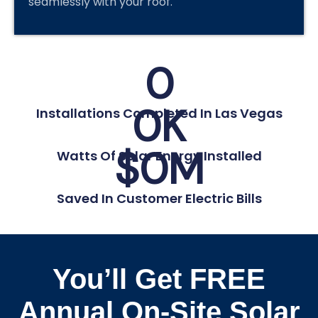
seamlessly with your roof.
0
0
K
Installations Completed In Las Vegas
$
0
M
Watts Of Solar Energy Installed
Saved In Customer Electric Bills
You’ll Get FREE
Annual On-Site Solar