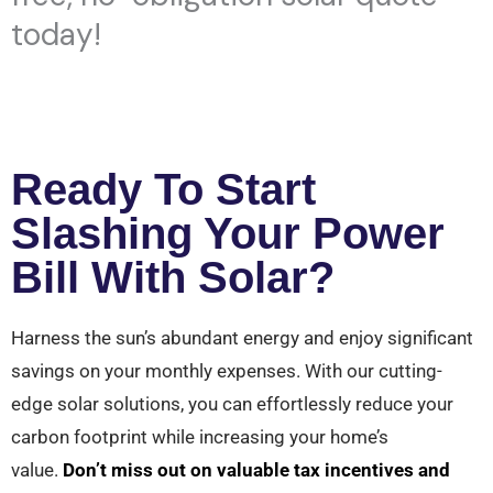
today!
Ready To Start
Slashing Your Power
Bill With Solar?
Harness the sun’s abundant energy and enjoy significant
savings on your monthly expenses. With our cutting-
edge solar solutions, you can effortlessly reduce your
carbon footprint while increasing your home’s
value.
Don’t miss out on valuable tax incentives and