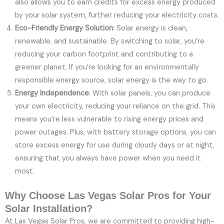
also allows you to earn credits for excess energy produced
by your solar system, further reducing your electricity costs.
Eco-Friendly Energy Solution:
Solar energy is clean,
renewable, and sustainable. By switching to solar, you’re
reducing your carbon footprint and contributing to a
greener planet. If you’re looking for an environmentally
responsible energy source, solar energy is the way to go.
Energy Independence
: With solar panels, you can produce
your own electricity, reducing your reliance on the grid. This
means you’re less vulnerable to rising energy prices and
power outages. Plus, with battery storage options, you can
store excess energy for use during cloudy days or at night,
ensuring that you always have power when you need it
most.
Why Choose Las Vegas Solar Pros for Your
Solar Installation?
At Las Vegas Solar Pros, we are committed to providing high-