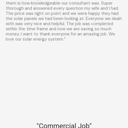
them is how knowledgeable our consultant was. Super
thorough and answered every question my wife and I had.
The price was right on point and we were happy they had
the solar panels we had been looking at. Everyone we dealt
with was very nice and helpful. The job was completed
within the time frame and now we are saving so much
money. I want to thank everyone for an amazing job. We
love our solar energy system.”
"Commercial Job"