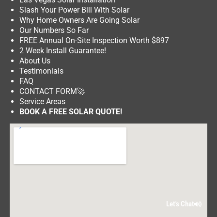
Slash Your Power Bill With Solar
Why Home Owners Are Going Solar
Our Numbers So Far
FREE Annual On-Site Inspection Worth $897
2 Week Install Guarantee!
About Us
Testimonials
FAQ
CONTACT FORM
🚀
Service Areas
BOOK A FREE SOLAR QUOTE!
Let's Chat