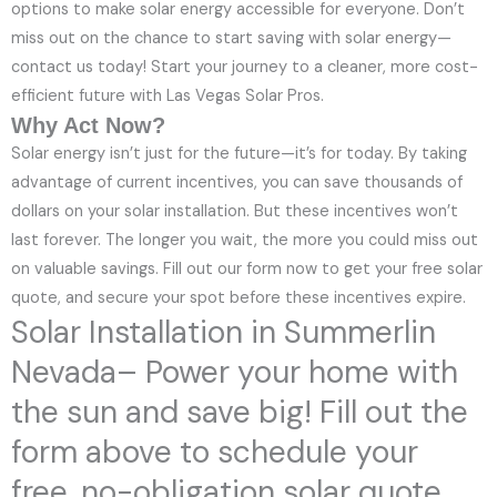
options to make solar energy accessible for everyone. Don’t
miss out on the chance to start saving with solar energy—
contact us today! Start your journey to a cleaner, more cost-
efficient future with Las Vegas Solar Pros.
Why Act Now?
Solar energy isn’t just for the future—it’s for today. By taking
advantage of current incentives, you can save thousands of
dollars on your solar installation. But these incentives won’t
last forever. The longer you wait, the more you could miss out
on valuable savings. Fill out our form now to get your free solar
quote, and secure your spot before these incentives expire.
Solar Installation in Summerlin
Nevada– Power your home with
the sun and save big! Fill out the
form above to schedule your
free, no-obligation solar quote