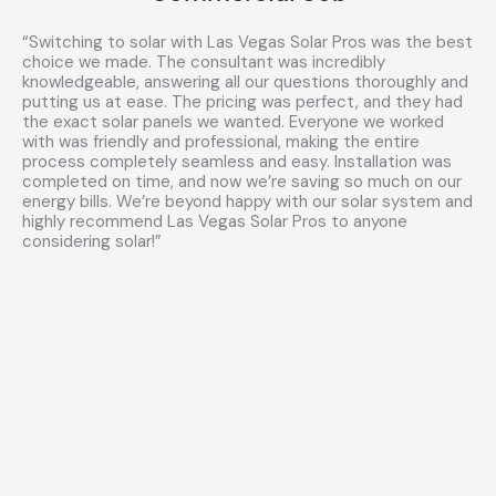
“Switching to solar with Las Vegas Solar Pros was the best
choice we made. The consultant was incredibly
knowledgeable, answering all our questions thoroughly and
putting us at ease. The pricing was perfect, and they had
the exact solar panels we wanted. Everyone we worked
with was friendly and professional, making the entire
process completely seamless and easy. Installation was
completed on time, and now we’re saving so much on our
energy bills. We’re beyond happy with our solar system and
highly recommend Las Vegas Solar Pros to anyone
considering solar!”