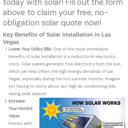
today with solar! Fill out the form
above to claim your free, no-
obligation solar quote now!
Key Benefits of Solar Installation in Las
Vegas
Lower Your Utility Bills:
One of the most immediate
benefits of solar installation is a reduction in electricity
costs. Solar panels generate free electricity from the sun,
which can help offset the high energy demands of Las
Vegas, especially during the hot summer months. Imagine
not having to worry about sky-high air conditioning bills
during peak season!
Increase
Your Home’s
Value:
Homes with