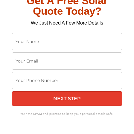
Get A Free Solar
Quote Today?
We Just Need A Few More Details
Y
o
u
Y
r
o
N
u
a
Y
r
m
o
E
e
u
m
NEXT STEP
r
a
P
i
h
We hate SPAM and promise to keep your personal details safe.
l
o
n