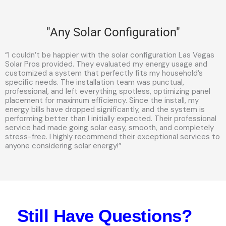
"Any Solar Configuration"
“I couldn’t be happier with the solar configuration Las Vegas
Solar Pros provided. They evaluated my energy usage and
customized a system that perfectly fits my household’s
specific needs. The installation team was punctual,
professional, and left everything spotless, optimizing panel
placement for maximum efficiency. Since the install, my
energy bills have dropped significantly, and the system is
performing better than I initially expected. Their professional
service had made going solar easy, smooth, and completely
stress-free. I highly recommend their exceptional services to
anyone considering solar energy!”
Still Have Questions?