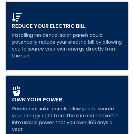
REDUCE YOUR ELECTRIC BILL
Installing residential solar panels could
potentially reduce your electric bill by allowing
you to source your own energy directly from
the sun.
OWN YOUR POWER
Residential solar panels allow you to source
your energy right from the sun and convert it
into usable power that you own 365 days a
year.