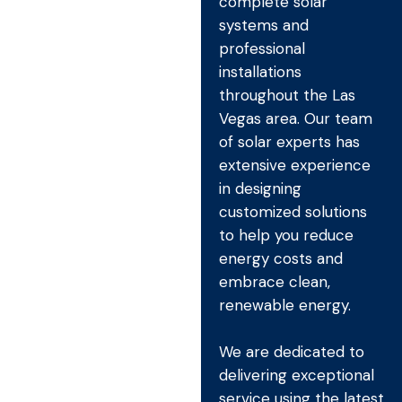
complete solar
systems and
professional
installations
throughout the Las
Vegas area. Our team
of solar experts has
extensive experience
in designing
customized solutions
to help you reduce
energy costs and
embrace clean,
renewable energy.
We are dedicated to
delivering exceptional
service using the latest