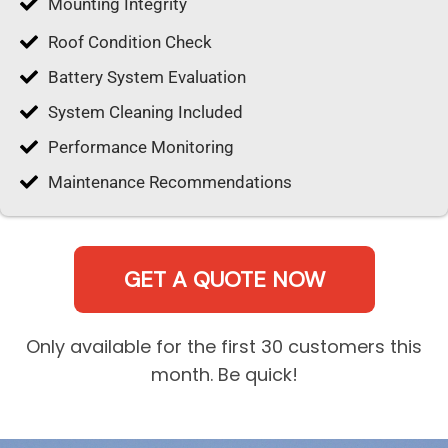
Mounting Integrity
Roof Condition Check
Battery System Evaluation
System Cleaning Included
Performance Monitoring
Maintenance Recommendations
GET A QUOTE NOW
Only available for the first 30 customers this
month. Be quick!