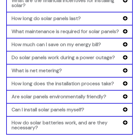
What are the financial incentives for installing
solar?
How long do solar panels last?
What maintenance is required for solar panels?
How much can I save on my energy bill?
Do solar panels work during a power outage?
What is net metering?
How long does the installation process take?
Are solar panels environmentally friendly?
Can I install solar panels myself?
How do solar batteries work, and are they
necessary?