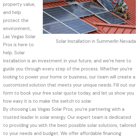
property value,
and help
protect the
environment,
Las Vegas Solar
Solar Installation in Summerlin Nevada
Pros is here to
help. Solar
installation is an investment in your future, and we’re here to
guide you through every step of the process. Whether you’re
looking to power your home or business, our team will create a
customized solution that meets your unique needs. Fill out our
form to book your free solar quote today, and let us show you
how easy it is to make the switch to solar.
By choosing Las Vegas Solar Pros, you’re partnering with a
trusted leader in solar energy. Our expert team is dedicated
to providing you with the best possible solar solutions, tailored
to your needs and budget. We offer affordable financing