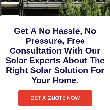
Get A No Hassle, No
Pressure, Free
Consultation With Our
Solar Experts About The
Right Solar Solution For
Your Home.
GET A QUOTE NOW