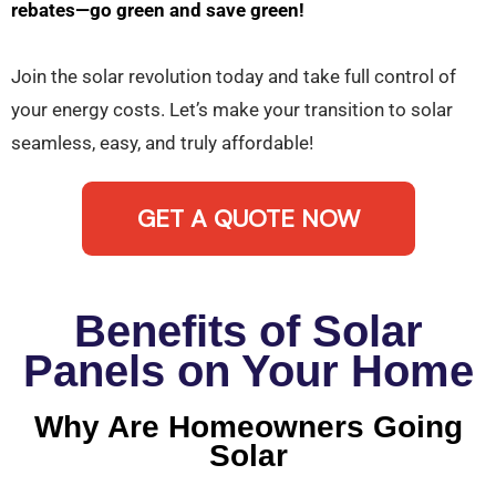
rebates—go green and save green!
Join the solar revolution today and take full control of
your energy costs. Let’s make your transition to solar
seamless, easy, and truly affordable!
GET A QUOTE NOW
Benefits of Solar
Panels on Your Home
Why Are Homeowners Going
Solar