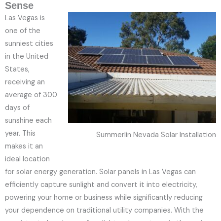
Sense
Las Vegas is
one of the
sunniest cities
in the United
States,
receiving an
average of 300
days of
sunshine each
year. This
Summerlin Nevada Solar Installation
makes it an
ideal location
for solar energy generation. Solar panels in Las Vegas can
efficiently capture sunlight and convert it into electricity,
powering your home or business while significantly reducing
your dependence on traditional utility companies. With the