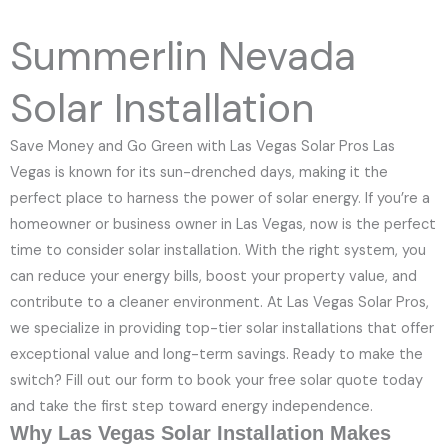
e
N
Summerlin Nevada
u
m
Solar Installation
b
e
Save Money and Go Green with Las Vegas Solar Pros Las
r
Vegas is known for its sun-drenched days, making it the
perfect place to harness the power of solar energy. If you’re a
homeowner or business owner in Las Vegas, now is the perfect
time to consider solar installation. With the right system, you
can reduce your energy bills, boost your property value, and
contribute to a cleaner environment. At Las Vegas Solar Pros,
we specialize in providing top-tier solar installations that offer
exceptional value and long-term savings. Ready to make the
switch? Fill out our form to book your free solar quote today
and take the first step toward energy independence.
Why Las Vegas Solar Installation Makes