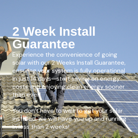
2 Week Install
Guarantee
Experience the convenience of going
solar with our 2 Weeks Install Guarantee,
ensuring your system is fully operational
in just 14 days—start saving on energy
costs and enjoying clean energy sooner
than ever!
You don’t have to wait to get your solar
installed, we will have you up and running
in less than 2 weeks!