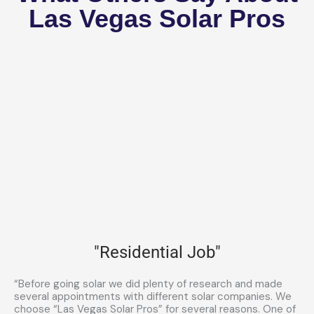
Las Vegas Solar Pros
"Residential Job"
“Before going solar we did plenty of research and made
several appointments with different solar companies. We
choose “Las Vegas Solar Pros” for several reasons. One of