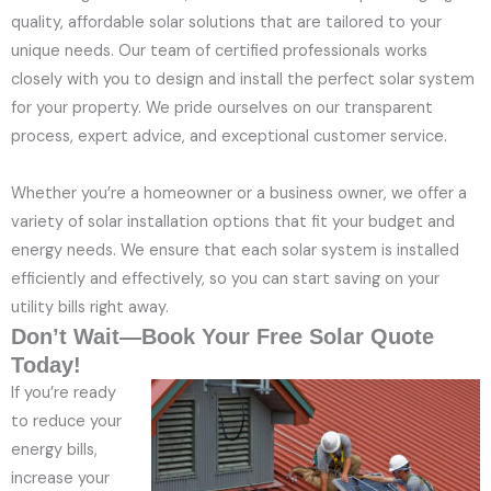
quality, affordable solar solutions that are tailored to your
unique needs. Our team of certified professionals works
closely with you to design and install the perfect solar system
for your property. We pride ourselves on our transparent
process, expert advice, and exceptional customer service.
Whether you’re a homeowner or a business owner, we offer a
variety of solar installation options that fit your budget and
energy needs. We ensure that each solar system is installed
efficiently and effectively, so you can start saving on your
utility bills right away.
Don’t Wait—Book Your Free Solar Quote
Today!
If you’re ready
to reduce your
energy bills,
increase your