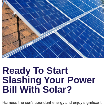
Ready To Start
Slashing Your Power
Bill With Solar?
Harness the sun’s abundant energy and enjoy significant