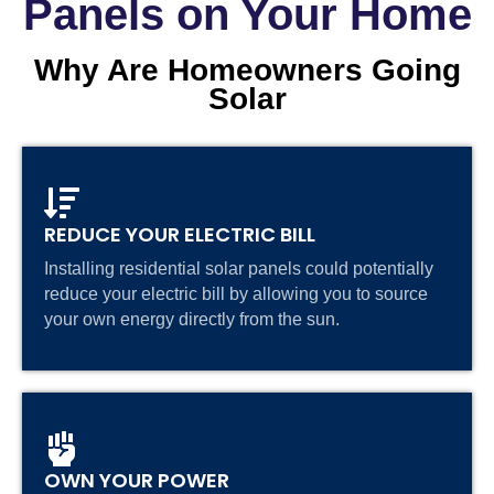
Panels on Your Home
Why Are Homeowners Going
Solar
REDUCE YOUR ELECTRIC BILL
Installing residential solar panels could potentially
reduce your electric bill by allowing you to source
your own energy directly from the sun.
OWN YOUR POWER