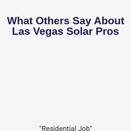
What Others Say About
Las Vegas Solar Pros
"Residential Job"