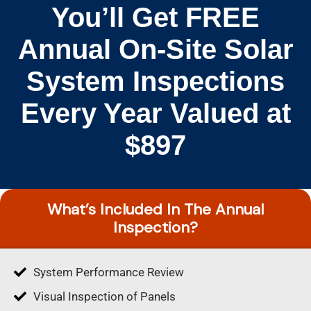
You’ll Get FREE
Annual On-Site Solar
System Inspections
Every Year Valued at
$897
What’s Included In The Annual
Inspection?
System Performance Review
Visual Inspection of Panels