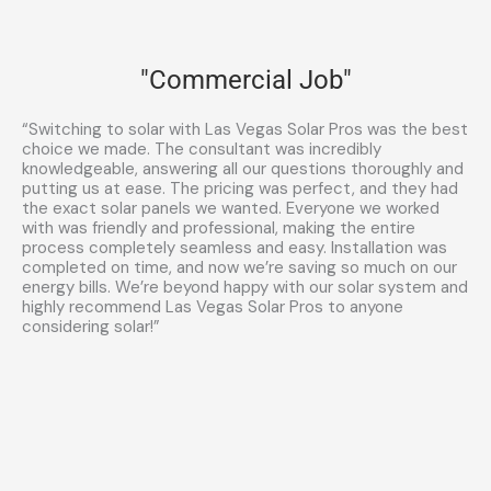
"Commercial Job"
“Switching to solar with Las Vegas Solar Pros was the best
choice we made. The consultant was incredibly
knowledgeable, answering all our questions thoroughly and
putting us at ease. The pricing was perfect, and they had
the exact solar panels we wanted. Everyone we worked
with was friendly and professional, making the entire
process completely seamless and easy. Installation was
completed on time, and now we’re saving so much on our
energy bills. We’re beyond happy with our solar system and
highly recommend Las Vegas Solar Pros to anyone
considering solar!”