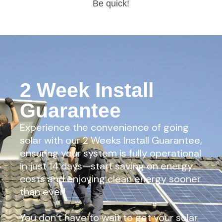
Be quick!
2 Week Install
Guarantee
Experience the convenience of going
solar with our 2 Weeks Install Guarantee,
ensuring your system is fully operational
in just 14 days—start saving on energy
costs and enjoying clean energy sooner
than ever!
You don’t have to wait to get your solar