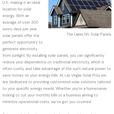
U.S., making it an ideal
location for solar
energy. With an
average of over 300
sunny days per year,
The Lakes NV Solar Panels
solar panels offer the
perfect opportunity to
generate electricity
from sunlight. By installing solar panels, you can significantly
reduce your dependence on traditional electricity, which is
often costly, and take advantage of the sun’s natural power to
save money on your energy bills. At Las Vegas Solar Pros we
are dedicated to providing customized solar solutions tailored
to your specific energy needs. Whether you’re a homeowner
looking to cut your monthly bills or a business aiming to
minimize operational costs, we’ve got you covered.