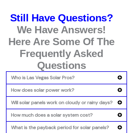
Still Have Questions?
We Have Answers!
Here Are Some Of The
Frequently Asked
Questions
Who is Las Vegas Solar Pros?
How does solar power work?
Will solar panels work on cloudy or rainy days?
How much does a solar system cost?
What is the payback period for solar panels?