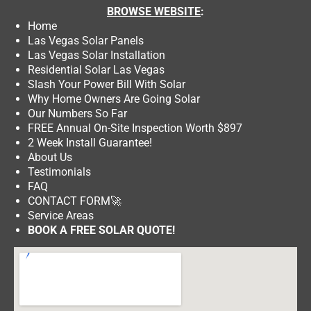
BROWSE
WEBSITE
:
Home
Las Vegas Solar Panels
Las Vegas Solar Installation
Residential Solar Las Vegas
Slash Your Power Bill With Solar
Why Home Owners Are Going Solar
Our Numbers So Far
FREE Annual On-Site Inspection Worth $897
2 Week Install Guarantee!
About Us
Testimonials
FAQ
CONTACT FORM
🚀
Service Areas
BOOK A FREE SOLAR QUOTE!