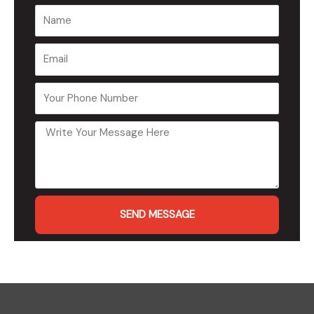
SEND MESSAGE