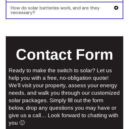
How do solar batteries work, and are they
necessary?
Contact Form
Ready to make the switch to solar? Let us
help you with a free, no-obligation quote!
We’ll visit your property, assess your energy
needs, and walk you through our customized
solar packages. Simply fill out the form
below, drop any questions you may have or
give us a call… Look forward to chatting with
you 🙂