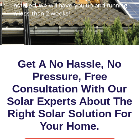
installed, we will have you up and running
in less than 2 weeks!
Get A No Hassle, No
Pressure, Free
Consultation With Our
Solar Experts About The
Right Solar Solution For
Your Home.