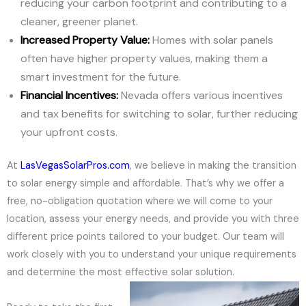
reducing your carbon footprint and contributing to a
cleaner, greener planet.
Increased Property Value:
Homes with solar panels
often have higher property values, making them a
smart investment for the future.
Financial Incentives:
Nevada offers various incentives
and tax benefits for switching to solar, further reducing
your upfront costs.
At
LasVegasSolarPros.com
, we believe in making the transition
to solar energy simple and affordable. That’s why we offer a
free, no-obligation quotation where we will come to your
location, assess your energy needs, and provide you with three
different price points tailored to your budget. Our team will
work closely with you to understand your unique requirements
and determine the most effective solar solution.