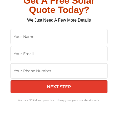
Get A Free Solar
Quote Today?
We Just Need A Few More Details
Y
o
u
Y
r
o
N
u
a
Y
r
m
o
E
e
u
m
NEXT STEP
r
a
P
i
h
We hate SPAM and promise to keep your personal details safe.
l
o
n