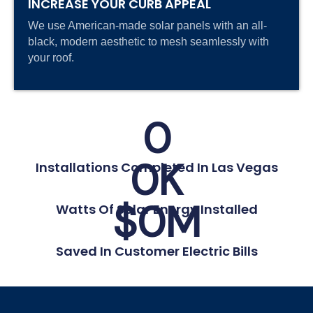
INCREASE YOUR CURB APPEAL
We use American-made solar panels with an all-
black, modern aesthetic to mesh seamlessly with
your roof.
0
0
K
Installations Completed In Las Vegas
$
0
M
Watts Of Solar Energy Installed
Saved In Customer Electric Bills