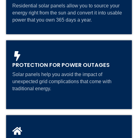
Residential solar panels allow you to source your
energy right from the sun and convert it into usable
power that you own 365 days a year.
PROTECTION FOR POWER OUTAGES
Solar panels help you avoid the impact of
unexpected grid complications that come with
traditional energy.