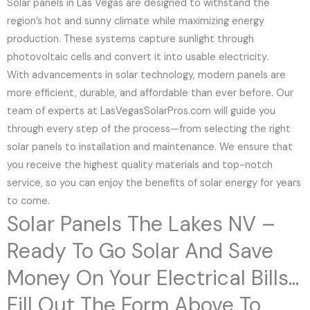
Solar panels in Las Vegas are designed to withstand the
region’s hot and sunny climate while maximizing energy
production. These systems capture sunlight through
photovoltaic cells and convert it into usable electricity.
With advancements in solar technology, modern panels are
more efficient, durable, and affordable than ever before. Our
team of experts at LasVegasSolarPros.com will guide you
through every step of the process—from selecting the right
solar panels to installation and maintenance. We ensure that
you receive the highest quality materials and top-notch
service, so you can enjoy the benefits of solar energy for years
to come.
Solar Panels The Lakes NV –
Ready To Go Solar And Save
Money On Your Electrical Bills...
Fill Out The Form Above To