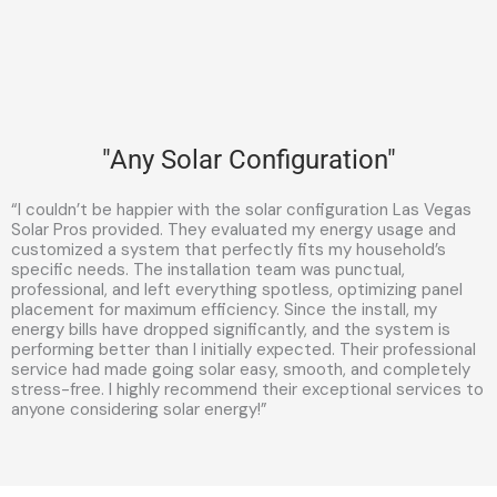
"Any Solar Configuration"
“I couldn’t be happier with the solar configuration Las Vegas
Solar Pros provided. They evaluated my energy usage and
customized a system that perfectly fits my household’s
specific needs. The installation team was punctual,
professional, and left everything spotless, optimizing panel
placement for maximum efficiency. Since the install, my
energy bills have dropped significantly, and the system is
performing better than I initially expected. Their professional
service had made going solar easy, smooth, and completely
stress-free. I highly recommend their exceptional services to
anyone considering solar energy!”