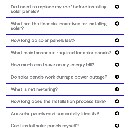
Do I need to replace my roof before installing
solar panels?
What are the financial incentives for installing
solar?
How long do solar panels last?
What maintenance is required for solar panels?
How much can I save on my energy bill?
Do solar panels work during a power outage?
What is net metering?
How long does the installation process take?
Are solar panels environmentally friendly?
Can I install solar panels myself?