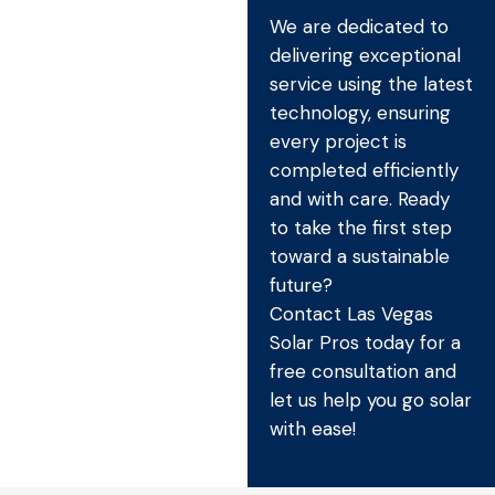
We are dedicated to
delivering exceptional
service using the latest
technology, ensuring
every project is
completed efficiently
and with care. Ready
to take the first step
toward a sustainable
future?
Contact Las Vegas
Solar Pros today for a
free consultation and
let us help you go solar
with ease!