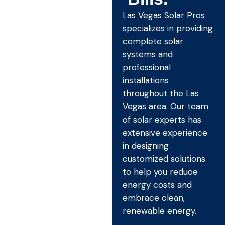
Las Vegas Solar Pros
specializes in providing
complete solar
systems and
professional
installations
throughout the Las
Vegas area. Our team
of solar experts has
extensive experience
in designing
customized solutions
to help you reduce
energy costs and
embrace clean,
renewable energy.