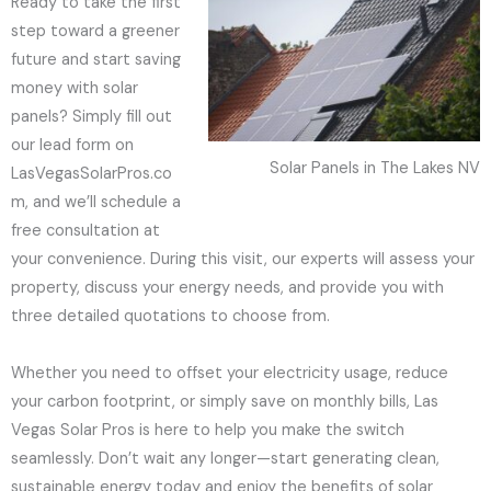
Ready to take the first
step toward a greener
future and start saving
money with solar
panels? Simply fill out
our lead form on
Solar Panels in The Lakes NV
LasVegasSolarPros.co
m, and we’ll schedule a
free consultation at
your convenience. During this visit, our experts will assess your
property, discuss your energy needs, and provide you with
three detailed quotations to choose from.
Whether you need to offset your electricity usage, reduce
your carbon footprint, or simply save on monthly bills, Las
Vegas Solar Pros is here to help you make the switch
seamlessly. Don’t wait any longer—start generating clean,
sustainable energy today and enjoy the benefits of solar