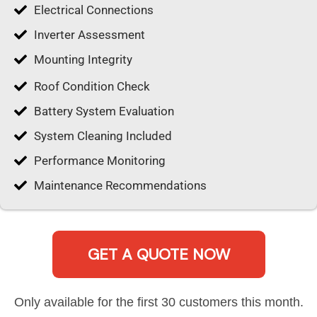
Electrical Connections
Inverter Assessment
Mounting Integrity
Roof Condition Check
Battery System Evaluation
System Cleaning Included
Performance Monitoring
Maintenance Recommendations
GET A QUOTE NOW
Only available for the first 30 customers this month.