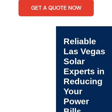
GET A QUOTE NOW
Reliable
Las Vegas
Solar
Experts in
Reducing
Your
Power
Bills.