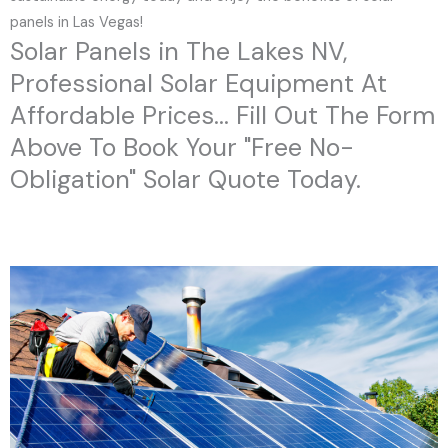
panels in Las Vegas!
Solar Panels in The Lakes NV,
Professional Solar Equipment At
Affordable Prices... Fill Out The Form
Above To Book Your "Free No-
Obligation" Solar Quote Today.