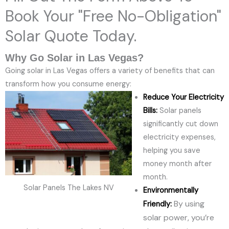
Book Your "Free No-Obligation"
Solar Quote Today.
Why Go Solar in Las Vegas?
Going solar in Las Vegas offers a variety of benefits that can
transform how you consume energy:
Reduce Your Electricity
Bills:
Solar panels
significantly cut down
electricity expenses,
helping you save
money month after
month.
Solar Panels The Lakes NV
Environmentally
By using
Friendly:
solar power, you’re