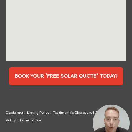
BOOK YOUR "FREE SOLAR QUOTE" TODAY!
Disclaimer
|
Linking Policy
|
Testimonials Disclosure
|
Privacy
Policy
|
Terms of Use