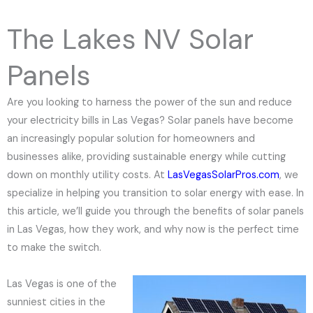
e
N
The Lakes NV Solar
u
m
Panels
b
e
Are you looking to harness the power of the sun and reduce
r
your electricity bills in Las Vegas? Solar panels have become
an increasingly popular solution for homeowners and
businesses alike, providing sustainable energy while cutting
down on monthly utility costs. At
LasVegasSolarPros.com
, we
specialize in helping you transition to solar energy with ease. In
this article, we’ll guide you through the benefits of solar panels
in Las Vegas, how they work, and why now is the perfect time
to make the switch.
Las Vegas is one of the
sunniest cities in the