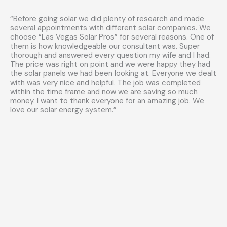
“Before going solar we did plenty of research and made
several appointments with different solar companies. We
choose “Las Vegas Solar Pros” for several reasons. One of
them is how knowledgeable our consultant was. Super
thorough and answered every question my wife and I had.
The price was right on point and we were happy they had
the solar panels we had been looking at. Everyone we dealt
with was very nice and helpful. The job was completed
within the time frame and now we are saving so much
money. I want to thank everyone for an amazing job. We
love our solar energy system.”