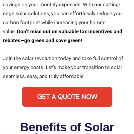
savings on your monthly expenses. With our cutting-
edge solar solutions, you can effortlessly reduce your
carbon footprint while increasing your home’s
value.
Don’t miss out on valuable tax incentives and
rebates—go green and save green!
Join the solar revolution today and take full control of
your energy costs. Let’s make your transition to solar
seamless, easy, and truly affordable!
GET A QUOTE NOW
Benefits of Solar