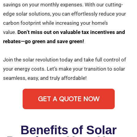
savings on your monthly expenses. With our cutting-
edge solar solutions, you can effortlessly reduce your
carbon footprint while increasing your home’s
value.
Don’t miss out on valuable tax incentives and
rebates—go green and save green!
Join the solar revolution today and take full control of
your energy costs. Let’s make your transition to solar
seamless, easy, and truly affordable!
GET A QUOTE NOW
Benefits of Solar