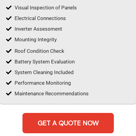
Visual Inspection of Panels
Electrical Connections
Inverter Assessment
Mounting Integrity
Roof Condition Check
Battery System Evaluation
System Cleaning Included
Performance Monitoring
Maintenance Recommendations
GET A QUOTE NOW