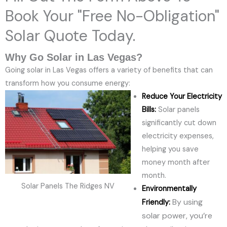
Book Your "Free No-Obligation"
Solar Quote Today.
Why Go Solar in Las Vegas?
Going solar in Las Vegas offers a variety of benefits that can
transform how you consume energy:
Reduce Your Electricity
Bills:
Solar panels
significantly cut down
electricity expenses,
helping you save
money month after
month.
Solar Panels The Ridges NV
Environmentally
By using
Friendly:
solar power, you’re