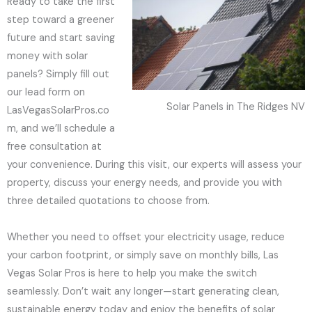
Ready to take the first
step toward a greener
future and start saving
money with solar
panels? Simply fill out
our lead form on
Solar Panels in The Ridges NV
LasVegasSolarPros.co
m, and we’ll schedule a
free consultation at
your convenience. During this visit, our experts will assess your
property, discuss your energy needs, and provide you with
three detailed quotations to choose from.
Whether you need to offset your electricity usage, reduce
your carbon footprint, or simply save on monthly bills, Las
Vegas Solar Pros is here to help you make the switch
seamlessly. Don’t wait any longer—start generating clean,
sustainable energy today and enjoy the benefits of solar