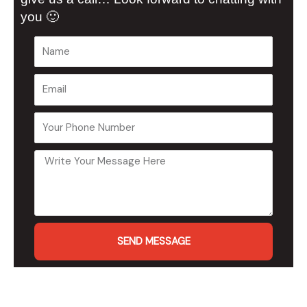
you 🙂
SEND MESSAGE