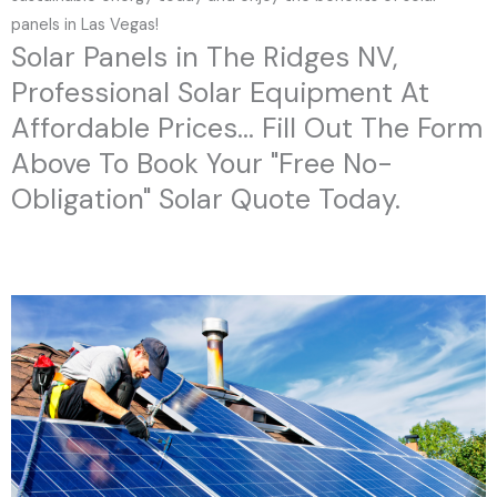
panels in Las Vegas!
Solar Panels in The Ridges NV,
Professional Solar Equipment At
Affordable Prices... Fill Out The Form
Above To Book Your "Free No-
Obligation" Solar Quote Today.