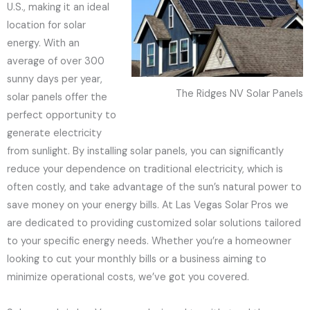
U.S., making it an ideal
location for solar
energy. With an
average of over 300
sunny days per year,
The Ridges NV Solar Panels
solar panels offer the
perfect opportunity to
generate electricity
from sunlight. By installing solar panels, you can significantly
reduce your dependence on traditional electricity, which is
often costly, and take advantage of the sun’s natural power to
save money on your energy bills. At Las Vegas Solar Pros we
are dedicated to providing customized solar solutions tailored
to your specific energy needs. Whether you’re a homeowner
looking to cut your monthly bills or a business aiming to
minimize operational costs, we’ve got you covered.