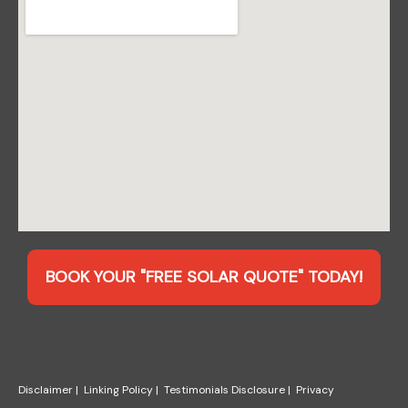
BOOK YOUR "FREE SOLAR QUOTE" TODAY!
Disclaimer
|
Linking Policy
|
Testimonials Disclosure
|
Privacy