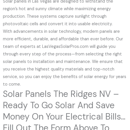
Solar panels in Las Vegas are designed to withstand the
region’s hot and sunny climate while maximizing energy
production. These systems capture sunlight through
photovoltaic cells and convert it into usable electricity.
With advancements in solar technology, modern panels are
more efficient, durable, and affordable than ever before. Our
team of experts at LasVegasSolarPros.com will guide you
through every step of the process—from selecting the right
solar panels to installation and maintenance. We ensure that
you receive the highest quality materials and top-notch
service, so you can enjoy the benefits of solar energy for years
to come.
Solar Panels The Ridges NV –
Ready To Go Solar And Save
Money On Your Electrical Bills...
Fill Out The Form Above To