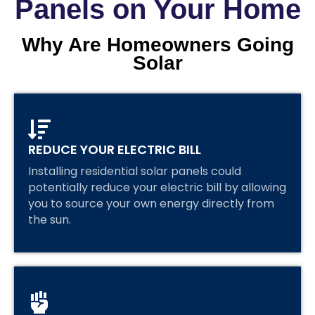
Panels on Your Home
Why Are Homeowners Going
Solar
REDUCE YOUR ELECTRIC BILL
Installing residential solar panels could
potentially reduce your electric bill by allowing
you to source your own energy directly from
the sun.