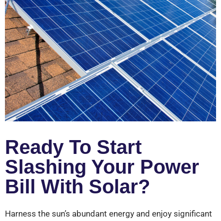
Ready To Start
Slashing Your Power
Bill With Solar?
Harness the sun’s abundant energy and enjoy significant