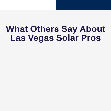
What Others Say About
Las Vegas Solar Pros