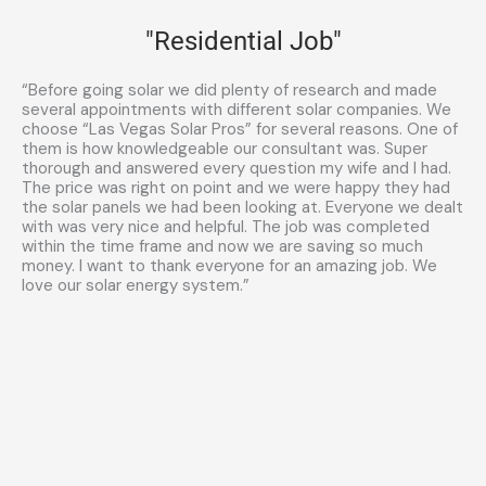
"Residential Job"
“Before going solar we did plenty of research and made
several appointments with different solar companies. We
choose “Las Vegas Solar Pros” for several reasons. One of
them is how knowledgeable our consultant was. Super
thorough and answered every question my wife and I had.
The price was right on point and we were happy they had
the solar panels we had been looking at. Everyone we dealt
with was very nice and helpful. The job was completed
within the time frame and now we are saving so much
money. I want to thank everyone for an amazing job. We
love our solar energy system.”