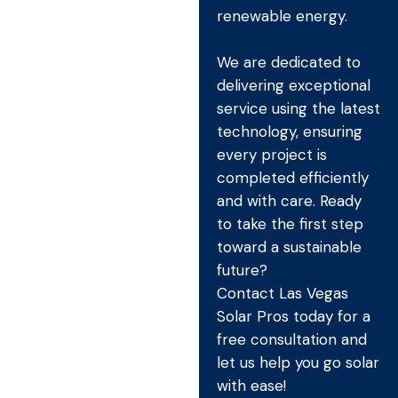
renewable energy.
We are dedicated to
delivering exceptional
service using the latest
technology, ensuring
every project is
completed efficiently
and with care. Ready
to take the first step
toward a sustainable
future?
Contact Las Vegas
Solar Pros today for a
free consultation and
let us help you go solar
with ease!