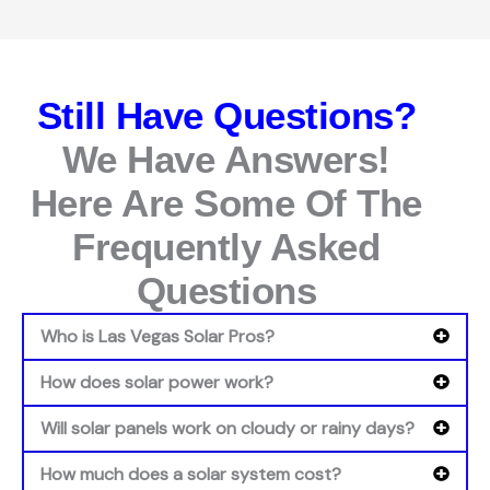
Still Have Questions?
We Have Answers!
Here Are Some Of The
Frequently Asked
Questions
Who is Las Vegas Solar Pros?
How does solar power work?
Will solar panels work on cloudy or rainy days?
How much does a solar system cost?