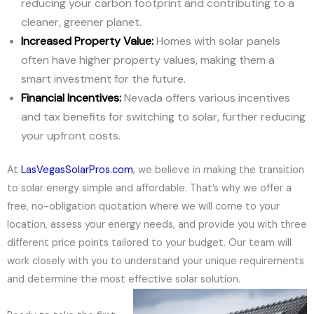
reducing your carbon footprint and contributing to a
cleaner, greener planet.
Increased Property Value:
Homes with solar panels
often have higher property values, making them a
smart investment for the future.
Financial Incentives:
Nevada offers various incentives
and tax benefits for switching to solar, further reducing
your upfront costs.
At
LasVegasSolarPros.com
, we believe in making the transition
to solar energy simple and affordable. That’s why we offer a
free, no-obligation quotation where we will come to your
location, assess your energy needs, and provide you with three
different price points tailored to your budget. Our team will
work closely with you to understand your unique requirements
and determine the most effective solar solution.