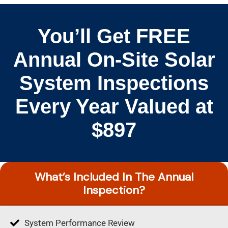
You’ll Get FREE
Annual On-Site Solar
System Inspections
Every Year Valued at
$897
What’s Included In The Annual
Inspection?
System Performance Review