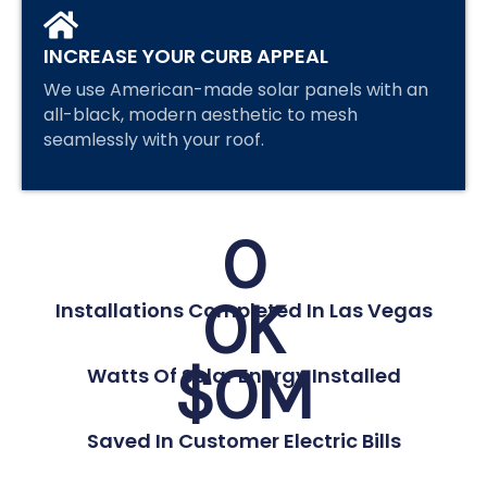
INCREASE YOUR CURB APPEAL
We use American-made solar panels with an
all-black, modern aesthetic to mesh
seamlessly with your roof.
0
0
K
Installations Completed In Las Vegas
$
0
M
Watts Of Solar Energy Installed
Saved In Customer Electric Bills