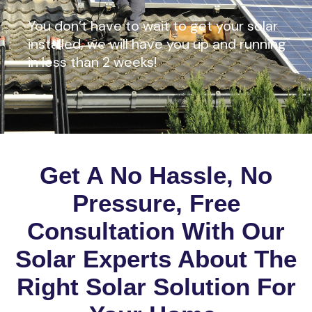
You don’t have to wait to get your solar
installed, we will have you up and running
in less than 2 weeks!
Get A No Hassle, No
Pressure, Free
Consultation With Our
Solar Experts About The
Right Solar Solution For