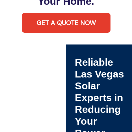
Your Home.
GET A QUOTE NOW
Reliable
Las Vegas
Solar
Experts in
Reducing
Your