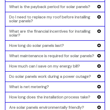
What is the payback period for solar panels?
Do I need to replace my roof before installing
solar panels?
What are the financial incentives for installing
solar?
How long do solar panels last?
What maintenance is required for solar panels?
How much can I save on my energy bill?
Do solar panels work during a power outage?
What is net metering?
How long does the installation process take?
Are solar panels environmentally friendly?