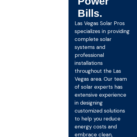
Power
Bills.
Las Vegas Solar Pros
specializes in providing
complete solar
systems and
professional
installations
throughout the Las
Vegas area. Our team
of solar experts has
extensive experience
in designing
customized solutions
to help you reduce
energy costs and
embrace clean,