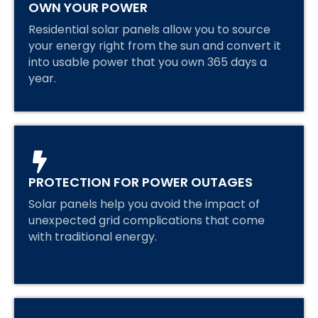
OWN YOUR POWER
Residential solar panels allow you to source
your energy right from the sun and convert it
into usable power that you own 365 days a
year.
PROTECTION FOR POWER OUTAGES
Solar panels help you avoid the impact of
unexpected grid complications that come
with traditional energy.