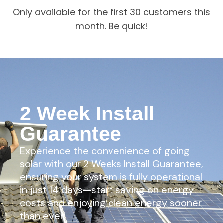
Only available for the first 30 customers this
month. Be quick!
2 Week Install
Guarantee
Experience the convenience of going
solar with our 2 Weeks Install Guarantee,
ensuring your system is fully operational
in just 14 days—start saving on energy
costs and enjoying clean energy sooner
than ever!