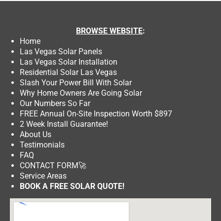
BROWSE
WEBSITE
:
Home
Las Vegas Solar Panels
Las Vegas Solar Installation
Residential Solar Las Vegas
Slash Your Power Bill With Solar
Why Home Owners Are Going Solar
Our Numbers So Far
FREE Annual On-Site Inspection Worth $897
2 Week Install Guarantee!
About Us
Testimonials
FAQ
CONTACT FORM
🚀
Service Areas
BOOK A FREE SOLAR QUOTE!