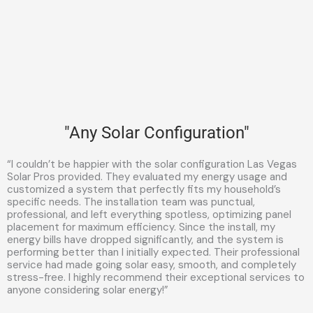
"Any Solar Configuration"
“I couldn’t be happier with the solar configuration Las Vegas
Solar Pros provided. They evaluated my energy usage and
customized a system that perfectly fits my household’s
specific needs. The installation team was punctual,
professional, and left everything spotless, optimizing panel
placement for maximum efficiency. Since the install, my
energy bills have dropped significantly, and the system is
performing better than I initially expected. Their professional
service had made going solar easy, smooth, and completely
stress-free. I highly recommend their exceptional services to
anyone considering solar energy!”