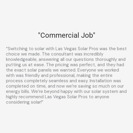
"Commercial Job"
“Switching to solar with Las Vegas Solar Pros was the best
choice we made. The consultant was incredibly
knowledgeable, answering all our questions thoroughly and
putting us at ease. The pricing was perfect, and they had
the exact solar panels we wanted. Everyone we worked
with was friendly and professional, making the entire
process completely seamless and easy. Installation was
completed on time, and now we’re saving so much on our
energy bills. We’re beyond happy with our solar system and
highly recommend Las Vegas Solar Pros to anyone
considering solar!”