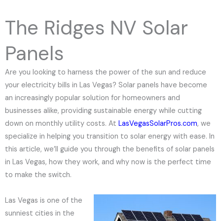
e
N
The Ridges NV Solar
u
m
Panels
b
e
Are you looking to harness the power of the sun and reduce
r
your electricity bills in Las Vegas? Solar panels have become
an increasingly popular solution for homeowners and
businesses alike, providing sustainable energy while cutting
down on monthly utility costs. At
LasVegasSolarPros.com
, we
specialize in helping you transition to solar energy with ease. In
this article, we’ll guide you through the benefits of solar panels
in Las Vegas, how they work, and why now is the perfect time
to make the switch.
Las Vegas is one of the
sunniest cities in the