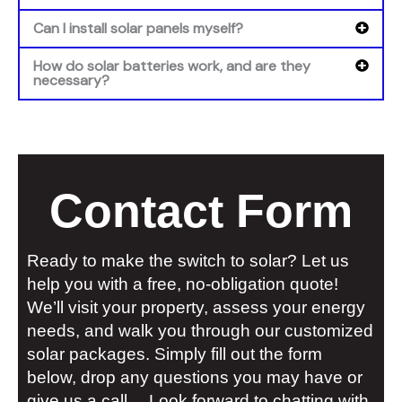
Can I install solar panels myself?
How do solar batteries work, and are they
necessary?
Contact Form
Ready to make the switch to solar? Let us
help you with a free, no-obligation quote!
We’ll visit your property, assess your energy
needs, and walk you through our customized
solar packages. Simply fill out the form
below, drop any questions you may have or
give us a call… Look forward to chatting with