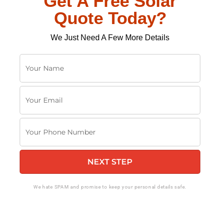
Get A Free Solar
Quote Today?
We Just Need A Few More Details
Y
o
u
Y
r
o
N
u
a
Y
r
m
o
E
e
u
m
NEXT STEP
r
a
P
i
h
We hate SPAM and promise to keep your personal details safe.
l
o
n