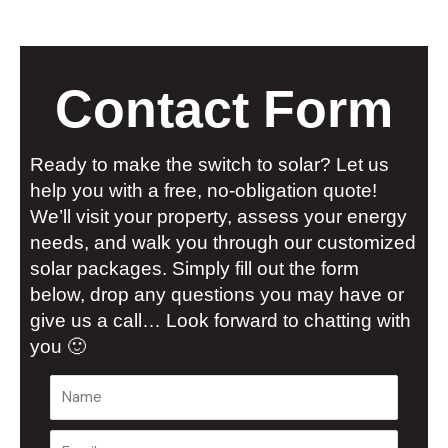
Contact Form
Ready to make the switch to solar? Let us
help you with a free, no-obligation quote!
We’ll visit your property, assess your energy
needs, and walk you through our customized
solar packages. Simply fill out the form
below, drop any questions you may have or
give us a call… Look forward to chatting with
you 🙂