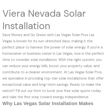
e
N
Viera Nevada Solar
u
m
Installation
b
e
Save Money and Go Green with Las Vegas Solar Pros Las
r
Vegas is known for its sun-drenched days, making it the
perfect place to harness the power of solar energy. If you’re a
homeowner or business owner in Las Vegas, now is the perfect
time to consider solar installation. With the right system, you
can reduce your energy bills, boost your property value, and
contribute to a cleaner environment. At Las Vegas Solar Pros,
we specialize in providing top-tier solar installations that offer
exceptional value and long-term savings. Ready to make the
switch? Fill out our form to book your free solar quote today
and take the first step toward energy independence.
Why Las Vegas Solar Installation Makes