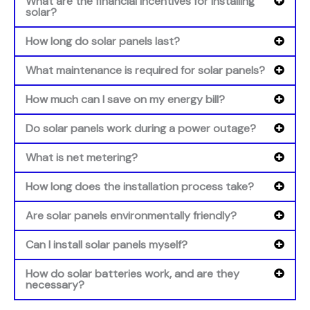
What are the financial incentives for installing
solar?
How long do solar panels last?
What maintenance is required for solar panels?
How much can I save on my energy bill?
Do solar panels work during a power outage?
What is net metering?
How long does the installation process take?
Are solar panels environmentally friendly?
Can I install solar panels myself?
How do solar batteries work, and are they
necessary?