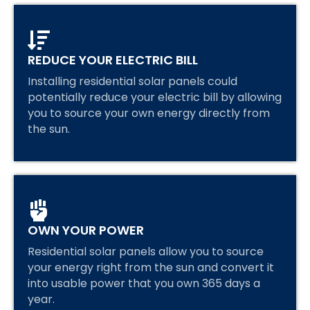
REDUCE YOUR ELECTRIC BILL
Installing residential solar panels could
potentially reduce your electric bill by allowing
you to source your own energy directly from
the sun.
OWN YOUR POWER
Residential solar panels allow you to source
your energy right from the sun and convert it
into usable power that you own 365 days a
year.