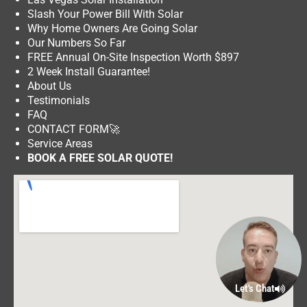
Slash Your Power Bill With Solar
Why Home Owners Are Going Solar
Our Numbers So Far
FREE Annual On-Site Inspection Worth $897
2 Week Install Guarantee!
About Us
Testimonials
FAQ
CONTACT FORM
🚀
Service Areas
BOOK A FREE SOLAR QUOTE!
Let's Chat