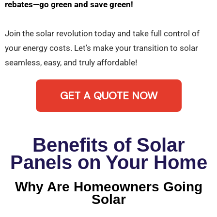
rebates—go green and save green!
Join the solar revolution today and take full control of
your energy costs. Let’s make your transition to solar
seamless, easy, and truly affordable!
GET A QUOTE NOW
Benefits of Solar
Panels on Your Home
Why Are Homeowners Going
Solar