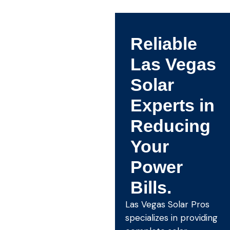
Reliable
Las Vegas
Solar
Experts in
Reducing
Your
Power
Bills.
Las Vegas Solar Pros
specializes in providing