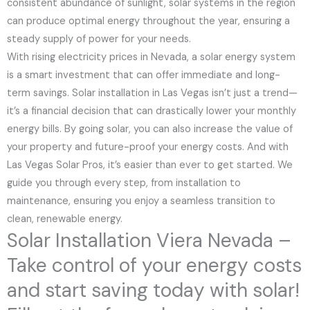
consistent abundance of sunlight, solar systems in the region
can produce optimal energy throughout the year, ensuring a
steady supply of power for your needs.
With rising electricity prices in Nevada, a solar energy system
is a smart investment that can offer immediate and long-
term savings. Solar installation in Las Vegas isn’t just a trend—
it’s a financial decision that can drastically lower your monthly
energy bills. By going solar, you can also increase the value of
your property and future-proof your energy costs. And with
Las Vegas Solar Pros, it’s easier than ever to get started. We
guide you through every step, from installation to
maintenance, ensuring you enjoy a seamless transition to
clean, renewable energy.
Solar Installation Viera Nevada –
Take control of your energy costs
and start saving today with solar!