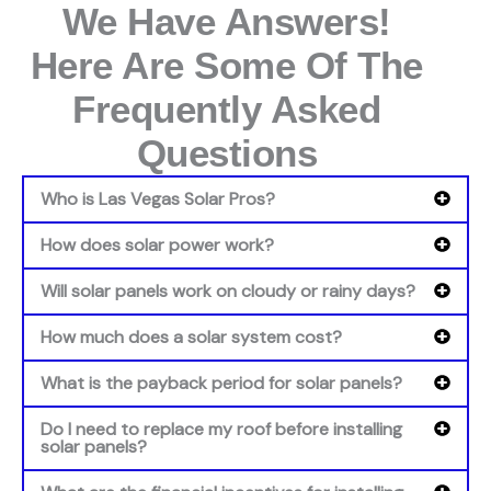
We Have Answers!
Here Are Some Of The
Frequently Asked
Questions
Who is Las Vegas Solar Pros?
How does solar power work?
Will solar panels work on cloudy or rainy days?
How much does a solar system cost?
What is the payback period for solar panels?
Do I need to replace my roof before installing
solar panels?