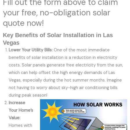
Fill out the form above to claim
your free, no-obligation solar
quote now!
Key Benefits of Solar Installation in Las
Vegas
Lower Your Utility Bills:
One of the most immediate
benefits of solar installation is a reduction in electricity
costs. Solar panels generate free electricity from the sun,
which can help offset the high energy demands of Las
Vegas, especially during the hot summer months. Imagine
not having to worry about sky-high air conditioning bills
during peak season!
Increase
Your Home’s
Value:
Homes with