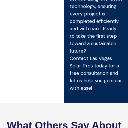
technology, ensuring
every project is
completed efficiently
and with care. Ready
to take the first step
toward a sustainable
future?
Contact Las Vegas
Solar Pros today for a
free consultation and
let us help you go solar
with ease!
What Others Say About