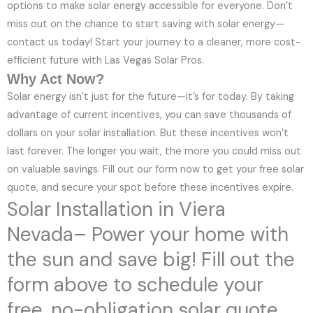
options to make solar energy accessible for everyone. Don’t
miss out on the chance to start saving with solar energy—
contact us today! Start your journey to a cleaner, more cost-
efficient future with Las Vegas Solar Pros.
Why Act Now?
Solar energy isn’t just for the future—it’s for today. By taking
advantage of current incentives, you can save thousands of
dollars on your solar installation. But these incentives won’t
last forever. The longer you wait, the more you could miss out
on valuable savings. Fill out our form now to get your free solar
quote, and secure your spot before these incentives expire.
Solar Installation in Viera
Nevada– Power your home with
the sun and save big! Fill out the
form above to schedule your
free, no-obligation solar quote