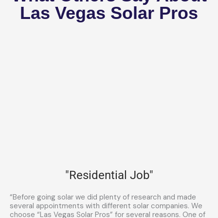
Las Vegas Solar Pros
"Residential Job"
“Before going solar we did plenty of research and made
several appointments with different solar companies. We
choose “Las Vegas Solar Pros” for several reasons. One of