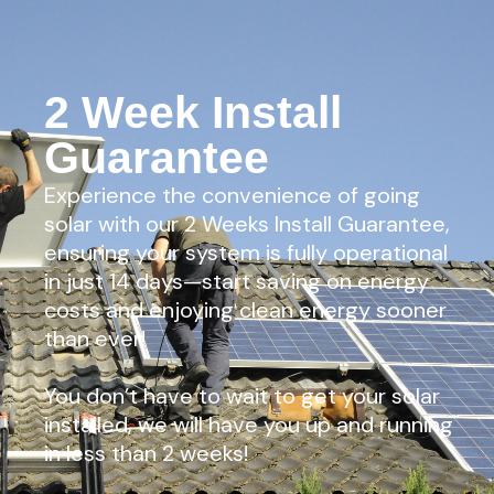
2 Week Install
Guarantee
Experience the convenience of going
solar with our 2 Weeks Install Guarantee,
ensuring your system is fully operational
in just 14 days—start saving on energy
costs and enjoying clean energy sooner
than ever!
You don’t have to wait to get your solar
installed, we will have you up and running
in less than 2 weeks!