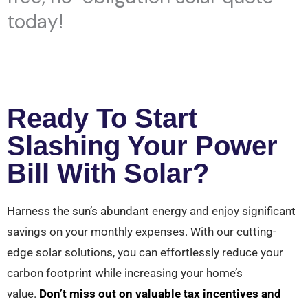
today!
Ready To Start
Slashing Your Power
Bill With Solar?
Harness the sun’s abundant energy and enjoy significant
savings on your monthly expenses. With our cutting-
edge solar solutions, you can effortlessly reduce your
carbon footprint while increasing your home’s
value.
Don’t miss out on valuable tax incentives and