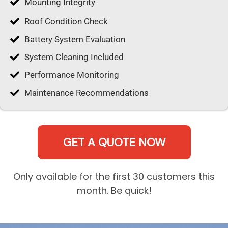
Mounting Integrity
Roof Condition Check
Battery System Evaluation
System Cleaning Included
Performance Monitoring
Maintenance Recommendations
GET A QUOTE NOW
Only available for the first 30 customers this
month. Be quick!