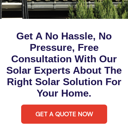
Get A No Hassle, No
Pressure, Free
Consultation With Our
Solar Experts About The
Right Solar Solution For
Your Home.
GET A QUOTE NOW