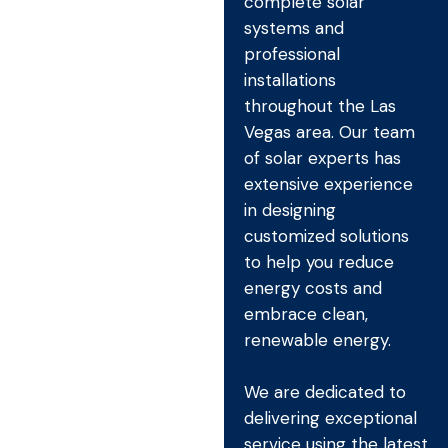
complete solar
systems and
professional
installations
throughout the Las
Vegas area. Our team
of solar experts has
extensive experience
in designing
customized solutions
to help you reduce
energy costs and
embrace clean,
renewable energy.
We are dedicated to
delivering exceptional
service using the latest