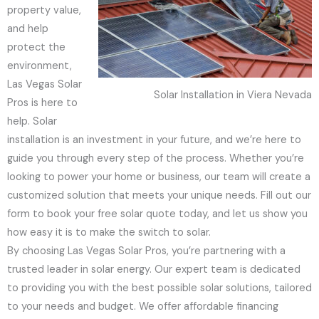
property value,
and help
protect the
environment,
Las Vegas Solar
Solar Installation in Viera Nevada
Pros is here to
help. Solar
installation is an investment in your future, and we’re here to
guide you through every step of the process. Whether you’re
looking to power your home or business, our team will create a
customized solution that meets your unique needs. Fill out our
form to book your free solar quote today, and let us show you
how easy it is to make the switch to solar.
By choosing Las Vegas Solar Pros, you’re partnering with a
trusted leader in solar energy. Our expert team is dedicated
to providing you with the best possible solar solutions, tailored
to your needs and budget. We offer affordable financing