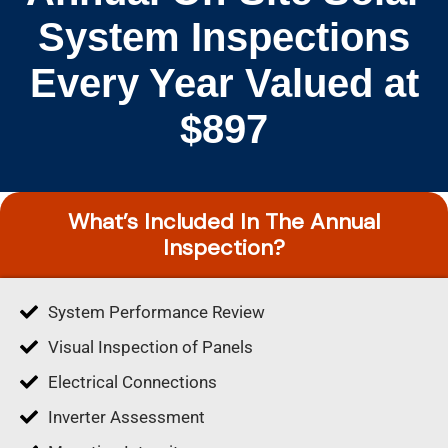
System Inspections
Every Year Valued at
$897
What’s Included In The Annual
Inspection?
System Performance Review
Visual Inspection of Panels
Electrical Connections
Inverter Assessment