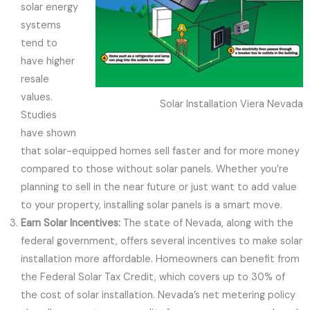
solar energy
systems
tend to
have higher
resale
values.
Solar Installation Viera Nevada
Studies
have shown
that solar-equipped homes sell faster and for more money
compared to those without solar panels. Whether you’re
planning to sell in the near future or just want to add value
to your property, installing solar panels is a smart move.
Earn Solar Incentives:
The state of Nevada, along with the
federal government, offers several incentives to make solar
installation more affordable. Homeowners can benefit from
the Federal Solar Tax Credit, which covers up to 30% of
the cost of solar installation. Nevada’s net metering policy