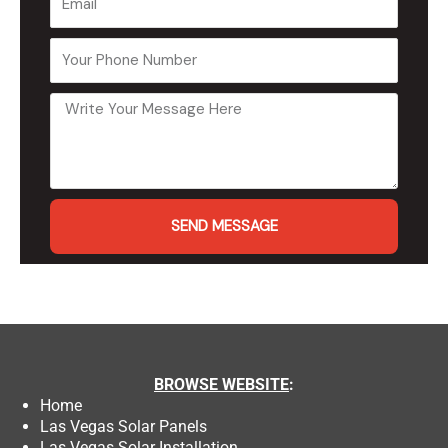
SEND MESSAGE
BROWSE
WEBSITE
:
Home
Las Vegas Solar Panels
Las Vegas Solar Installation