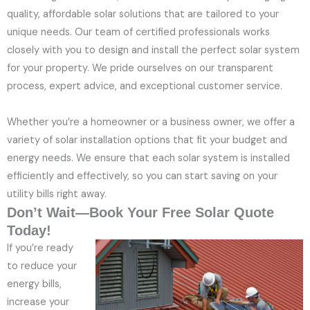
quality, affordable solar solutions that are tailored to your
unique needs. Our team of certified professionals works
closely with you to design and install the perfect solar system
for your property. We pride ourselves on our transparent
process, expert advice, and exceptional customer service.
Whether you’re a homeowner or a business owner, we offer a
variety of solar installation options that fit your budget and
energy needs. We ensure that each solar system is installed
efficiently and effectively, so you can start saving on your
utility bills right away.
Don’t Wait—Book Your Free Solar Quote
Today!
If you’re ready
to reduce your
energy bills,
increase your