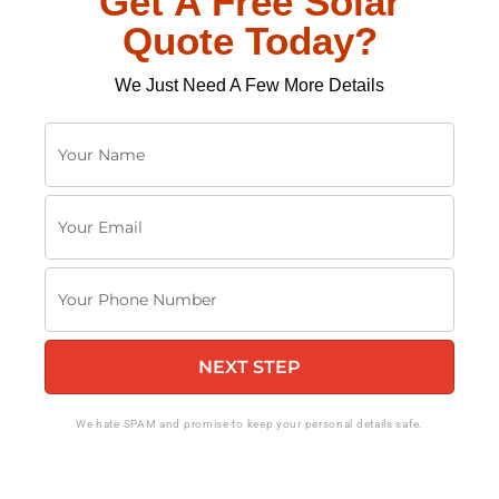
Get A Free Solar
Quote Today?
We Just Need A Few More Details
Y
o
u
Y
r
o
N
u
a
Y
r
m
o
E
e
u
m
NEXT STEP
r
a
P
i
h
We hate SPAM and promise to keep your personal details safe.
l
o
n