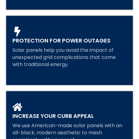
PROTECTION FOR POWER OUTAGES
Solar panels help you avoid the impact of
unexpected grid complications that come
with traditional energy.
INCREASE YOUR CURB APPEAL
We use American-made solar panels with an
all-black, modern aesthetic to mesh