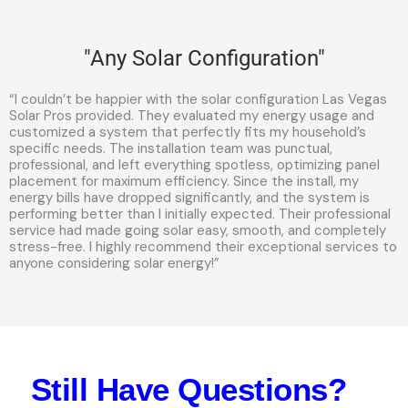
"Any Solar Configuration"
“I couldn’t be happier with the solar configuration Las Vegas
Solar Pros provided. They evaluated my energy usage and
customized a system that perfectly fits my household’s
specific needs. The installation team was punctual,
professional, and left everything spotless, optimizing panel
placement for maximum efficiency. Since the install, my
energy bills have dropped significantly, and the system is
performing better than I initially expected. Their professional
service had made going solar easy, smooth, and completely
stress-free. I highly recommend their exceptional services to
anyone considering solar energy!”
Still Have Questions?