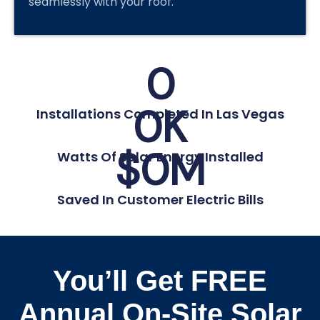
seamlessly with your roof.
0
0
K
Installations Completed In Las Vegas
$
0
M
Watts Of Solar Energy Installed
Saved In Customer Electric Bills
You’ll Get FREE
Annual On-Site Solar