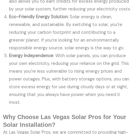
also allows you to earn credits for excess energy produced
by your solar system, further reducing your electricity costs.
Eco-Friendly Energy Solution:
Solar energy is clean,
renewable, and sustainable. By switching to solar, you’re
reducing your carbon footprint and contributing to a
greener planet. If you’re looking for an environmentally
responsible energy source, solar energy is the way to go.
Energy Independence
: With solar panels, you can produce
your own electricity, reducing your reliance on the grid. This
means you’re less vulnerable to rising energy prices and
power outages. Plus, with battery storage options, you can
store excess energy for use during cloudy days or at night,
ensuring that you always have power when you need it
most.
Why Choose Las Vegas Solar Pros for Your
Solar Installation?
At Las Vegas Solar Pros, we are committed to providing high-