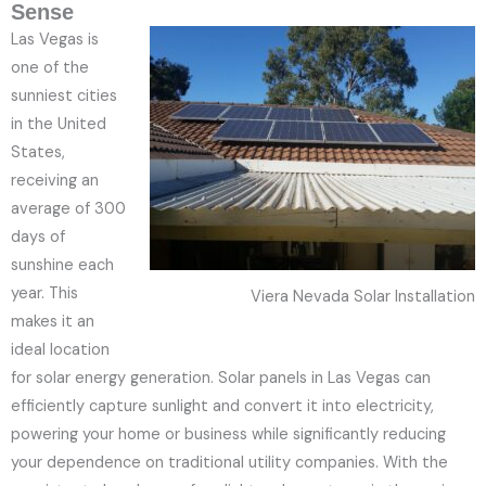
Sense
Las Vegas is
one of the
sunniest cities
in the United
States,
receiving an
average of 300
days of
sunshine each
year. This
Viera Nevada Solar Installation
makes it an
ideal location
for solar energy generation. Solar panels in Las Vegas can
efficiently capture sunlight and convert it into electricity,
powering your home or business while significantly reducing
your dependence on traditional utility companies. With the