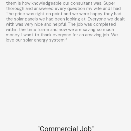
them is how knowledgeable our consultant was. Super
thorough and answered every question my wife and I had.
The price was right on point and we were happy they had
the solar panels we had been looking at. Everyone we dealt
with was very nice and helpful. The job was completed
within the time frame and now we are saving so much
money. I want to thank everyone for an amazing job. We
love our solar energy system.”
"Commercial Job"