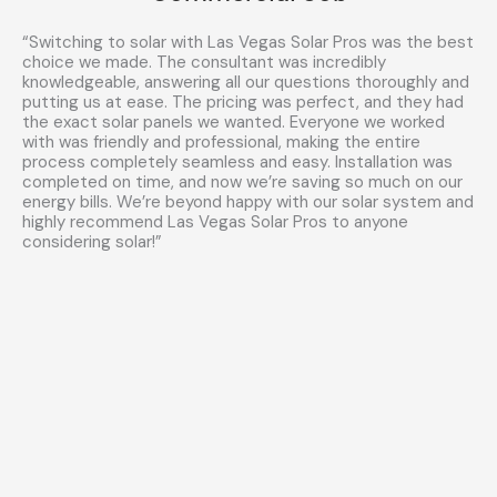
“Switching to solar with Las Vegas Solar Pros was the best
choice we made. The consultant was incredibly
knowledgeable, answering all our questions thoroughly and
putting us at ease. The pricing was perfect, and they had
the exact solar panels we wanted. Everyone we worked
with was friendly and professional, making the entire
process completely seamless and easy. Installation was
completed on time, and now we’re saving so much on our
energy bills. We’re beyond happy with our solar system and
highly recommend Las Vegas Solar Pros to anyone
considering solar!”